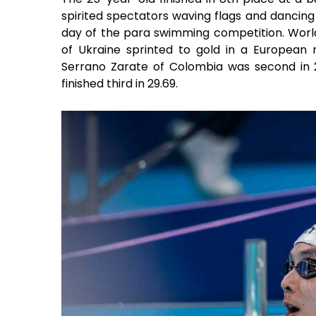
spirited spectators waving flags and dancing
day of the para swimming competition. Worl
of Ukraine sprinted to gold in a European 
Serrano Zarate of Colombia was second in 2
finished third in 29.69.