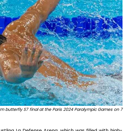
 butterfly S7 final at the Paris 2024 Paralympic Games on 7
ustling La Defense Arena, which was filled with high-