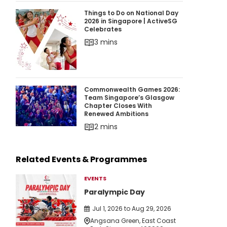
Things to Do on National Day 2026 in Singapor
Things to Do on National Day
2026 in Singapore | ActiveSG
Celebrates
3 mins
Commonwealth Games 2026: Team Singapore’
Commonwealth Games 2026:
Team Singapore’s Glasgow
Chapter Closes With
Renewed Ambitions
2 mins
Related Events & Programmes
EVENTS
Paralympic Day
Jul 1, 2026 to Aug 29, 2026
Angsana Green, East Coast