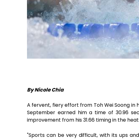
By Nicole Chia
A fervent, fiery effort from Toh Wei Soong in
September earned him a time of 30.96 seco
improvement from his 31.66 timing in the heat
"Sports can be very difficult, with its ups a