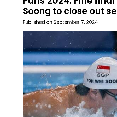
Paris 2024: Fine fina
Soong to close out 
Published on September 7, 2024