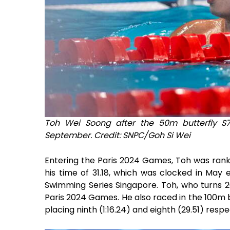
Toh Wei Soong after the 50m butterfly S
September. Credit: SNPC/Goh Si Wei
Entering the Paris 2024 Games, Toh was ranke
his time of 31.18, which was clocked in May
Swimming Series Singapore. Toh, who turns 26
Paris 2024 Games. He also raced in the 100m 
placing ninth (1:16.24) and eighth (29.51) respe