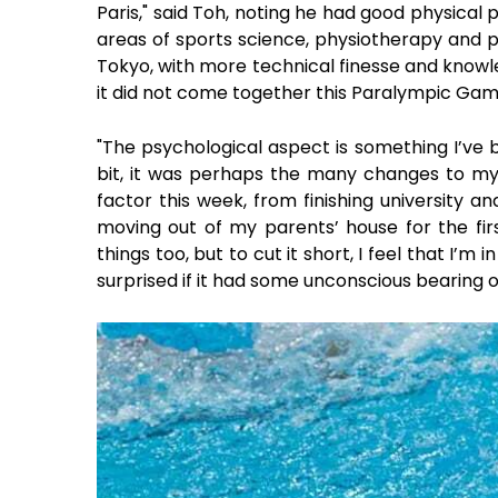
Paris," said Toh, noting he had good physical
areas of sports science, physiotherapy and p
Tokyo, with more technical finesse and knowle
it did not come together this Paralympic Gam
"The psychological aspect is something I’ve b
bit, it was perhaps the many changes to my
factor this week, from finishing university and
moving out of my parents’ house for the fir
things too, but to cut it short, I feel that I’m 
surprised if it had some unconscious bearing