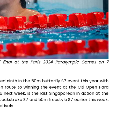
7 final at the Paris 2024 Paralympic Games on 7
d ninth in the 50m butterfly S7 event this year with
 en route to winning the event at the Citi Open Para
 next week, is the last Singaporean in action at the
backstroke S7 and 50m freestyle S7 earlier this week,
ctively.