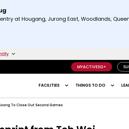
Aug
t and right arrow keys to read other announcement
m entry at Hougang, Jurong East, Woodlands, Qu
.
ntify
MYACTIVESG+
SU
FACILITIES
THINGS TO DO
LEA
ei Soong To Close Out Second Games