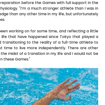
 preparation before the Games with full support in the
hysiology. "I’m a much stronger athlete than I was in
dge than any other time in my life, but unfortunately
es.
een working on for some time, and reflecting a little
 life that have happened since Tokyo that played a
 transitioning to the reality of a full-time athlete to
st time to live more independently. There are other
in the midst of a transition in my life and I would not be
 on these Games."