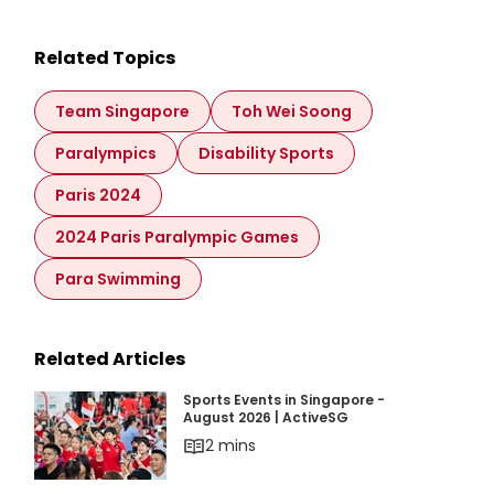
Related Topics
Team Singapore
Toh Wei Soong
Paralympics
Disability Sports
Paris 2024
2024 Paris Paralympic Games
Para Swimming
Related Articles
Sports Events in Singapore - August 2026 | Ac
Sports Events in Singapore -
August 2026 | ActiveSG
2 mins