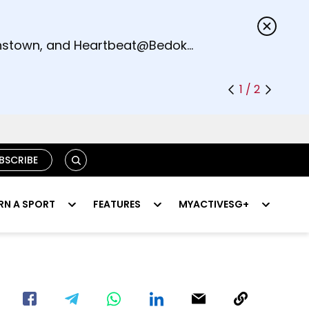
s.
eenstown, and Heartbeat@Bedok
1 / 2
SEARCH
BSCRIBE
RN A SPORT
FEATURES
MYACTIVESG+