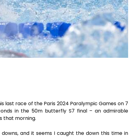
 his last race of the Paris 2024 Paralympic Games on 7
nds in the 50m butterfly S7 final – an admirable
s that morning.
nd downs, and it seems I caught the down this time in