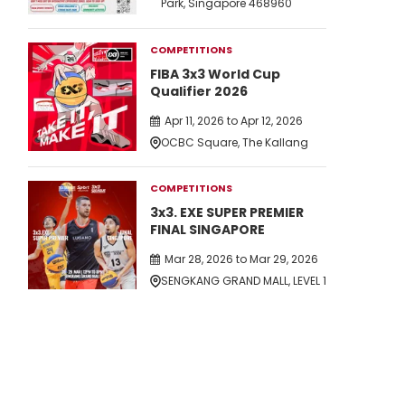
Park, Singapore 468960
COMPETITIONS
FIBA 3x3 World Cup
Qualifier 2026
Apr 11, 2026 to Apr 12, 2026
OCBC Square, The Kallang
COMPETITIONS
3x3. EXE SUPER PREMIER
FINAL SINGAPORE
Mar 28, 2026 to Mar 29, 2026
SENGKANG GRAND MALL, LEVEL 1