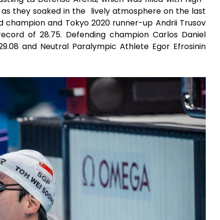
 as they soaked in the
lively atmosphere on the last
d champion and Tokyo 2020 runner-up Andrii Trusov
record of 28.75. Defending champion Carlos Daniel
9.08 and Neutral Paralympic Athlete Egor Efrosinin