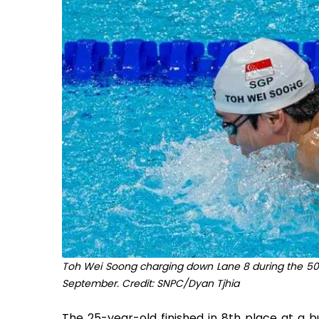
Toh Wei Soong charging down Lane 8 during the 50m
September. Credit: SNPC/Dyan Tjhia
The 25-year-old finished in 8th place at a b