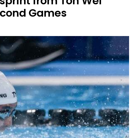
l sprint from Toh Wei
second Games