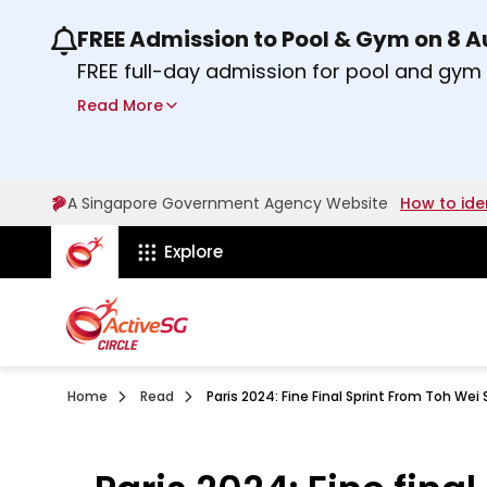
FREE Admission to Pool & Gym on 8 
Use the previous and next buttons or the lef
FREE full-day admission for pool and gy
Sport Centres on Saturday, 8 August 2026
Read More
about Activesg Celebrates
Find out more
A Singapore Government Agency Website
How to ide
ActiveSg Circle
Explore
Home
Read
Paris 2024: Fine Final Sprint From Toh W