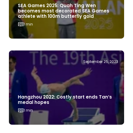
SEA Games 2025: Quah Ting Wen
becomes most decorated SEA Games
athlete with 100m butterfly gold
1 min
September 25, 2023
Hangzhou 2022: Costly start ends Tan’s
medal hopes
1 min