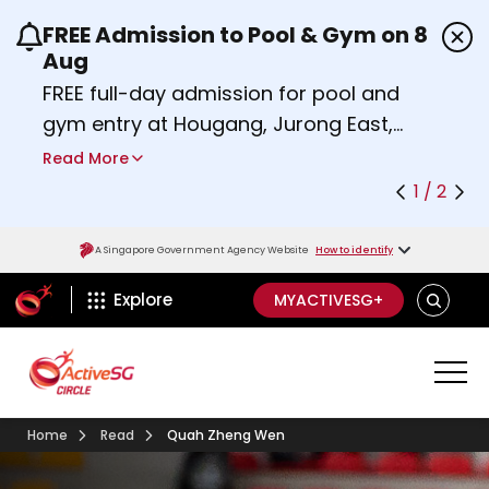
FREE Admission to Pool & Gym on 8
Use the previous and next buttons or the left a
Aug
FREE full-day admission for pool and
gym entry at Hougang, Jurong East,
Woodlands, Queenstown, and
Read More
Heartbeat@Bedok Sport Centres on
1 / 2
Saturday, 8 August 2026.
Find out more
A Singapore Government Agency Website
How to identify
ActiveSg Circle
SEARCH
Explore
MYACTIVESG+
Home
Read
Quah Zheng Wen