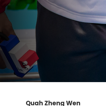
Quah Zheng Wen