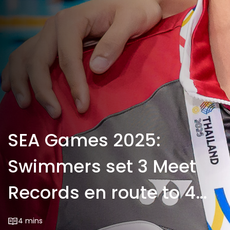
SEA Games 2025:
Swimmers set 3 Meet
Records en route to 4
more golds
4 mins