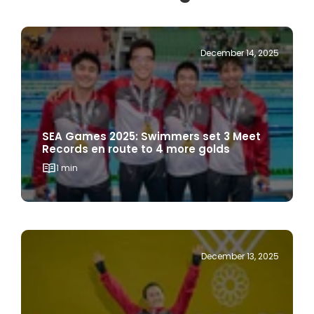
December 14, 2025
SEA Games 2025: Swimmers set 3 Meet
Records en route to 4 more golds
1 min
December 13, 2025