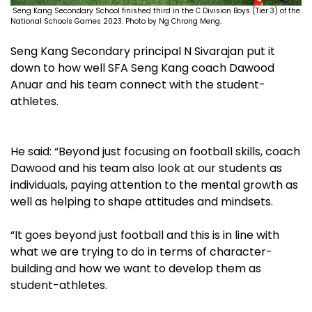
Seng Kang Secondary School finished third in the C Division Boys (Tier 3) of the
National Schools Games 2023. Photo by Ng Chrong Meng.
Seng Kang Secondary principal N Sivarajan put it
down to how well SFA Seng Kang coach Dawood
Anuar and his team connect with the student-
athletes.
He said: “Beyond just focusing on football skills, coach
Dawood and his team also look at our students as
individuals, paying attention to the mental growth as
well as helping to shape attitudes and mindsets.
“It goes beyond just football and this is in line with
what we are trying to do in terms of character-
building and how we want to develop them as
student-athletes.