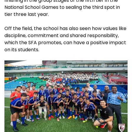
finishing in the group stages of the fifth tier in the
National School Games to sealing the third spot in
tier three last year.
Off the field, the school has also seen how values like
discipline, commitment and shared responsibility,
which the SFA promotes, can have a positive impact
on its students.