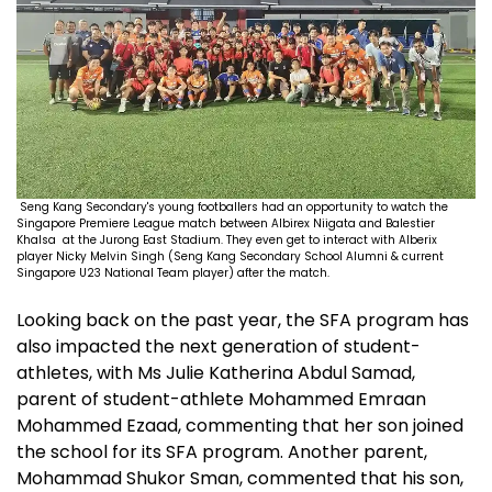
Seng Kang Secondary's young footballers had an opportunity to watch the
Singapore Premiere League match between Albirex Niigata and Balestier
Khalsa at the Jurong East Stadium. They even get to interact with Alberix
player Nicky Melvin Singh (Seng Kang Secondary School Alumni & current
Singapore U23 National Team player) after the match.
Looking back on the past year, the SFA program has
also impacted the next generation of student-
athletes, with Ms Julie Katherina Abdul Samad,
parent of student-athlete Mohammed Emraan
Mohammed Ezaad, commenting that her son joined
the school for its SFA program. Another parent,
Mohammad Shukor Sman, commented that his son,