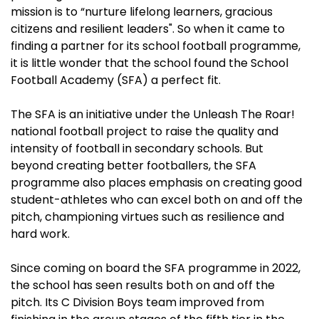
mission is to “nurture lifelong learners, gracious
citizens and resilient leaders". So when it came to
finding a partner for its school football programme,
it is little wonder that the school found the School
Football Academy (SFA) a perfect fit.
The SFA is an initiative under the Unleash The Roar!
national football project to raise the quality and
intensity of football in secondary schools. But
beyond creating better footballers, the SFA
programme also places emphasis on creating good
student-athletes who can excel both on and off the
pitch, championing virtues such as resilience and
hard work.
Since coming on board the SFA programme in 2022,
the school has seen results both on and off the
pitch. Its C Division Boys team improved from