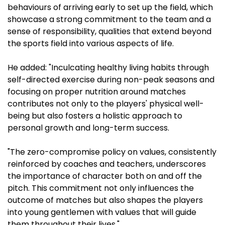
behaviours of arriving early to set up the field, which
showcase a strong commitment to the team and a
sense of responsibility, qualities that extend beyond
the sports field into various aspects of life.
He added: "Inculcating healthy living habits through
self-directed exercise during non-peak seasons and
focusing on proper nutrition around matches
contributes not only to the players' physical well-
being but also fosters a holistic approach to
personal growth and long-term success.
"The zero-compromise policy on values, consistently
reinforced by coaches and teachers, underscores
the importance of character both on and off the
pitch. This commitment not only influences the
outcome of matches but also shapes the players
into young gentlemen with values that will guide
them throughout their lives."