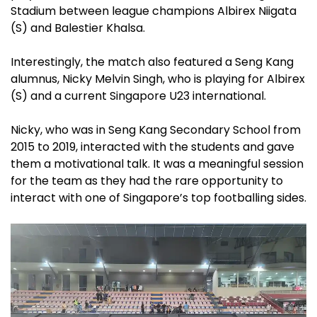
Stadium between league champions Albirex Niigata
(S) and Balestier Khalsa.
Interestingly, the match also featured a Seng Kang
alumnus, Nicky Melvin Singh, who is playing for Albirex
(S) and a current Singapore U23 international.
Nicky, who was in Seng Kang Secondary School from
2015 to 2019, interacted with the students and gave
them a motivational talk. It was a meaningful session
for the team as they had the rare opportunity to
interact with one of Singapore’s top footballing sides.