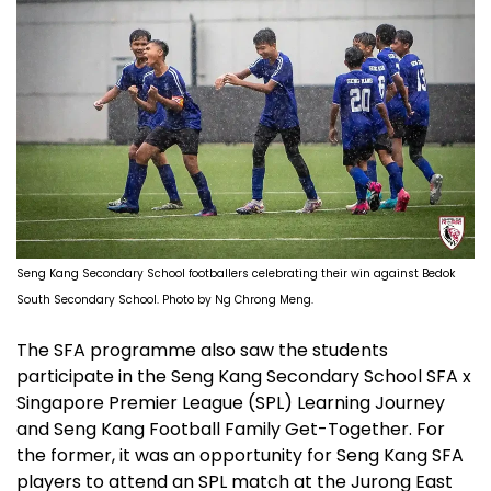
Seng Kang Secondary School footballers celebrating their win against Bedok
South Secondary School. Photo by Ng Chrong Meng.
The SFA programme also saw the students
participate in the Seng Kang Secondary School SFA x
Singapore Premier League (SPL) Learning Journey
and Seng Kang Football Family Get-Together. For
the former, it was an opportunity for Seng Kang SFA
players to attend an SPL match at the Jurong East