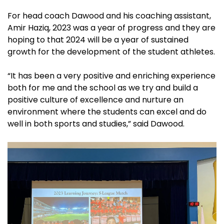
For head coach Dawood and his coaching assistant,
Amir Haziq, 2023 was a year of progress and they are
hoping to that 2024 will be a year of sustained
growth for the development of the student athletes.
“It has been a very positive and enriching experience
both for me and the school as we try and build a
positive culture of excellence and nurture an
environment where the students can excel and do
well in both sports and studies,” said Dawood.