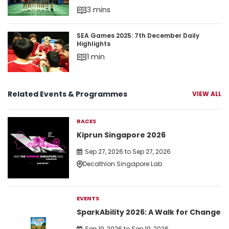
3 mins
SEA Games 2025: 7th December Daily Highlights
SEA Games 2025: 7th December Daily
Highlights
1 min
Related Events & Programmes
VIEW ALL
RACES
Kiprun Singapore 2026
Sep 27, 2026 to Sep 27, 2026
Decathlon Singapore Lab
EVENTS
SparkAbility 2026: A Walk for Change
Sep 19, 2026 to Sep 19, 2026