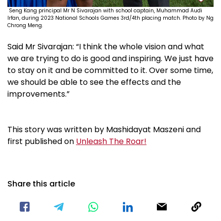
Seng Kang principal Mr N Sivarajan with school captain,
Muhammad Audi
Irfan
, during 2023 National Schools Games 3rd/4th placing match. Photo by Ng
Chrong Meng.
Said Mr Sivarajan: “I think the whole vision and what
we are trying to do is good and inspiring. We just have
to stay on it and be committed to it. Over some time,
we should be able to see the effects and the
improvements.”
This story was written by Mashidayat Maszeni and
first published on
Unleash The Roar!
Share this article