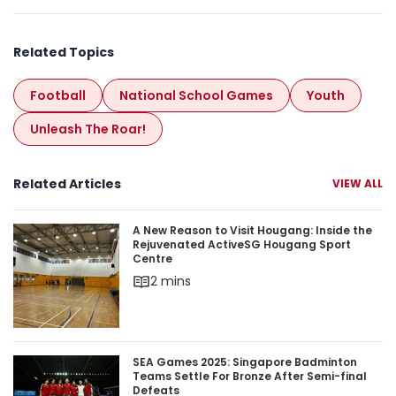
Related Topics
Football
National School Games
Youth
Unleash The Roar!
Related Articles
VIEW ALL
A New Reason to Visit Hougang: Inside the Rej
A New Reason to Visit Hougang: Inside the
Rejuvenated ActiveSG Hougang Sport
Centre
2 mins
SEA Games 2025: Singapore Badminton Teams Set
SEA Games 2025: Singapore Badminton
Teams Settle For Bronze After Semi-final
Defeats