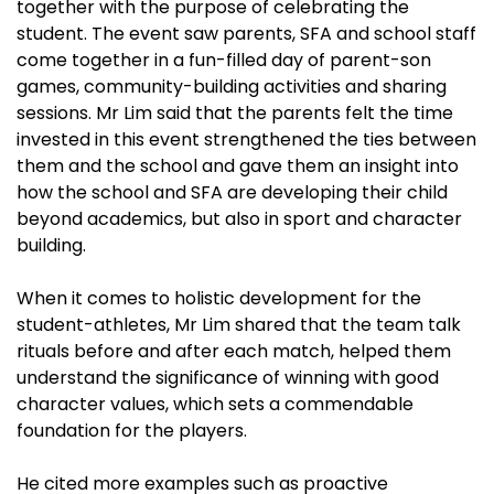
together with the purpose of celebrating the
student. The event saw parents, SFA and school staff
come together in a fun-filled day of parent-son
games, community-building activities and sharing
sessions. Mr Lim said that the parents felt the time
invested in this event strengthened the ties between
them and the school and gave them an insight into
how the school and SFA are developing their child
beyond academics, but also in sport and character
building.
When it comes to holistic development for the
student-athletes, Mr Lim shared that the team talk
rituals before and after each match, helped them
understand the significance of winning with good
character values, which sets a commendable
foundation for the players.
He cited more examples such as proactive