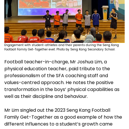
Engagement with student-athletes and their parents during the Seng Kang
Football Family Get-Together evet. Photo by Seng Kang Secondary School.
Football teacher-in-charge, Mr Joshua Lim, a
physical education teacher, paid tribute to the
professionalism of the SFA coaching staff and
values-centred approach. He notes the positive
transformation in the boys’ physical capabilities as
well as their discipline and behaviour.
Mr Lim singled out the 2023 Seng Kang Football
Family Get-Together as a good example of how the
different influences to a student’s growth came