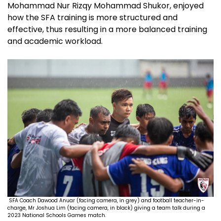
Mohammad Nur Rizqy Mohammad Shukor, enjoyed
how the SFA training is more structured and
effective, thus resulting in a more balanced training
and academic workload.
SFA Coach Dawood Anuar (facing camera, in grey) and football teacher-in-
charge, Mr Joshua Lim (facing camera, in black) giving a team talk during a
2023 National Schools Games match.