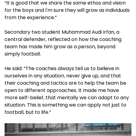
“It is good that we share the same ethos and vision
for the boys and I'm sure they will grow as individuals
from the experience.”
Secondary two student Muhammad Audi Irfan, a
central defender, reflected on how the coaching
team has made him grow as a person, beyond
simply football.
He said: “The coaches always tell us to believe in
ourselves in any situation, never give up, and that
their coaching and tactics are to help the team be
open to different approaches. It made me have
more self-belief, that mentally we can adapt to any
situation. This is something we can apply not just to
football, but to life.”