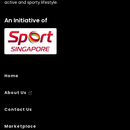
active and sporty lifestyle.
An Initiative of
Home
About Us
Contact Us
Marketplace