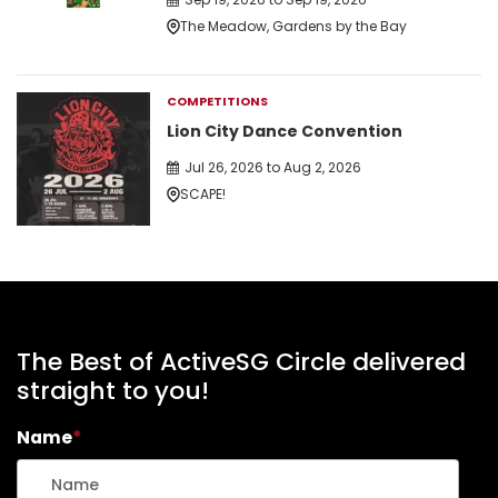
The Meadow, Gardens by the Bay
COMPETITIONS
Lion City Dance Convention
Jul 26, 2026 to Aug 2, 2026
SCAPE!
The Best of ActiveSG Circle delivered
straight to you!
Name
*