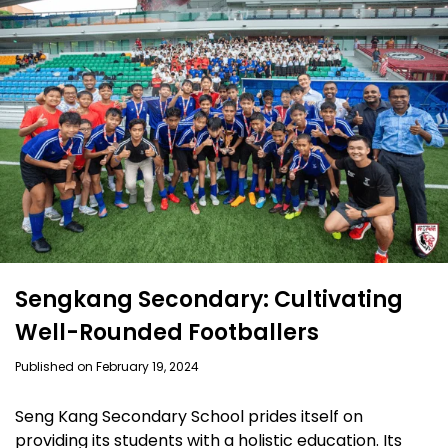
Sengkang Secondary: Cultivating
Well-Rounded Footballers
Published on February 19, 2024
Seng Kang Secondary School prides itself on
providing its students with a holistic education. Its