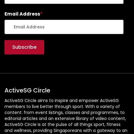
Email Address
*
ActiveSG Circle
ActiveSG Circle aims to inspire and empower ActiveSG
members to live better through sport. With a variety of
content: from event listings, classes and programmes, to
editorial articles and an extensive library of video content,
ActiveSG Circle is at the pulse of all things sport, fitness
and wellness, providing Singaporeans with a gateway to an