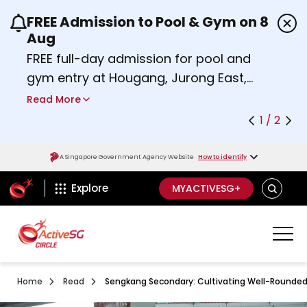
FREE Admission to Pool & Gym on 8
Use the previous and next buttons or the left a
Aug
FREE full-day admission for pool and
gym entry at Hougang, Jurong East,
Woodlands, Queenstown, and
Read More
Heartbeat@Bedok Sport Centres on
1 / 2
Saturday, 8 August 2026.
about Activesg Celebrates
Find out more
A Singapore Government Agency Website
How to identify
ActiveSg Circle
SEARCH
Explore
MYACTIVESG+
Home
Read
Sengkang Secondary: Cultivating Well-Rounded