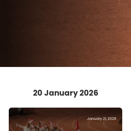
20 January 2026
January 21, 2026