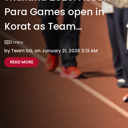
Para Games open in
Korat as Team
Singapore's campaign
3 mins
by Team SG, on January 21, 2026 3:13 AM
begins
ABOUT THAILAND 2025: ASEAN PARA GAMES OP
THAILAND 2025 ASEAN PARA GAMES OPEN IN 
READ MORE