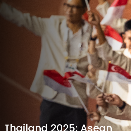
Thailand 2025: Asean