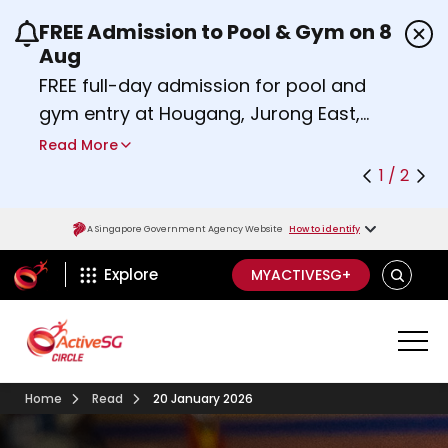
FREE Admission to Pool & Gym on 8
Use the previous and next buttons or the left a
Aug
FREE full-day admission for pool and
gym entry at Hougang, Jurong East,
Woodlands, Queenstown, and
Read More
Heartbeat@Bedok Sport Centres on
1 / 2
Saturday, 8 August 2026.
Find out more
A Singapore Government Agency Website
How to identify
ActiveSg Circle
SEARCH
Explore
MYACTIVESG+
Home
Read
20 January 2026