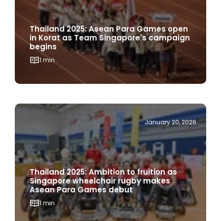
Thailand 2025: Asean Para Games open
in Korat as Team Singapore's campaign
begins
1 min
January 20, 2026
Thailand 2025: Ambition to fruition as
Singapore wheelchair rugby makes
Asean Para Games debut
1 min