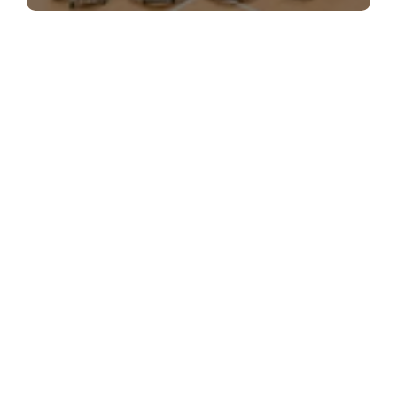
The Best of ActiveSG Circle delivered
straight to you!
Name
*
Email Address
*