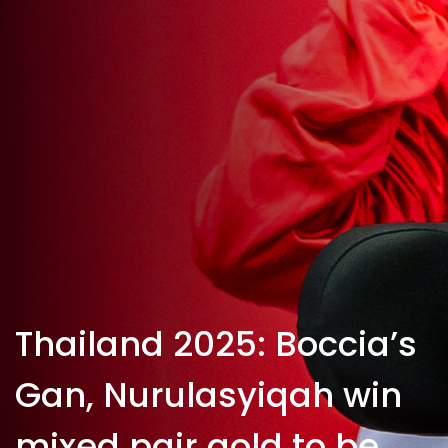
Thailand 2025: Boccia’s
Gan, Nurulasyiqah win
mixed pair gold to be