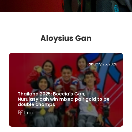
Aloysius Gan
January 25, 2026
Thailand 2025: Boccia’s Gan,
Nurulasyiqah win mixed pair gold to be
double champs
1 min