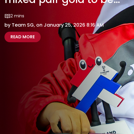
double champs
2 mins
by Team SG, on January 25, 2026 8:16 AM
ABOUT THAILAND 2025: BOCCIA’S GAN, NURUL
THAILAND 2025 BOCCIAS GAN NURULASYIQAH 
READ MORE