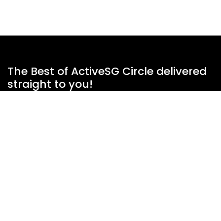
The Best of ActiveSG Circle delivered
straight to you!
Name
*
Email Address
*