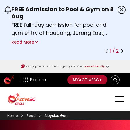
FREE Admission to Pool & Gym on 8
Use the previous and next buttons or the left a
Aug
FREE full-day admission for pool and
gym entry at Hougang, Jurong East,
Woodlands, Queenstown, and
Read More
Heartbeat@Bedok Sport Centres on
1 / 2
Saturday, 8 August 2026.
Find out more
A Singapore Government Agency Website
How to identify
ActiveSg Circle
SEARCH
Explore
MYACTIVESG+
Home
Read
Aloysius Gan