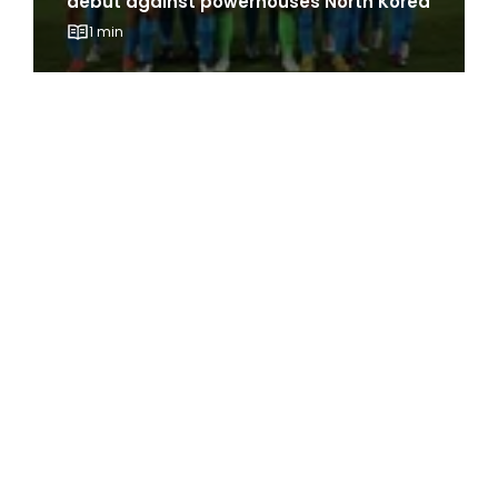
debut against powerhouses North Korea
1 min
The Best of ActiveSG Circle delivered
straight to you!
Name
*
Email Address
*