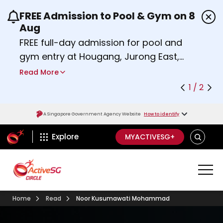
FREE Admission to Pool & Gym on 8
Use the previous and next buttons or the left a
Aug
FREE full-day admission for pool and
gym entry at Hougang, Jurong East,
Woodlands, Queenstown, and
Read More
Heartbeat@Bedok Sport Centres on
1 / 2
Saturday, 8 August 2026.
Find out more
A Singapore Government Agency Website
How to identify
ActiveSg Circle
SEARCH
Explore
MYACTIVESG+
Home
Read
Noor Kusumawati Mohammad