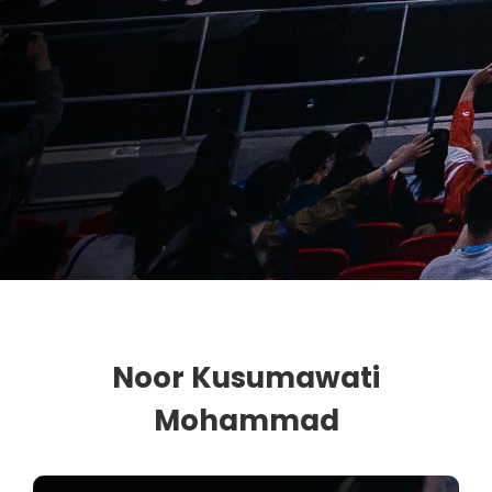
Noor Kusumawati
Mohammad