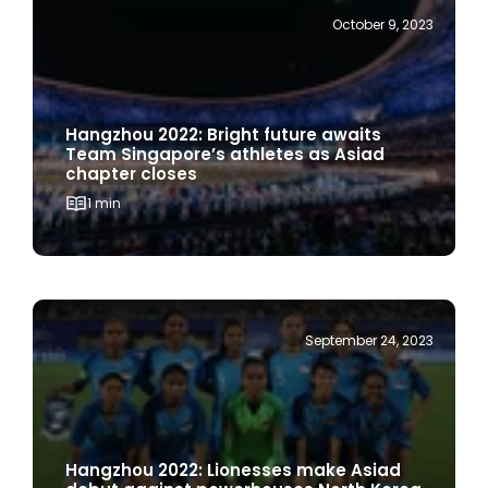
October 9, 2023
Hangzhou 2022: Bright future awaits
Team Singapore’s athletes as Asiad
chapter closes
1 min
September 24, 2023
Hangzhou 2022: Lionesses make Asiad