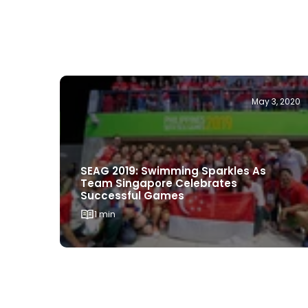
May 3, 2020
SEAG 2019: Swimming Sparkles As
Team Singapore Celebrates
Successful Games
1 min