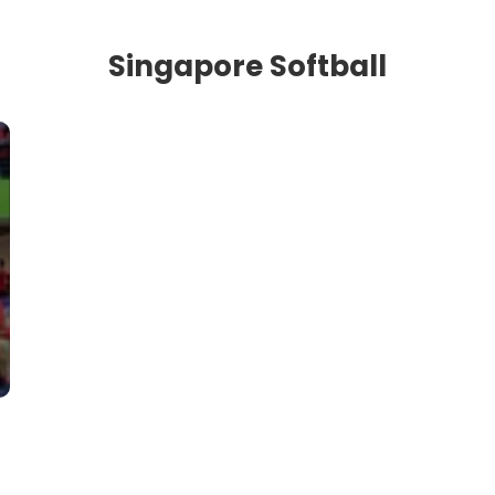
Singapore Softball