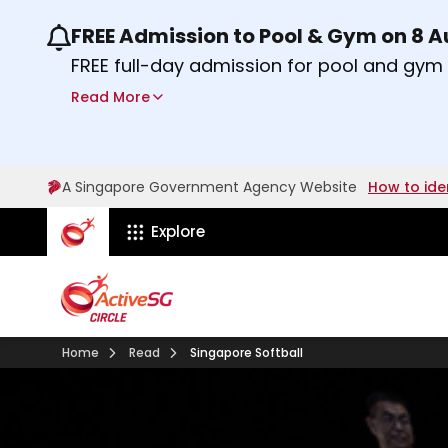
FREE Admission to Pool & Gym on 8 
Use the previous and next buttons or the lef
FREE full-day admission for pool and gy
Sport Centres on Saturday, 8 August 2026
Read More
Find out more
A Singapore Government Agency Website
How to ide
ActiveSg Circle
Explore
Home
Read
Singapore Softball