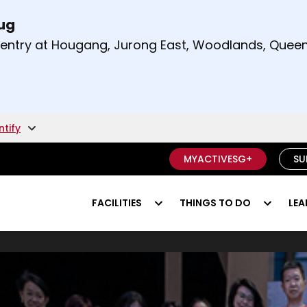
Aug
t and right arrow keys to read other announcement
m entry at Hougang, Jurong East, Woodlands, Qu
.
ntify
MYACTIVESG+
SU
FACILITIES
THINGS TO DO
LEA