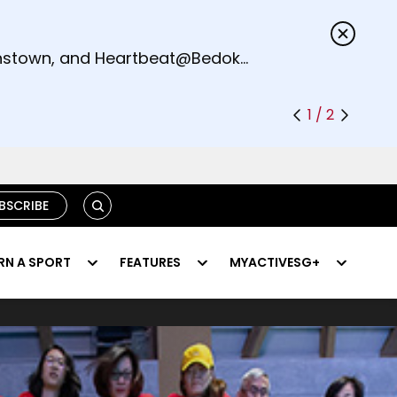
s.
eenstown, and Heartbeat@Bedok
1 / 2
SEARCH
BSCRIBE
RN A SPORT
FEATURES
MYACTIVESG+