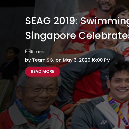
SEAG 2019: Swimmin
Singapore Celebrate
6 mins
by Team SG, on May 3, 2020 16:00 PM
ABOUT SEAG 2019: SWIMMING SPARK
SEAG 2019 SWIMMING SPARKLES AS 
READ MORE