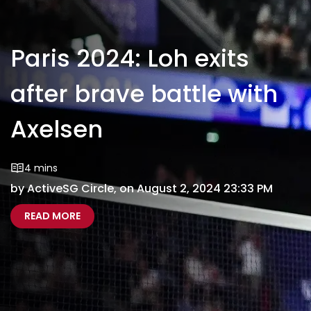
Paris 2024: Loh exits
after brave battle with
Axelsen
4 mins
by ActiveSG Circle, on August 2, 2024 23:33 PM
ABOUT PARIS 2024: LOH EXITS AFTER BRAVE BA
PARIS 2024 LOH BOWS OUT OF OLYMPICS
READ MORE