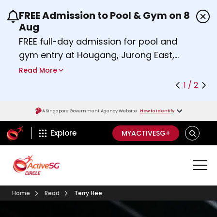
FREE Admission to Pool & Gym on 8
Use the previous and next buttons or the left a
Aug
FREE full-day admission for pool and
gym entry at Hougang, Jurong East,
Woodlands, Queenstown, and
Read More
Heartbeat@Bedok Sport Centres on
1 / 2
Saturday, 8 August 2026.
Find out more
A Singapore Government Agency Website
How to identify
ActiveSg Circle
SEARCH
Explore
MYACTIVESG+
Home
Read
Terry Hee