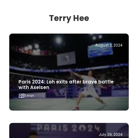
Terry Hee
August 2, 2024
Paris 2024: Loh exits after brave battle
with Axelsen
1 min
July 29, 2024