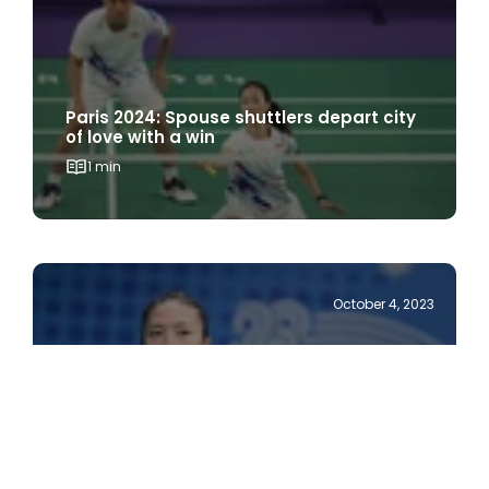
Paris 2024: Spouse shuttlers depart city
of love with a win
1 min
October 4, 2023
Hangzhou 2022: Team Singapore’s
shuttlers fight hard to keep medal
hopes alive
1 min