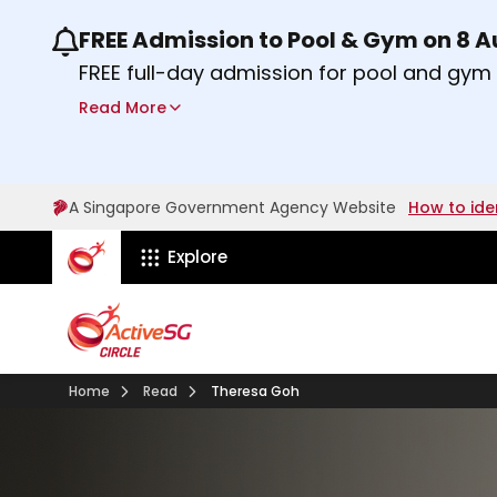
FREE Admission to Pool & Gym on 8 
Use the previous and next buttons or the lef
FREE full-day admission for pool and gy
Sport Centres on Saturday, 8 August 2026
Read More
Find out more
A Singapore Government Agency Website
How to ide
ActiveSg Circle
Explore
Home
Read
Theresa Goh