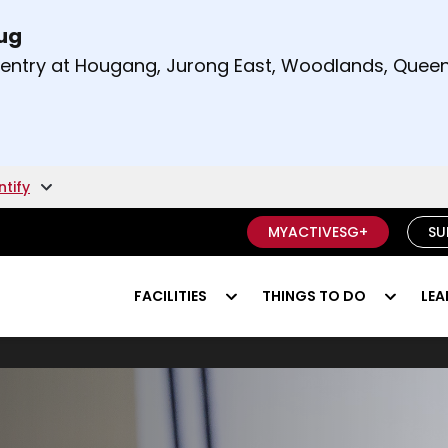
Aug
t and right arrow keys to read other announcement
m entry at Hougang, Jurong East, Woodlands, Qu
.
ntify
MYACTIVESG+
SU
FACILITIES
THINGS TO DO
LEA