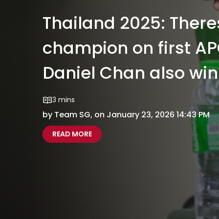
Thailand 2025: Ther
champion on first AP
Daniel Chan also win
3 mins
by Team SG, on January 23, 2026 14:43 PM
ABOUT THAILAND 2025: THERESA GO
THAILAND 2025 THERESA GOH CROW
READ MORE