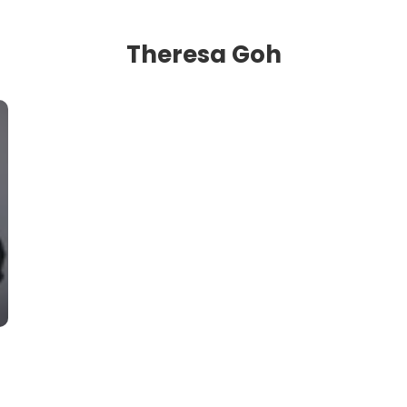
Theresa Goh