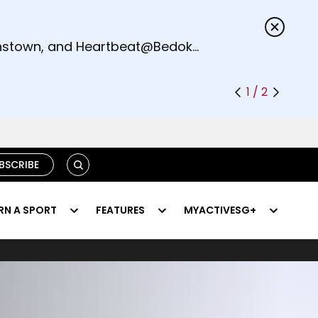
s.
eenstown, and Heartbeat@Bedok
1 / 2
SEARCH
BSCRIBE
RN A SPORT
FEATURES
MYACTIVESG+