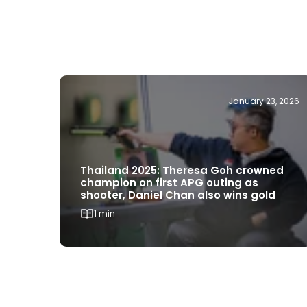
January 23, 2026
Thailand 2025: Theresa Goh crowned
champion on first APG outing as
shooter, Daniel Chan also wins gold
1 min