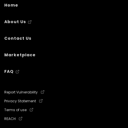
Home
About Us
Contact Us
Marketplace
FAQ
Report Vulnerability
Privacy Statement
Terms of use
REACH