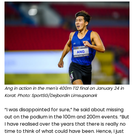
Ang in action in the men's 400m T12 final on January 24 in
Korat. Photo: SportSG/Dejbordin Limsupanark
“I was disappointed for sure,” he said about missing
out on the podium in the 100m and 200m events. “But
I have realised over the years that there is really no
time to think of what could have been. Hence, I just