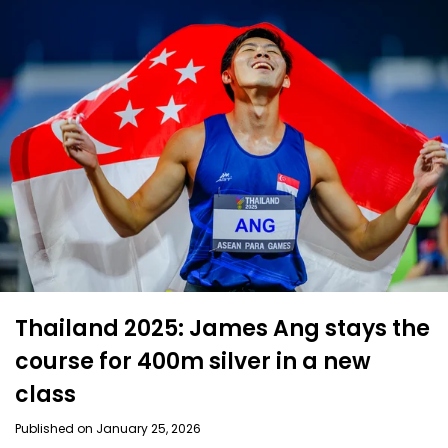
Thailand 2025: James Ang stays the
course for 400m silver in a new
class
Published on January 25, 2026