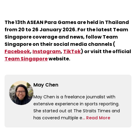
The 13th ASEAN Para Games are held in Thailand
from 20 to 26 January 2026. For the latest Team
Singapore coverage and news, follow Team
Singapore on their social media channels (
Facebook
,
Instagram
,
TikTok
) or visit the official
Team Singapore
website.
May Chen
May Chen is a freelance journalist with
extensive experience in sports reporting.
She started out at The Straits Times and
has covered multiple e
... Read More