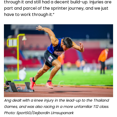
through it and still had a decent build-up. Injuries are
part and parcel of the sprinter journey, and we just
have to work through it.”
Ang dealt with a knee injury in the lead-up to the Thailand
Games, and was also racing in a more unfamiliar T12 class.
Photo: SportSG/Dejbordin Limsupanark