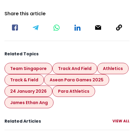
Share this article
Related Topics
Team Singapore
Track And Field
Athletics
Track & Field
Asean Para Games 2025
24 January 2026
Para Athletics
James Ethan Ang
Related Articles
VIEW ALL