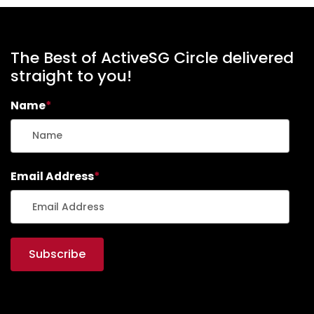
The Best of ActiveSG Circle delivered
straight to you!
Name
*
Email Address
*