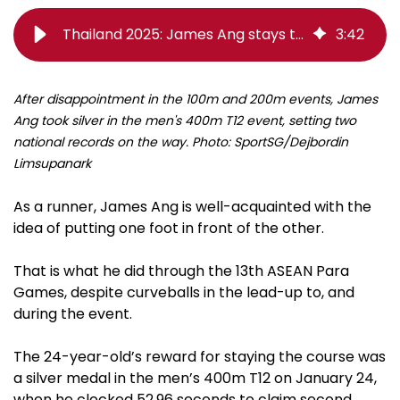
Thailand 2025: James Ang stays the course for 400m silver in a new class
3
:
42
After disappointment in the 100m and 200m events, James
Ang took silver in the men's 400m T12 event, setting two
national records on the way. Photo: SportSG/Dejbordin
Limsupanark
As a runner, James Ang is well-acquainted with the
idea of putting one foot in front of the other.
That is what he did through the 13th ASEAN Para
Games, despite curveballs in the lead-up to, and
during the event.
The 24-year-old’s reward for staying the course was
a silver medal in the men’s 400m T12 on January 24,
when he clocked 52.96 seconds to claim second