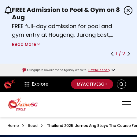
FREE Admission to Pool & Gym on 8
Use the previous and next buttons or the left a
Aug
FREE full-day admission for pool and
gym entry at Hougang, Jurong East,
Woodlands, Queenstown, and
Read More
Heartbeat@Bedok Sport Centres on
1 / 2
Saturday, 8 August 2026.
about Activesg Celebrates
Find out more
A Singapore Government Agency Website
How to identify
ActiveSg Circle
SEARCH
Explore
MYACTIVESG+
Home
Read
Thailand 2025: James Ang Stays The Course For