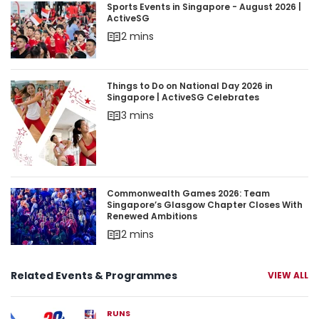
Sports Events in Singapore - August 2026 | Acti
Sports Events in Singapore - August 2026 |
ActiveSG
2 mins
Things to Do on National Day 2026 in Singapore 
Things to Do on National Day 2026 in
Singapore | ActiveSG Celebrates
3 mins
Commonwealth Games 2026: Team Singapore’s 
Commonwealth Games 2026: Team
Singapore’s Glasgow Chapter Closes With
Renewed Ambitions
2 mins
Related Events & Programmes
VIEW ALL
RUNS