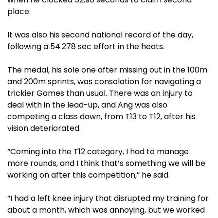
place.
It was also his second national record of the day,
following a 54.278 sec effort in the heats.
The medal, his sole one after missing out in the 100m
and 200m sprints, was consolation for navigating a
trickier Games than usual. There was an injury to
deal with in the lead-up, and Ang was also
competing a class down, from T13 to T12, after his
vision deteriorated.
“Coming into the T12 category, I had to manage
more rounds, and I think that’s something we will be
working on after this competition,” he said.
“I had a left knee injury that disrupted my training for
about a month, which was annoying, but we worked