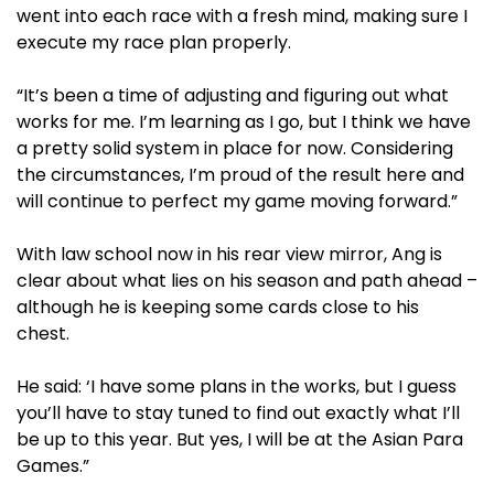
went into each race with a fresh mind, making sure I
execute my race plan properly.
“It’s been a time of adjusting and figuring out what
works for me. I’m learning as I go, but I think we have
a pretty solid system in place for now. Considering
the circumstances, I’m proud of the result here and
will continue to perfect my game moving forward.”
With law school now in his rear view mirror, Ang is
clear about what lies on his season and path ahead –
although he is keeping some cards close to his
chest.
He said: ‘I have some plans in the works, but I guess
you’ll have to stay tuned to find out exactly what I’ll
be up to this year. But yes, I will be at the Asian Para
Games.”