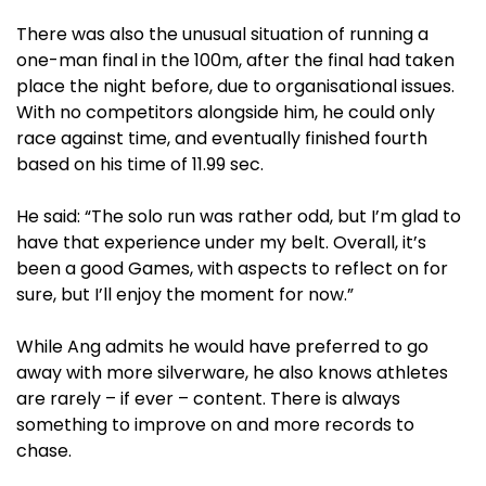
There was also the unusual situation of running a
one-man final in the 100m, after the final had taken
place the night before, due to organisational issues.
With no competitors alongside him, he could only
race against time, and eventually finished fourth
based on his time of 11.99 sec.
He said: “The solo run was rather odd, but I’m glad to
have that experience under my belt. Overall, it’s
been a good Games, with aspects to reflect on for
sure, but I’ll enjoy the moment for now.”
While Ang admits he would have preferred to go
away with more silverware, he also knows athletes
are rarely – if ever – content. There is always
something to improve on and more records to
chase.