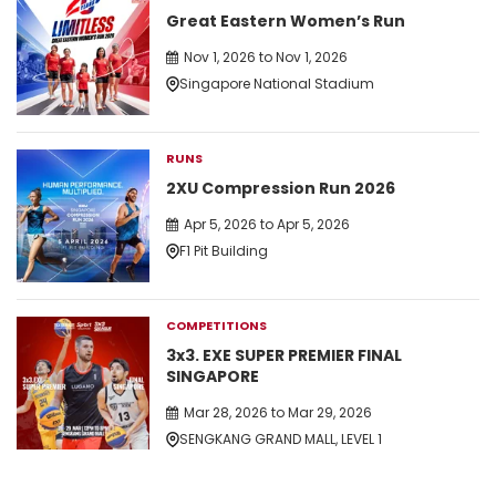
Great Eastern Women’s Run
Nov 1, 2026 to Nov 1, 2026
Singapore National Stadium
RUNS
2XU Compression Run 2026
Apr 5, 2026 to Apr 5, 2026
F1 Pit Building
COMPETITIONS
3x3. EXE SUPER PREMIER FINAL
SINGAPORE
Mar 28, 2026 to Mar 29, 2026
SENGKANG GRAND MALL, LEVEL 1