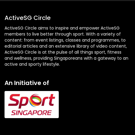
ActiveSG Circle
ActiveSG Circle aims to inspire and empower ActiveSG
members to live better through sport. With a variety of
content: from event listings, classes and programmes, to
editorial articles and an extensive library of video content,
ActiveSG Circle is at the pulse of all things sport, fitness
and wellness, providing Singaporeans with a gateway to an
active and sporty lifestyle.
An Initiative of