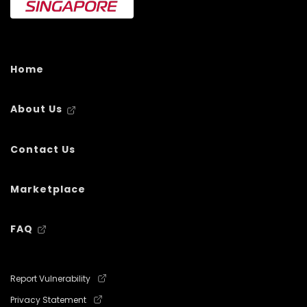
Home
About Us
Contact Us
Marketplace
FAQ
Report Vulnerability
Privacy Statement