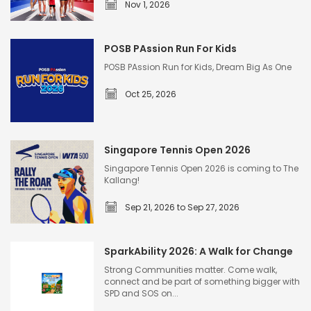
Nov 1, 2026
G
r
POSB PAssion Run For Kids
e
POSB PAssion Run for Kids, Dream Big As One
a
Oct 25, 2026
t
E
P
a
O
s
Singapore Tennis Open 2026
S
t
Singapore Tennis Open 2026 is coming to The
B
Kallang!
e
P
r
Sep 21, 2026 to Sep 27, 2026
A
n
S
s
W
i
s
SparkAbility 2026: A Walk for Change
o
n
i
m
Strong Communities matter. Come walk,
g
connect and be part of something bigger with
o
e
SPD and SOS on...
a
n
n