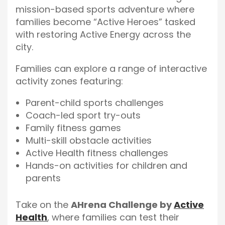
mission-based sports adventure where
families become “Active Heroes” tasked
with restoring Active Energy across the
city.
Families can explore a range of interactive
activity zones featuring:
Parent-child sports challenges
Coach-led sport try-outs
Family fitness games
Multi-skill obstacle activities
Active Health fitness challenges
Hands-on activities for children and
parents
Take on the
AHrena Challenge by
Active
Health
, where families can test their