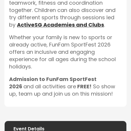
teamwork, fitness and coordination
together. Children can also discover and
try different sports through sessions led
by
ActiveSG Academies and Clubs
.
Whether your family is new to sports or
already active, FunFam SportFest 2026
offers an inclusive and engaging
experience for all ages during the school
holidays.
Admission to FunFam SportFest
2026
and all activities are
FREE!
So show
up, team up and join us on this mission!
Event Details