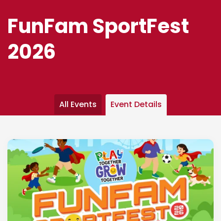
FunFam SportFest
2026
All Events
Event Details