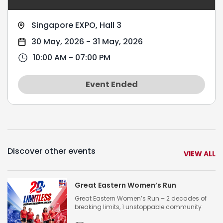
Singapore EXPO, Hall 3
30 May, 2026
-
31 May, 2026
10:00 AM - 07:00 PM
Event Ended
Discover other events
VIEW ALL
Great Eastern Women’s Run
Great Eastern Women’s Run – 2 decades of
breaking limits, 1 unstoppable community