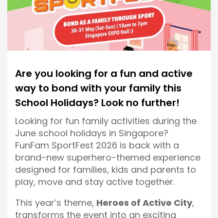
Are you looking for a fun and active
way to bond with your family this
School Holidays? Look no further!
Looking for fun family activities during the
June school holidays in Singapore?
FunFam SportFest 2026 is back with a
brand-new superhero-themed experience
designed for families, kids and parents to
play, move and stay active together.
This year’s theme,
Heroes of Active City
,
transforms the event into an exciting