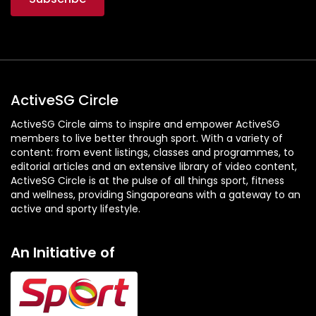
A
W
a
l
k
f
ActiveSG Circle
o
ActiveSG Circle aims to inspire and empower ActiveSG
r
members to live better through sport. With a variety of
C
content: from event listings, classes and programmes, to
h
editorial articles and an extensive library of video content,
a
ActiveSG Circle is at the pulse of all things sport, fitness
and wellness, providing Singaporeans with a gateway to an
n
active and sporty lifestyle.
g
e
An Initiative of