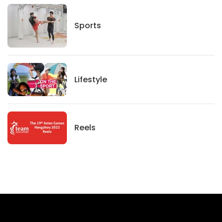
Sports
Sports
Lifestyle
Lifestyle
News
Reels