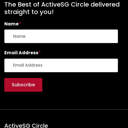
The Best of ActiveSG Circle delivered
straight to you!
Name
*
Email Address
*
ActiveSG Circle