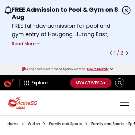
FREE Admission to Pool & Gym on 8
Use the previous and next buttons or the left a
Aug
FREE full-day admission for pool and
gym entry at Hougang, Jurong East,
Woodlands, Queenstown, and
Read More
Heartbeat@Bedok Sport Centres on
1 / 2
Saturday, 8 August 2026.
Find out more
A Singapore Government Agency Website
How to identify
ActiveSg Circle
SEARCH
Explore
MYACTIVESG+
Visit activesgcircle.gov.sg
Watch
Ep 1 Intergen Workout Series 
Home
Watch
Family and Sports
Family and Sports - Ep 