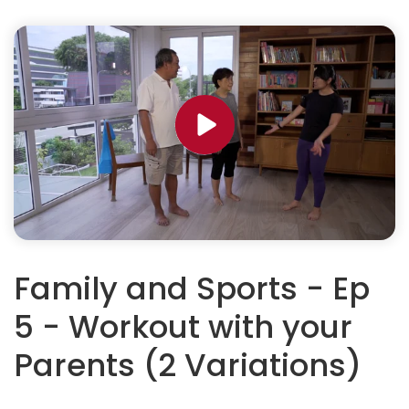
Family and Sports - Ep
5 - Workout with your
Parents (2 Variations)