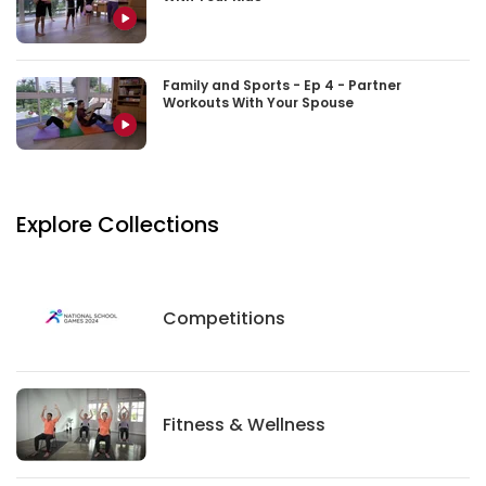
Family and Sports - Ep 4 - Partner
Workouts With Your Spouse
Explore Collections
Competitions
Competitions
Fitness And Wellness
Fitness & Wellness