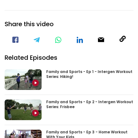
Share this video
Visit our Facebook Page
Void(
Related Episodes
Family and Sports - Ep 1 - Intergen Workout
Series: Hiking!
Family and Sports - Ep 2 - Intergen Workout
Series: Frisbee
Family and Sports - Ep 3 - Home Workout
With Your Kids