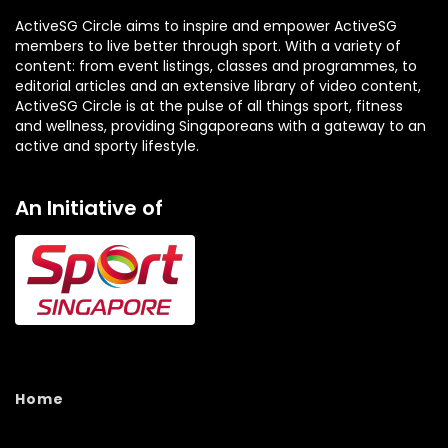
ActiveSG Circle aims to inspire and empower ActiveSG
members to live better through sport. With a variety of
content: from event listings, classes and programmes, to
editorial articles and an extensive library of video content,
ActiveSG Circle is at the pulse of all things sport, fitness
and wellness, providing Singaporeans with a gateway to an
active and sporty lifestyle.
An Initiative of
Home