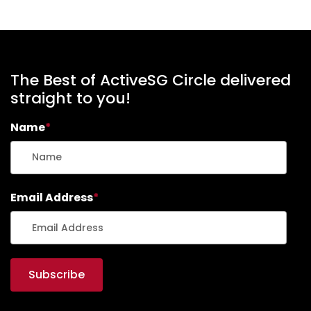
The Best of ActiveSG Circle delivered
straight to you!
Name
*
Email Address
*