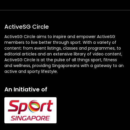
ActiveSG Circle
ActiveSG Circle aims to inspire and empower ActiveSG
members to live better through sport. With a variety of
content: from event listings, classes and programmes, to
editorial articles and an extensive library of video content,
ActiveSG Circle is at the pulse of all things sport, fitness
and wellness, providing Singaporeans with a gateway to an
active and sporty lifestyle.
An Initiative of