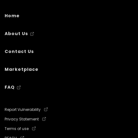
Home
About Us
Contact Us
Marketplace
FAQ
Report Vulnerability
Privacy Statement
Terms of use