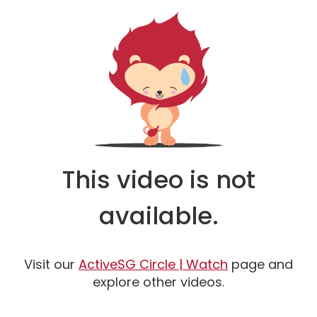
This video is not
available.
Watch
Visit our
ActiveSG Circle | Watch
page and
explore other videos.