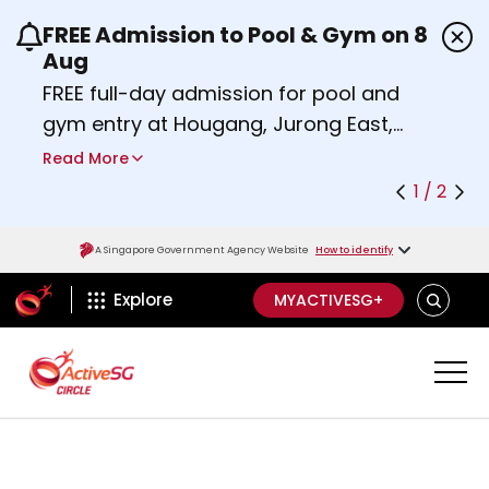
FREE Admission to Pool & Gym on 8
Use the previous and next buttons or the left a
Aug
FREE full-day admission for pool and
gym entry at Hougang, Jurong East,
Woodlands, Queenstown, and
Read More
Heartbeat@Bedok Sport Centres on
1 / 2
Saturday, 8 August 2026.
Find out more
A Singapore Government Agency Website
How to identify
ActiveSg Circle
SEARCH
Explore
MYACTIVESG+