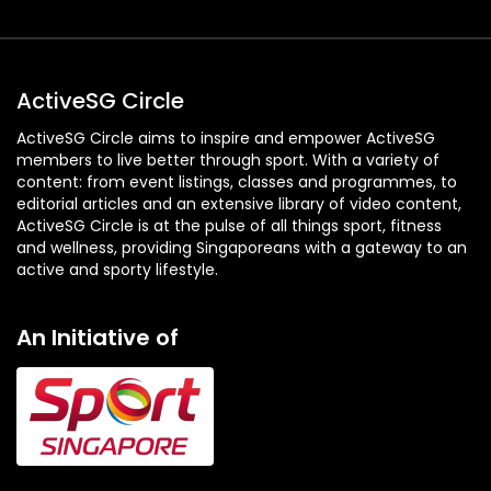
ActiveSG Circle
ActiveSG Circle aims to inspire and empower ActiveSG
members to live better through sport. With a variety of
content: from event listings, classes and programmes, to
editorial articles and an extensive library of video content,
ActiveSG Circle is at the pulse of all things sport, fitness
and wellness, providing Singaporeans with a gateway to an
active and sporty lifestyle.
An Initiative of