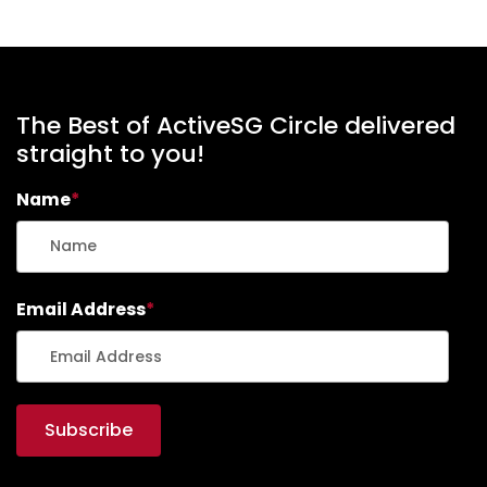
The Best of ActiveSG Circle delivered
straight to you!
Name
*
Email Address
*