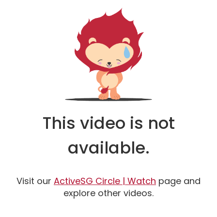
This video is not
available.
Watch
Visit our
ActiveSG Circle | Watch
page and
explore other videos.