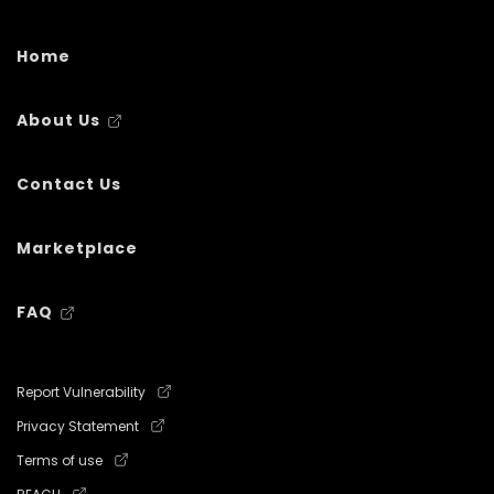
Home
About Us
Contact Us
Marketplace
FAQ
Report Vulnerability
Privacy Statement
Terms of use