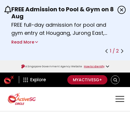
FREE Admission to Pool & Gym on 8
Use the previous and next buttons or the left a
Aug
FREE full-day admission for pool and
gym entry at Hougang, Jurong East,
Woodlands, Queenstown, and
Read More
Heartbeat@Bedok Sport Centres on
1 / 2
Saturday, 8 August 2026.
Find out more
A Singapore Government Agency Website
How to identify
ActiveSg Circle
SEARCH
Explore
MYACTIVESG+