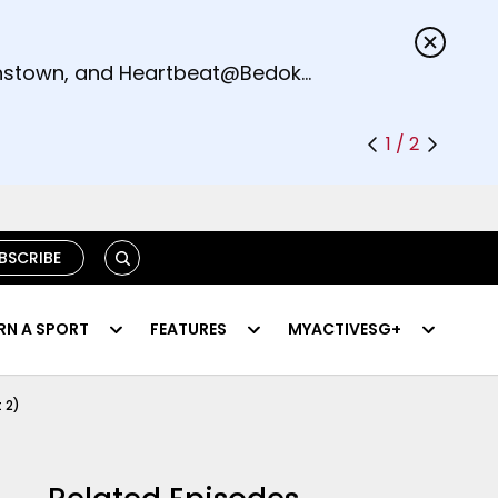
s.
eenstown, and Heartbeat@Bedok
1 / 2
SEARCH
BSCRIBE
RN A SPORT
FEATURES
MYACTIVESG+
 2)