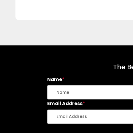
The Be
Name
*
Email Address
*