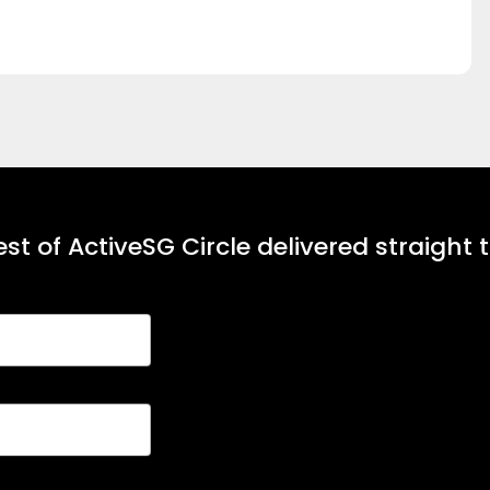
st of ActiveSG Circle delivered straight 