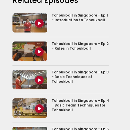
Related Episodes
Tchoukball in Singapore - Ep 1
- Introduction to Tchoukball
Tchoukball in Singapore - Ep 2
- Rules in Tchoukball
Tchoukball in Singapore - Ep 3
- Basic Techniques of
Tchoukball
Tchoukball in Singapore - Ep 4
- Basic Team Techniques for
Tchoukball
Tchoukball in Singapore - Ep 5