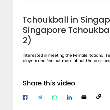
Tchoukball in Singap
Singapore Tchoukbal
2)
Interested in meeting the Female National T
players and find out more about the passions 
Share this video
Visit our Facebook Page
Void