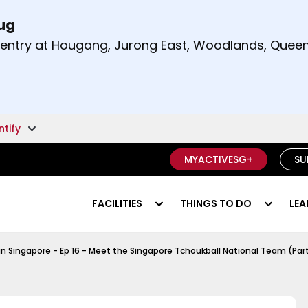
Aug
t and right arrow keys to read other announcement
m entry at Hougang, Jurong East, Woodlands, Qu
.
ntify
MYACTIVESG+
SU
FACILITIES
THINGS TO DO
LEA
Tchoukball Episode 1
in Singapore - Ep 16 - Meet the Singapore Tchoukball National Team (Part