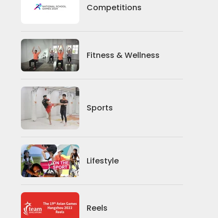
Competitions
Competitions
Fitness And Wellness
Fitness & Wellness
Sports
Sports
Lifestyle
Lifestyle
News
Reels