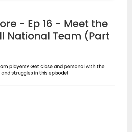
ore - Ep 16 - Meet the
l National Team (Part
eam players? Get close and personal with the
and struggles in this episode!
(0)