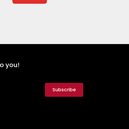
to you!