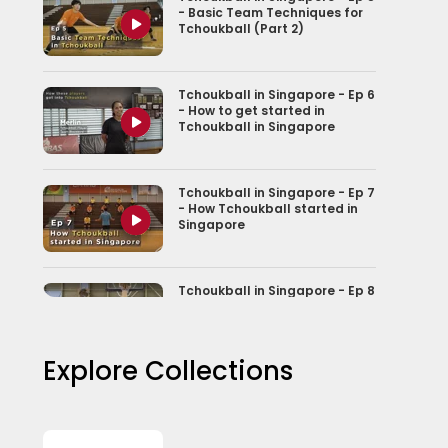
- Basic Team Techniques for
Tchoukball (Part 2)
Tchoukball in Singapore - Ep 6
- How to get started in
Tchoukball in Singapore
Tchoukball in Singapore - Ep 7
- How Tchoukball started in
Singapore
Tchoukball in Singapore - Ep 8
- From Game to Nationally
Recognised sport
Explore Collections