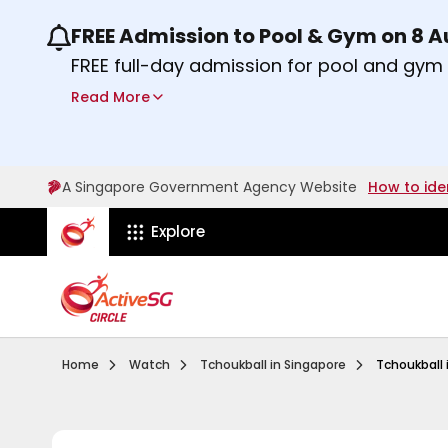
FREE Admission to Pool & Gym on 8 
Use the previous and next buttons or the lef
FREE full-day admission for pool and gy
Sport Centres on Saturday, 8 August 2026
Read More
Find out more
A Singapore Government Agency Website
How to ide
ActiveSg Circle
Explore
Visit activesgcircle.gov.sg
Watch
Introduction To 
Home
Watch
Tchoukball in Singapore
Tchoukball 