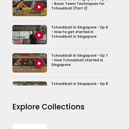
- Basic Team Techniques for
Tchoukball (Part 2)
Tchoukball in Singapore - Ep 6
- How to get started in
Tchoukball in Singapore
Tchoukball in Singapore - Ep 7
- How Tchoukball started in
Singapore
Tchoukball in Singapore - Ep 8
- From Game to Nationally
Recognised sport
Explore Collections