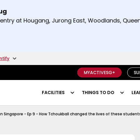
Aug
t and right arrow keys to read other announcement
m entry at Hougang, Jurong East, Woodlands, Qu
.
ntify
MYACTIVESG+
SU
FACILITIES
THINGS TO DO
LEA
Tchoukball Episode 1
in Singapore - Ep 9 - How Tchoukball changed the lives of these student