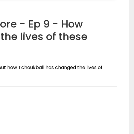
ore - Ep 9 - How
he lives of these
out how Tchoukball has changed the lives of
(0)