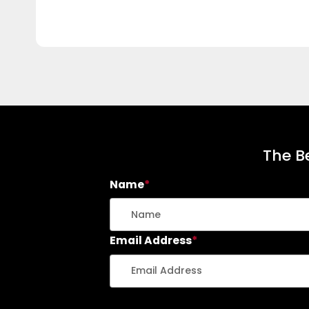
The Be
Name
*
Email Address
*