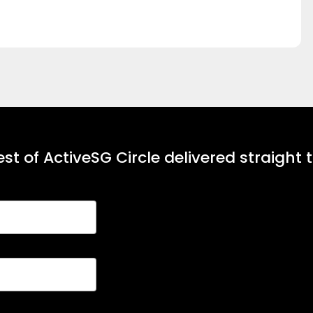
st of ActiveSG Circle delivered straight 