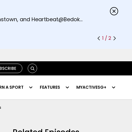
s.
eenstown, and Heartbeat@Bedok
1 / 2
SEARCH
BSCRIBE
RN A SPORT
FEATURES
MYACTIVESG+
s