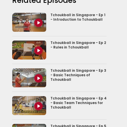
Related Episodes
Tchoukball in Singapore - Ep 1
- Introduction to Tchoukball
Tchoukball in Singapore - Ep 2
- Rules in Tchoukball
Tchoukball in Singapore - Ep 3
- Basic Techniques of
Tchoukball
Tchoukball in Singapore - Ep 4
- Basic Team Techniques for
Tchoukball
Tchoukball in Singapore - Ep 5