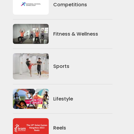
Competitions
Competitions
Fitness And Wellness
Fitness & Wellness
Sports
Sports
Lifestyle
Lifestyle
News
Reels