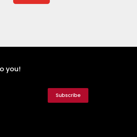
to you!