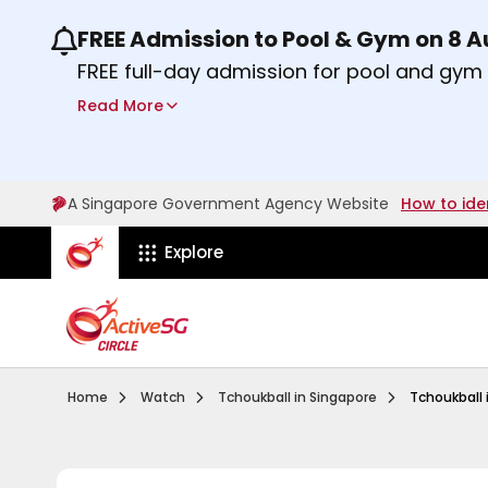
FREE Admission to Pool & Gym on 8 
Use the previous and next buttons or the lef
FREE full-day admission for pool and gy
Sport Centres on Saturday, 8 August 2026
Read More
Find out more
A Singapore Government Agency Website
How to ide
ActiveSg Circle
Explore
Visit activesgcircle.gov.sg
Watch
Introduction To 
Home
Watch
Tchoukball in Singapore
Tchoukball 