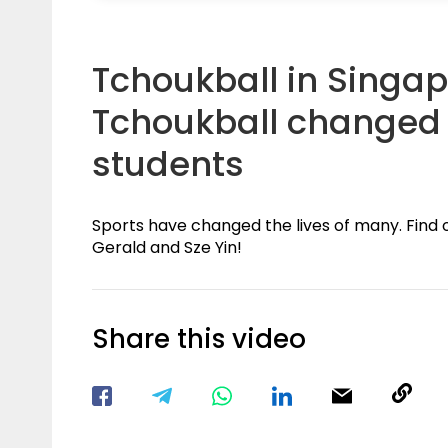
Tchoukball in Singap
Tchoukball changed t
students
Sports have changed the lives of many. Find 
Gerald and Sze Yin!
Share this video
Visit our Facebook Page
Void