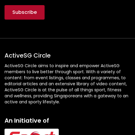
ActiveSG Circle
ActiveSG Circle aims to inspire and empower ActiveSG
members to live better through sport. With a variety of
content: from event listings, classes and programmes, to
editorial articles and an extensive library of video content,
ActiveSG Circle is at the pulse of all things sport, fitness
and wellness, providing Singaporeans with a gateway to an
active and sporty lifestyle.
An Initiative of