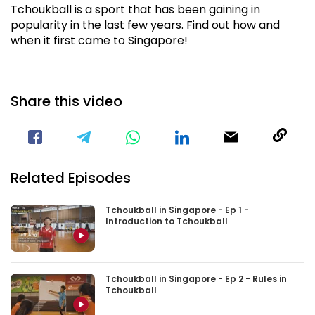
Tchoukball is a sport that has been gaining in
popularity in the last few years. Find out how and
when it first came to Singapore!
Share this video
Visit our Facebook Page
Void(
Related Episodes
Tchoukball in Singapore - Ep 1 -
Introduction to Tchoukball
Tchoukball in Singapore - Ep 2 - Rules in
Tchoukball