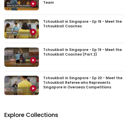
Team
Tchoukball in Singapore - Ep 18 - Meet the
Tchoukball Coaches
Tchoukball in Singapore - Ep 19 - Meet the
Tchoukball Coaches (Part 2)
Tchoukball in Singapore - Ep 20 - Meet the
Tchoukball Referee who Represents
Singapore in Overseas Competitions
Explore Collections