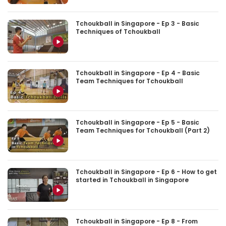
Tchoukball in Singapore - Ep 3 - Basic
Techniques of Tchoukball
Tchoukball in Singapore - Ep 4 - Basic
Team Techniques for Tchoukball
Tchoukball in Singapore - Ep 5 - Basic
Team Techniques for Tchoukball (Part 2)
Tchoukball in Singapore - Ep 6 - How to get
started in Tchoukball in Singapore
Tchoukball in Singapore - Ep 8 - From