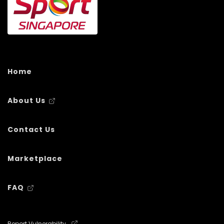
Home
About Us
Contact Us
Marketplace
FAQ
Report Vulnerability