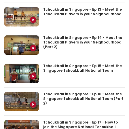
Tchoukball in Singapore - Ep 13 - Meet the
Tchoukball Players in your Neighbourhood
Tchoukball in Singapore - Ep 14 - Meet the
Tchoukball Players in your Neighbourhood
(Part 2)
Tchoukball in Singapore - Ep 15 - Meet the
Singapore Tchoukball National Team
Tchoukball in Singapore - Ep 16 - Meet the
Singapore Tchoukball National Team (Part
2)
Tchoukball in Singapore - Ep 17 - How to
join the Singapore National Tchoukball