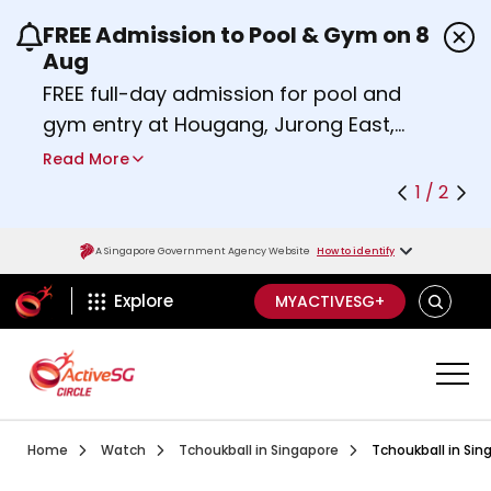
FREE Admission to Pool & Gym on 8
Use the previous and next buttons or the left a
Aug
FREE full-day admission for pool and
gym entry at Hougang, Jurong East,
Woodlands, Queenstown, and
Read More
Heartbeat@Bedok Sport Centres on
1 / 2
Saturday, 8 August 2026.
Find out more
A Singapore Government Agency Website
How to identify
ActiveSg Circle
SEARCH
Explore
MYACTIVESG+
Visit activesgcircle.gov.sg
Watch
Introduction To Tchouk
Home
Watch
Tchoukball in Singapore
Tchoukball in Sin