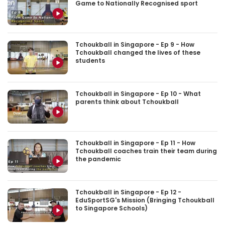
Game to Nationally Recognised sport
Tchoukball in Singapore - Ep 9 - How
Tchoukball changed the lives of these
students
Tchoukball in Singapore - Ep 10 - What
parents think about Tchoukball
Tchoukball in Singapore - Ep 11 - How
Tchoukball coaches train their team during
the pandemic
Tchoukball in Singapore - Ep 12 -
EduSportSG's Mission (Bringing Tchoukball
to Singapore Schools)