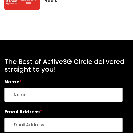
News
Reels
The Best of ActiveSG Circle delivered
straight to you!
Name
*
Email Address
*