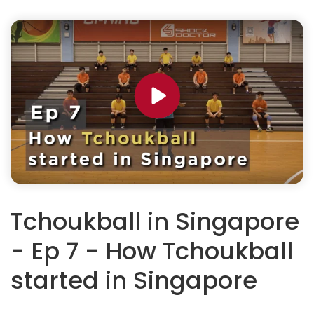
Tchoukball in Singapore
- Ep 7 - How Tchoukball
started in Singapore