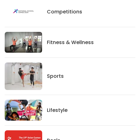
Competitions
Competitions
Fitness And Wellness
Fitness & Wellness
Sports
Sports
Lifestyle
Lifestyle