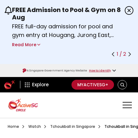
FREE Admission to Pool & Gym on 8
Use the previous and next buttons or the left a
Aug
FREE full-day admission for pool and
gym entry at Hougang, Jurong East,
Woodlands, Queenstown, and
Read More
Heartbeat@Bedok Sport Centres on
1 / 2
Saturday, 8 August 2026.
Find out more
A Singapore Government Agency Website
How to identify
ActiveSg Circle
SEARCH
Explore
MYACTIVESG+
Visit activesgcircle.gov.sg
Watch
Introduction To Tchouk
Home
Watch
Tchoukball in Singapore
Tchoukball in Sin