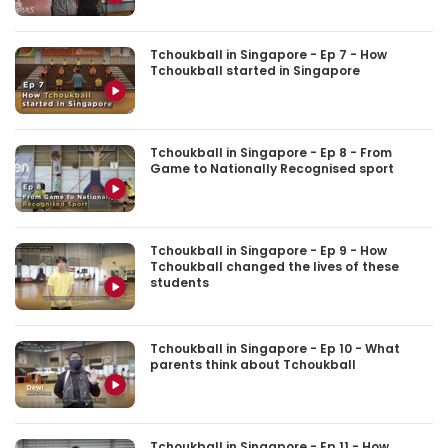
Tchoukball in Singapore - Ep 7 - How
Tchoukball started in Singapore
Tchoukball in Singapore - Ep 8 - From
Game to Nationally Recognised sport
Tchoukball in Singapore - Ep 9 - How
Tchoukball changed the lives of these
students
Tchoukball in Singapore - Ep 10 - What
parents think about Tchoukball
Tchoukball in Singapore - Ep 11 - How