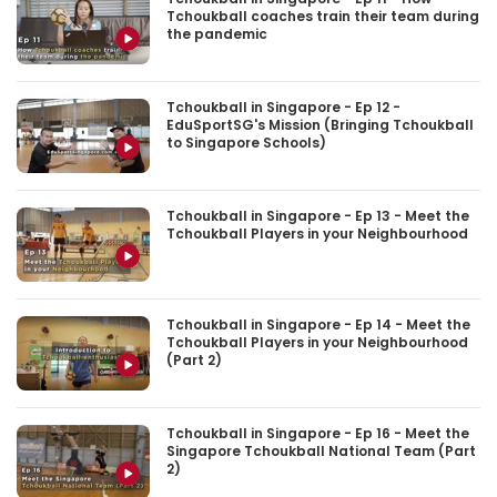
Tchoukball coaches train their team during
the pandemic
Tchoukball in Singapore - Ep 12 -
EduSportSG's Mission (Bringing Tchoukball
to Singapore Schools)
Tchoukball in Singapore - Ep 13 - Meet the
Tchoukball Players in your Neighbourhood
Tchoukball in Singapore - Ep 14 - Meet the
Tchoukball Players in your Neighbourhood
(Part 2)
Tchoukball in Singapore - Ep 16 - Meet the
Singapore Tchoukball National Team (Part
2)