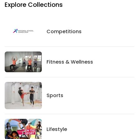
Explore Collections
Competitions
Competitions
Fitness And Wellness
Fitness & Wellness
Sports
Sports
Lifestyle
Lifestyle