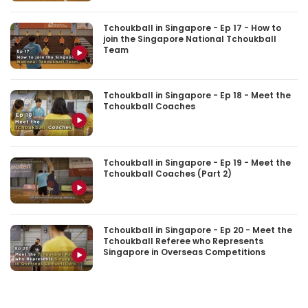
Tchoukball in Singapore - Ep 17 - How to
join the Singapore National Tchoukball
Team
Tchoukball in Singapore - Ep 18 - Meet the
Tchoukball Coaches
Tchoukball in Singapore - Ep 19 - Meet the
Tchoukball Coaches (Part 2)
Tchoukball in Singapore - Ep 20 - Meet the
Tchoukball Referee who Represents
Singapore in Overseas Competitions