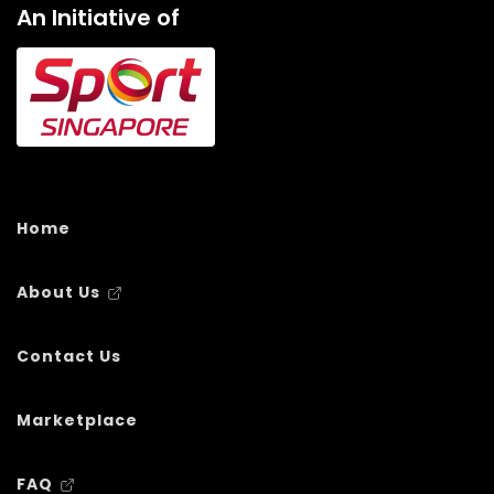
An Initiative of
Home
About Us
Contact Us
Marketplace
FAQ