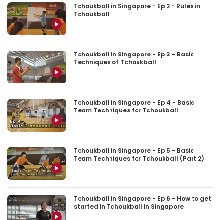
Tchoukball in Singapore - Ep 2 - Rules in
Tchoukball
Tchoukball in Singapore - Ep 3 - Basic
Techniques of Tchoukball
Tchoukball in Singapore - Ep 4 - Basic
Team Techniques for Tchoukball
Tchoukball in Singapore - Ep 5 - Basic
Team Techniques for Tchoukball (Part 2)
Tchoukball in Singapore - Ep 6 - How to get
started in Tchoukball in Singapore