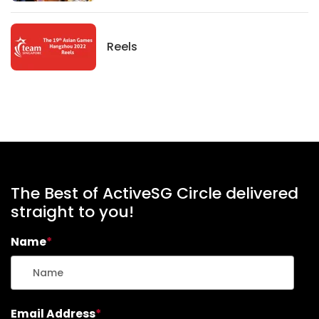
News
Reels
The Best of ActiveSG Circle delivered
straight to you!
Name
*
Email Address
*