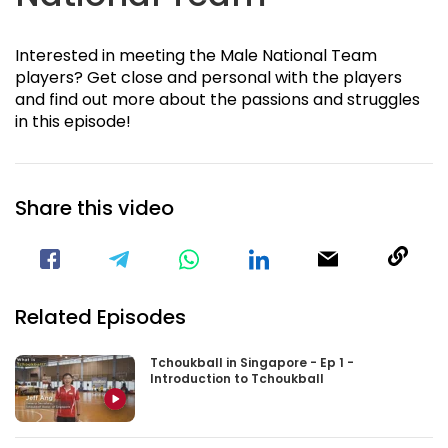
Interested in meeting the Male National Team
players? Get close and personal with the players
and find out more about the passions and struggles
in this episode!
Share this video
Visit our Facebook Page
Void(
Related Episodes
Tchoukball in Singapore - Ep 1 -
Introduction to Tchoukball