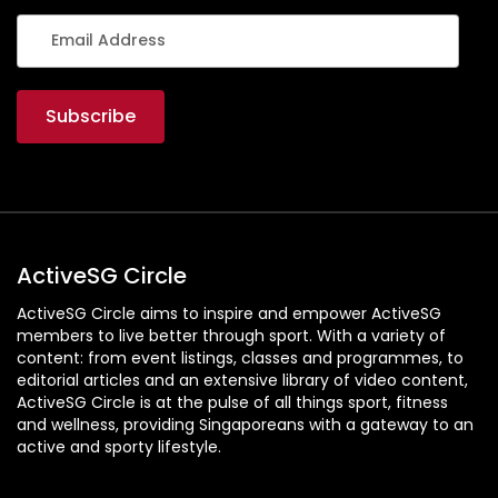
ActiveSG Circle
ActiveSG Circle aims to inspire and empower ActiveSG
members to live better through sport. With a variety of
content: from event listings, classes and programmes, to
editorial articles and an extensive library of video content,
ActiveSG Circle is at the pulse of all things sport, fitness
and wellness, providing Singaporeans with a gateway to an
active and sporty lifestyle.