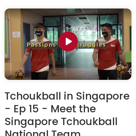
Tchoukball in Singapore
- Ep 15 - Meet the
Singapore Tchoukball
National Team