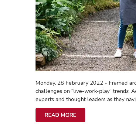
Monday, 28 February 2022 - Framed aroun
challenges on “live-work-play” trends, Ac
experts and thought leaders as they navig
A
READ MORE
B
O