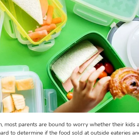
n, most parents are bound to worry whether their kids 
 hard to determine if the food sold at outside eateries a