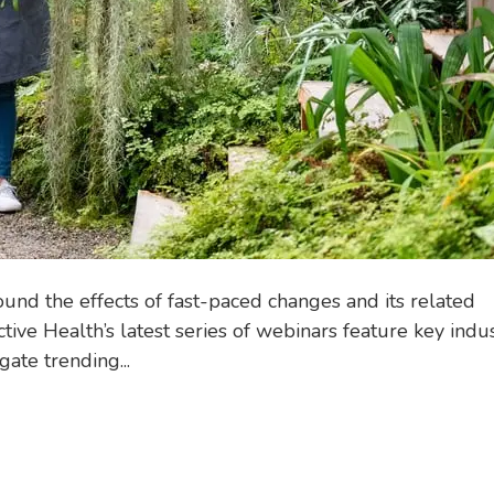
d the effects of fast-paced changes and its related
tive Health’s latest series of webinars feature key indu
ate trending...