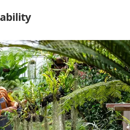
ability