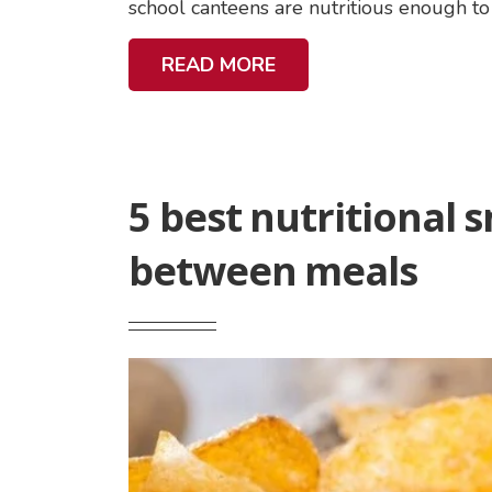
school canteens are nutritious enough to 
A
READ MORE
B
O
U
T
5 best nutritional s
N
U
between meals
T
R
I
T
Featured
I
Image
O
:
U
5
S
best