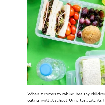
going
N
child
A
B
I
L
I
T
Y
When it comes to raising healthy childre
eating well at school. Unfortunately, it’s