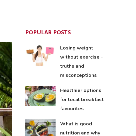
POPULAR POSTS
Losing weight
without exercise -
truths and
misconceptions
Healthier options
for local breakfast
favourites
What is good
nutrition and why