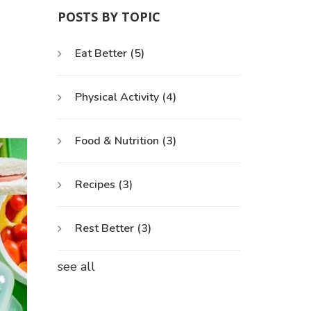
POSTS BY TOPIC
Eat Better
(5)
Physical Activity
(4)
Food & Nutrition
(3)
Recipes
(3)
Rest Better
(3)
see all