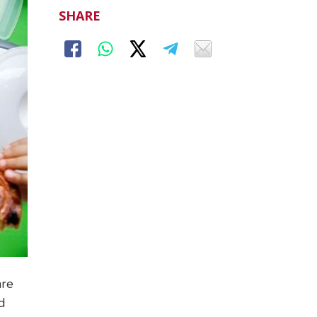
SHARE
are
nd