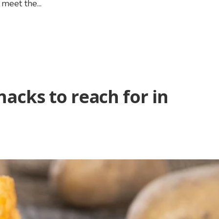
meet the...
nacks to reach for in