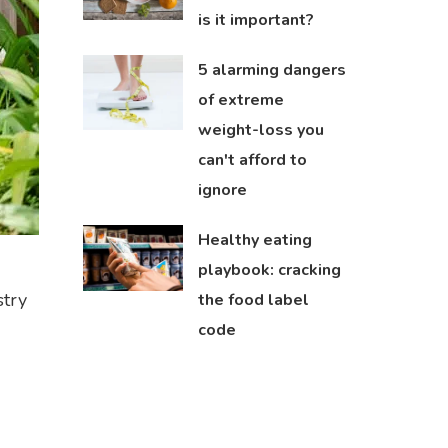
is it important?
5 alarming dangers
of extreme
weight-loss you
can't afford to
ignore
Healthy eating
playbook: cracking
stry
the food label
code