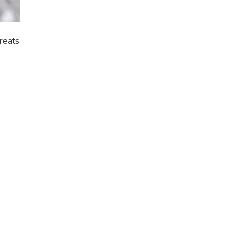
reats