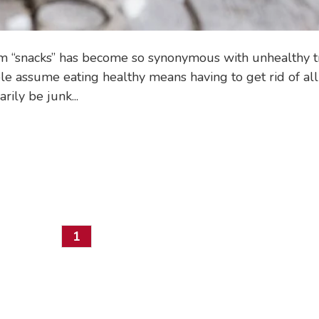
rm “snacks” has become so synonymous with unhealthy t
ple assume eating healthy means having to get rid of all
ily be junk...
1