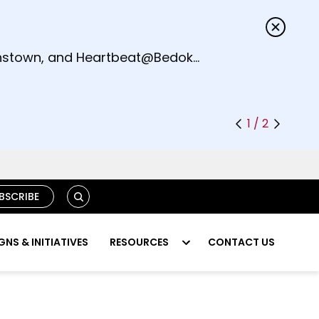
s.
eenstown, and Heartbeat@Bedok
1 / 2
S
BSCRIBE
E
A
R
NS & INITIATIVES
RESOURCES
CONTACT US
C
H