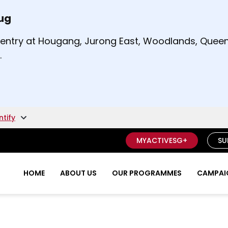
Aug
t and right arrow keys to read other announcement
m entry at Hougang, Jurong East, Woodlands, Qu
.
ntify
MYACTIVESG+
SU
HOME
ABOUT US
OUR PROGRAMMES
CAMPAIG