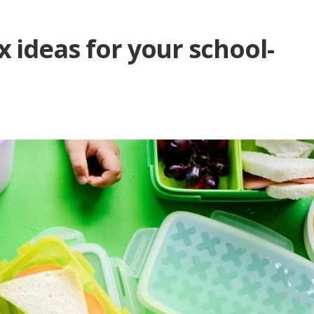
 ideas for your school-