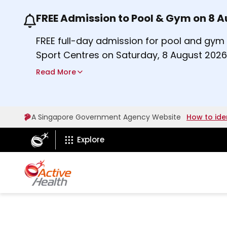
FREE Admission to Pool & Gym on 8 
Use the previous and next buttons or the lef
FREE full-day admission for pool and gy
Sport Centres on Saturday, 8 August 2026
a
Find out more
Read More
b
o
u
A Singapore Government Agency Website
How to ide
t
ActiveSg Circle
A
Explore
c
t
i
v
e
s