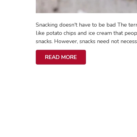
O
U
R
Snacking doesn't have to be bad The te
S
like potato chips and ice cream that peo
C
snacks. However, snacks need not necessar
H
A
READ MORE
O
B
O
O
L
U
G
T
O
5
I
B
N
E
G
S
C
T
H