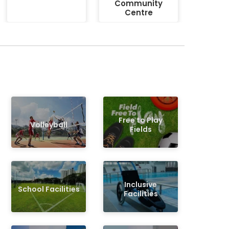
Community
Centre
Free to Play
Volleyball
Fields
Inclusive
School Facilities
Facilities