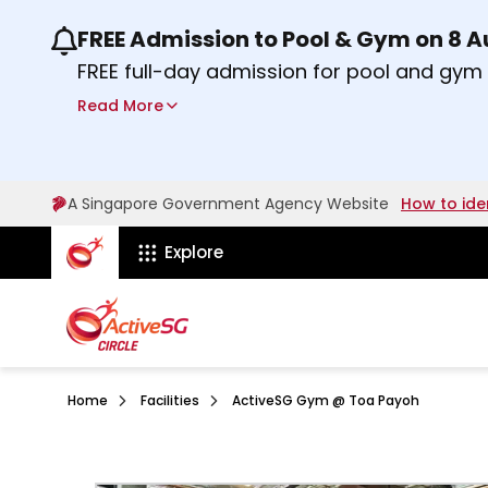
FREE Admission to Pool & Gym on 8 
Use the previous and next buttons or the lef
FREE full-day admission for pool and gy
Sport Centres on Saturday, 8 August 2026
Read More
about Activesg Celebrates
Find out more
A Singapore Government Agency Website
How to ide
ActiveSg Circle
Explore
Home
Facilities
ActiveSG Gym @ Toa Payoh