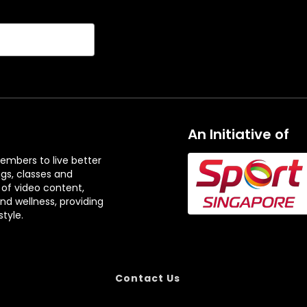
An Initiative of
embers to live better
ngs, classes and
 of video content,
and wellness, providing
tyle.
Contact Us