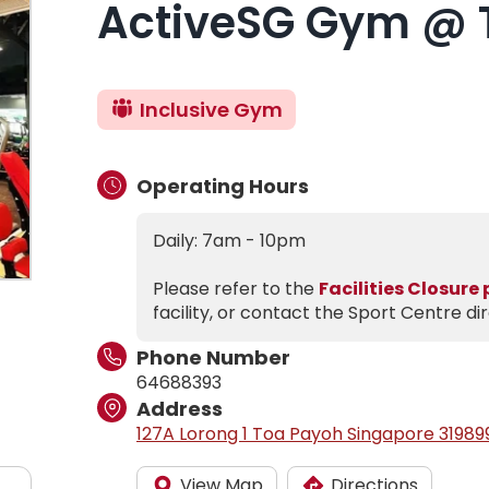
ActiveSG Gym @ 
Inclusive Gym
Operating Hours
Daily: 7am - 10pm
Please refer to the
Facilities Closure
facility, or contact the Sport Centre dir
Phone Number
64688393
Address
127A Lorong 1 Toa Payoh Singapore 31989
View Map
Directions