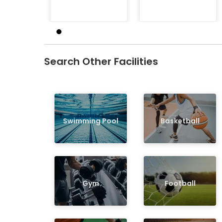
Search Other Facilities
Swimming Pool
Basketball
Gym
Football