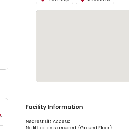
Facility Information
s
.
Nearest Lift Access:
No lift access required. (Ground Floor)