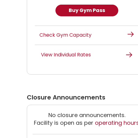
Buy Gym Pass
Check Gym Capacity
View Individual Rates
Closure Announcements
No closure announcements.
Facility is open as per
operating hour