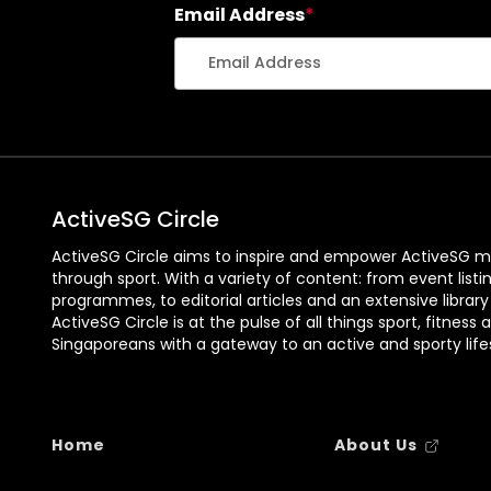
Email Address
*
ActiveSG Circle
ActiveSG Circle aims to inspire and empower ActiveSG m
through sport. With a variety of content: from event listi
programmes, to editorial articles and an extensive library
ActiveSG Circle is at the pulse of all things sport, fitness 
Singaporeans with a gateway to an active and sporty lifes
Home
About Us