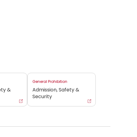
General Prohibition
ety &
Admission, Safety &
Security