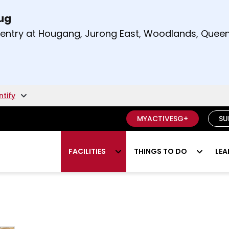
Aug
t and right arrow keys to read other announcement
m entry at Hougang, Jurong East, Woodlands, Qu
.
ntify
MYACTIVESG+
SU
FACILITIES
THINGS TO DO
LEA