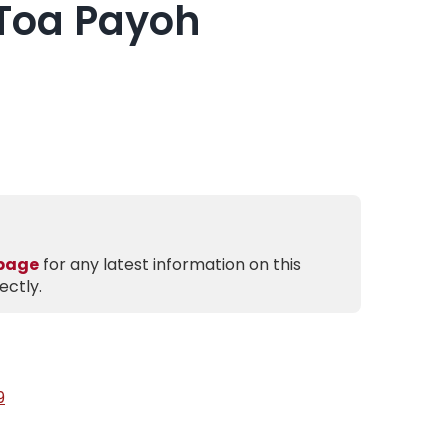
Toa Payoh
 page
for any latest information on this
ectly.
9