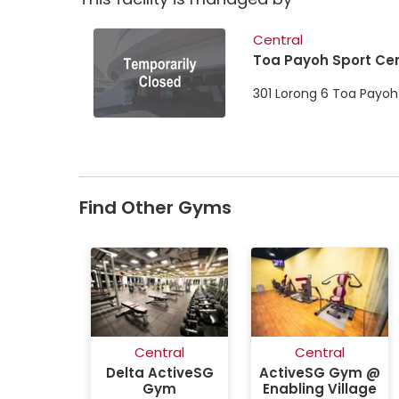
Central
Toa Payoh Sport Ce
301 Lorong 6 Toa Payoh
Find Other Gyms
Central
Central
Delta ActiveSG
ActiveSG Gym @
Gym
Enabling Village