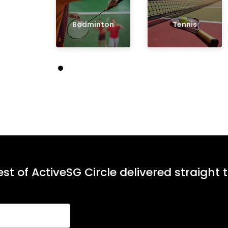
Badminton
Tennis
st of ActiveSG Circle delivered straight 