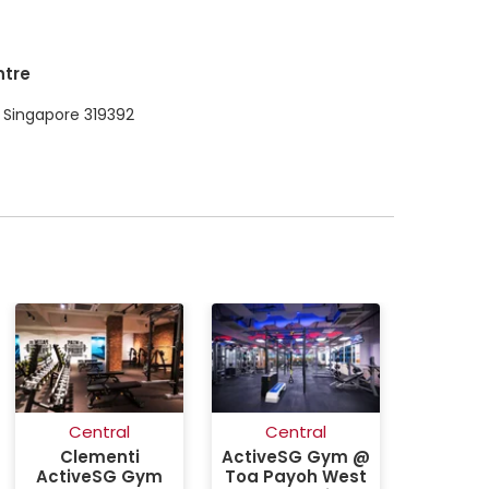
ntre
 Singapore 319392
Central
Central
Clementi
ActiveSG Gym @
ActiveSG Gym
Toa Payoh West