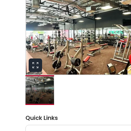
Quick Links