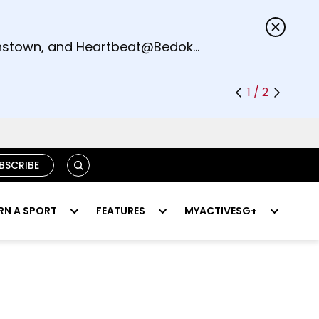
s.
eenstown, and Heartbeat@Bedok
1 / 2
SEARCH
BSCRIBE
RN A SPORT
FEATURES
MYACTIVESG+