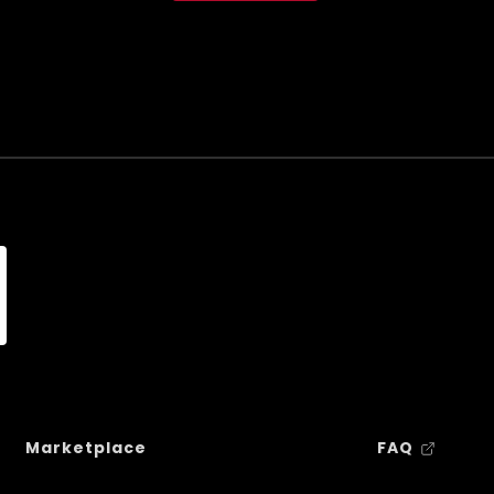
Marketplace
FAQ