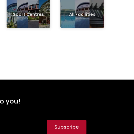
Sport Centres
All Facilities
to you!