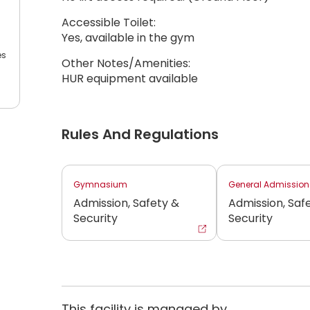
Accessible Toilet:
Yes, available in the gym
es
Other Notes/Amenities:
HUR equipment available
Rules And Regulations
Gymnasium
General Admission
Admission, Safety &
Admission, Saf
Security
Security
This facility is managed by