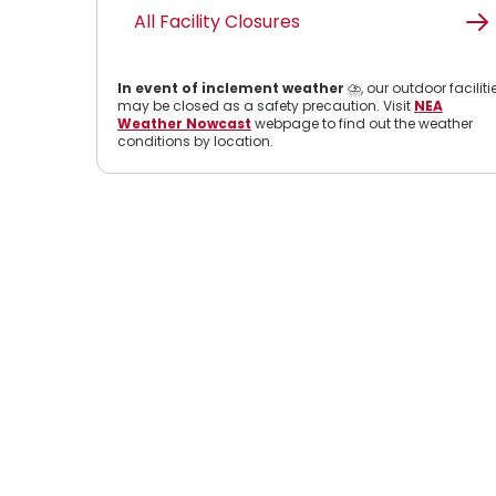
All Facility Closures
In event of inclement weather
⛈️, our outdoor faciliti
may be closed as a safety precaution. Visit
NEA
Weather Nowcast
webpage to find out the weather
conditions by location.