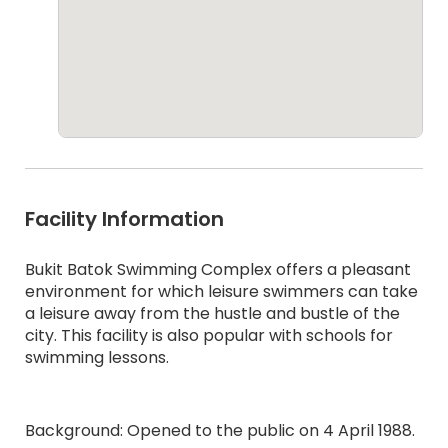
Facility Information
Bukit Batok Swimming Complex offers a pleasant
environment for which leisure swimmers can take
a leisure away from the hustle and bustle of the
city. This facility is also popular with schools for
swimming lessons.
Background: Opened to the public on 4 April 1988.