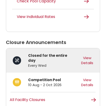
Check Pool Capacity
View Individual Rates
Closure Announcements
Closed for the entire
View
day
Details
Every Wed
Competition Pool
View
10 Aug - 2 Oct 2026
Details
All Facility Closures