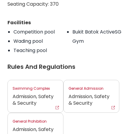
Seating Capacity: 370
Facilities
Competition pool
Bukit Batok ActiveSG
Wading pool
Gym
Teaching pool
Rules And Regulations
Swimming Complex
General Admission
Admission, Safety
Admission, Safety
& Security
& Security
General Prohibition
Admission, Safety