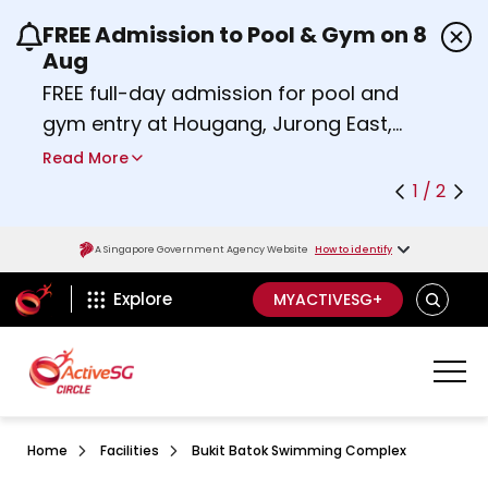
FREE Admission to Pool & Gym on 8
Use the previous and next buttons or the left a
Aug
FREE full-day admission for pool and
gym entry at Hougang, Jurong East,
Woodlands, Queenstown, and
Read More
Heartbeat@Bedok Sport Centres on
1 / 2
Saturday, 8 August 2026.
about Activesg Celebrates
Find out more
A Singapore Government Agency Website
How to identify
ActiveSg Circle
SEARCH
Explore
MYACTIVESG+
Home
Facilities
Bukit Batok Swimming Complex