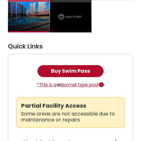
Quick Links
Buy Swim Pass
*This is a
Normal type pool
Partial Facility Access
Some areas are not accessible due to
maintenance or repairs