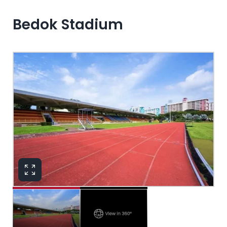
Bedok Stadium
View in 360°