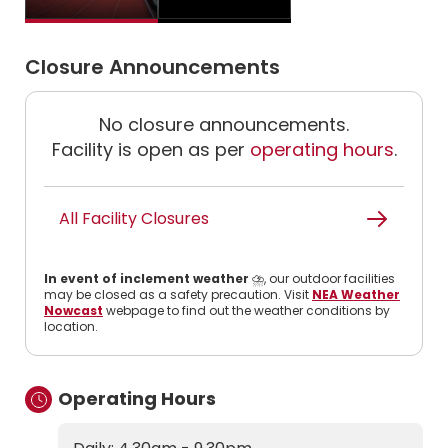
Closure Announcements
No closure announcements.
Facility is open as per
operating hours
.
All Facility Closures
In event of inclement weather
⛈️, our outdoor facilities
may be closed as a safety precaution. Visit
NEA Weather
Nowcast
webpage to find out the weather conditions by
location.
Operating Hours