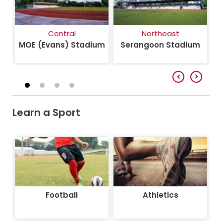
Central
Northeast
um
MOE (Evans) Stadium
Serangoon Stadium
Learn a Sport
Football
Athletics
Football
Athletics