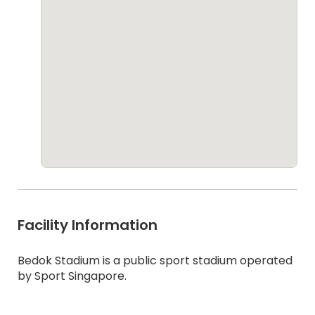
Facility Information
Bedok Stadium is a public sport stadium operated
by Sport Singapore.