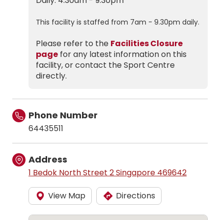
Daily: 4.30am - 9.30pm
This facility is staffed from 7am - 9.30pm daily.
Please refer to the
Facilities Closure
page
for any latest information on this
facility, or contact the Sport Centre
directly.
Phone Number
64435511
Address
1 Bedok North Street 2 Singapore 469642
View Map
Directions