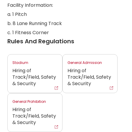
Facility Information:
a. 1 Pitch
b. 8 Lane Running Track
c. 1 Fitness Corner
Rules And Regulations
Stadium
General Admission
Hiring of
Hiring of
Track/Field, Safety
Track/Field, Safety
& Security
& Security
General Prohibition
Hiring of
Track/Field, Safety
& Security