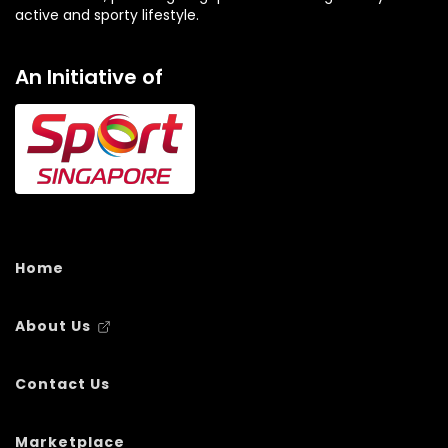
active and sporty lifestyle.
An Initiative of
Home
About Us
Contact Us
Marketplace