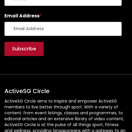
Email Address
*
ActiveSG Circle
ActiveSG Circle aims to inspire and empower ActiveSG
members to live better through sport. With a variety of
content: from event listings, classes and programmes, to
editorial articles and an extensive library of video content,
ActiveSG Circle is at the pulse of all things sport, fitness
and wellness, providing Singaporeans with a gateway to an