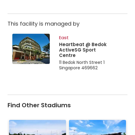
This facility is managed by
East
Heartbeat @ Bedok
ActiveSG Sport
Centre
11 Bedok North Street 1
Singapore 469662
Find Other Stadiums