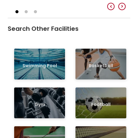
Search Other Facilities
Swimming Pool
Basketball
Gym
Football