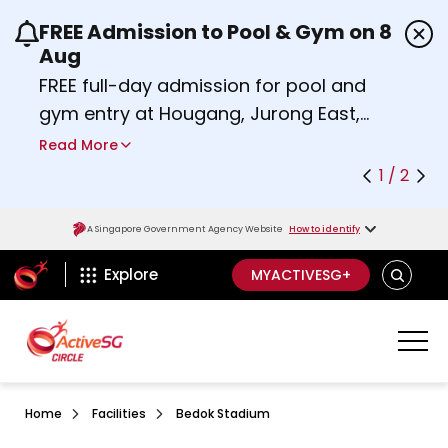
FREE Admission to Pool & Gym on 8
Use the previous and next buttons or the left a
Aug
FREE full-day admission for pool and
gym entry at Hougang, Jurong East,
Woodlands, Queenstown, and
Read More
Heartbeat@Bedok Sport Centres on
1 / 2
Saturday, 8 August 2026.
about Activesg Celebrates
Find out more
A Singapore Government Agency Website
How to identify
ActiveSg Circle
SEARCH
Explore
MYACTIVESG+
Home
Facilities
Bedok Stadium