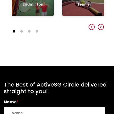
Badminton
Tennis
The Best of ActiveSG Circle delivered
straight to you!
Name
*