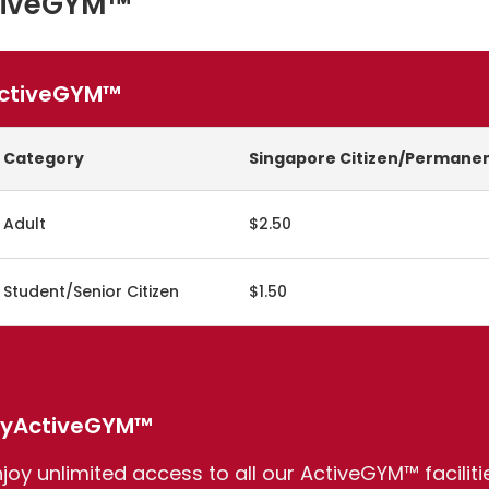
tiveGYM™
ctiveGYM™
Category
Singapore Citizen/Permanen
Adult
$2.50
Student/Senior Citizen
$1.50
yActiveGYM™
njoy unlimited access to all our ActiveGYM™ facilit