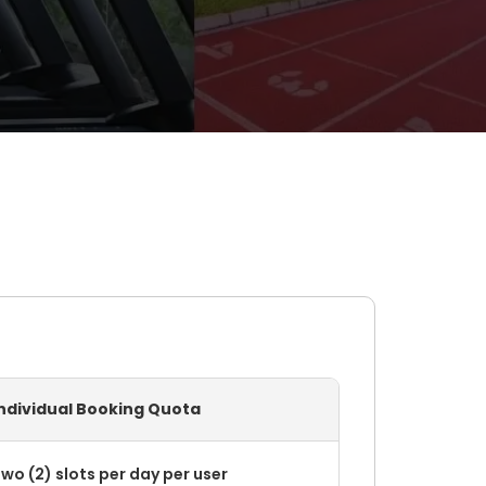
Individual Booking Quota
wo (2) slots per day per user