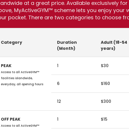
slandwide at a great price. Available exclusively 
bove, MyActiveGYM™ scheme lets you enjoy your wo
our pocket. There are two categories to choose fr
Category
Duration
Adult (18-54
(Month)
years)
PEAK
1
$30
Access to all ActiveGYM™
facilities islandwide,
6
$160
everyday, all opening hours
12
$300
OFF PEAK
1
$15
Access to all ActiveGYM™