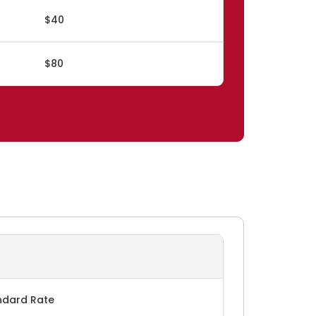
$40
$80
ndard Rate