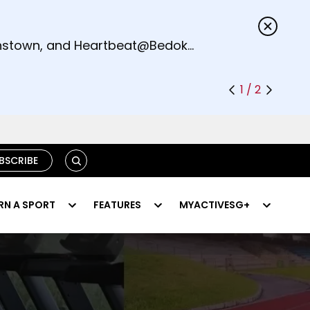
s.
eenstown, and Heartbeat@Bedok
1 / 2
SEARCH
BSCRIBE
RN A SPORT
FEATURES
MYACTIVESG+