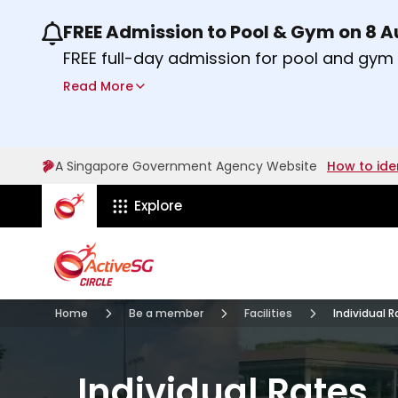
FREE Admission to Pool & Gym on 8 
Use the previous and next buttons or the lef
FREE full-day admission for pool and gy
Sport Centres on Saturday, 8 August 2026
Read More
Find out more
A Singapore Government Agency Website
How to ide
ActiveSg Circle
Explore
Visit activesgcircle.gov.sg
Membership
Facilities
Home
Be a member
Facilities
Individual 
Individual Rates