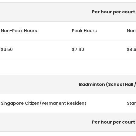
Per hour per court
Non-Peak Hours
Peak Hours
Non
$3.50
$7.40
$4.
Badminton (School Hall 
Singapore Citizen/Permanent Resident
Sta
Per hour per court