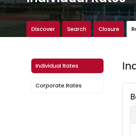
Discover
Search
Closure
R
In
Individual Rates
Individual Rates
Corporate Rates
Corporate Rates
B