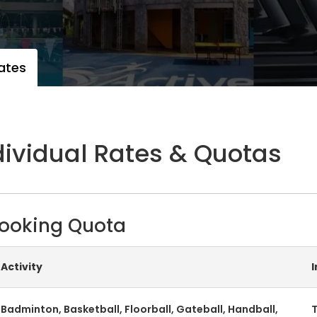
ates
dividual Rates & Quotas
ooking Quota
Activity
Badminton, Basketball, Floorball, Gateball, Handball,
T