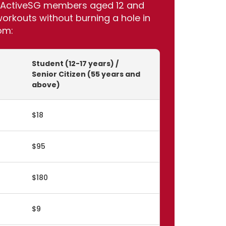
for ActiveSG members aged 12 and
rkouts without burning a hole in
om:
Student (12-17 years) /
Senior Citizen (55 years and
above)
$18
$95
$180
$9