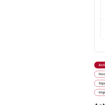
Act
Hoc
Squ
Imp