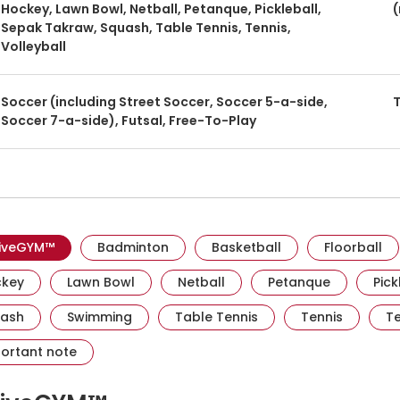
Hockey, Lawn Bowl, Netball, Petanque, Pickleball,
(
Sepak Takraw, Squash, Table Tennis, Tennis,
Volleyball
Soccer (including Street Soccer, Soccer 5-a-side,
T
Soccer 7-a-side), Futsal, Free-To-Play
Visit activesgcircle.gov.sg
Visit activesgcircle.gov.sg
Visit activesgcircl
Vis
iveGYM™
Badminton
Basketball
Floorball
Visit activesgcircle.gov.sg
Visit activesgcircle.gov.sg
Visit activesgcircle.gov.sg
Visit activ
key
Lawn Bowl
Netball
Petanque
Pick
Visit activesgcircle.gov.sg
Visit activesgcircle.gov.sg
Visit activesgcircle.g
Visit act
ash
Swimming
Table Tennis
Tennis
Te
Visit activesgcircle.gov.sg
ortant note