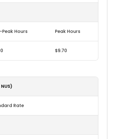
-Peak Hours
Peak Hours
60
$9.70
/ NUS)
ndard Rate