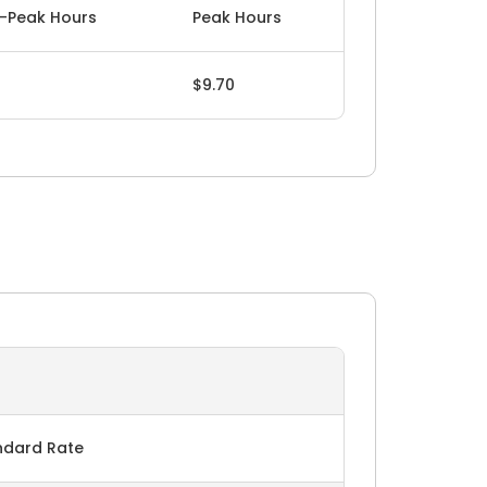
-Peak Hours
Peak Hours
$9.70
ndard Rate