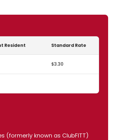
t Resident
Standard Rate
$3.30
ies (formerly known as ClubFITT)