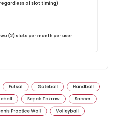
regardless of slot timing)
wo (2) slots per month per user
e.gov.sg
it activesgcircle.gov.sg
Visit activesgcircle.gov.sg
Visit activesgcircle.gov.sg
Visit activesgcircle.
Futsal
Gateball
Handball
esgcircle.gov.sg
Visit activesgcircle.gov.sg
Visit activesgcircle.gov.sg
Visit activesgcircle.g
leball
Sepak Takraw
Soccer
ov.sg
ivesgcircle.gov.sg
Visit activesgcircle.gov.sg
Visit activesgcircle.gov.sg
nnis Practice Wall
Volleyball