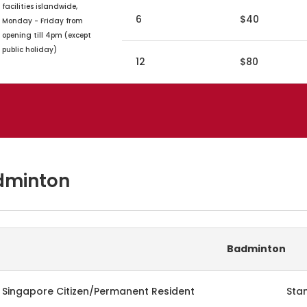
facilities islandwide,
6
$40
Monday - Friday from
opening till 4pm (except
public holiday)
12
$80
dminton
Badminton
Singapore Citizen/Permanent Resident
Sta