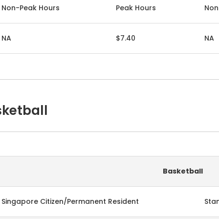
Non-Peak Hours
Peak Hours
Non
NA
$7.40
NA
ketball
Basketball
Singapore Citizen/Permanent Resident
Sta