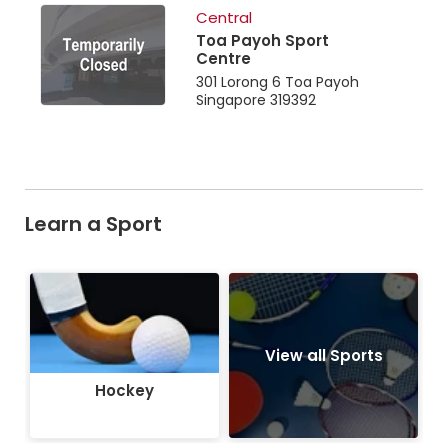
Central
Toa Payoh Sport
Centre
301 Lorong 6 Toa Payoh
Singapore 319392
Learn a Sport
Hockey
View all Sports
Hockey