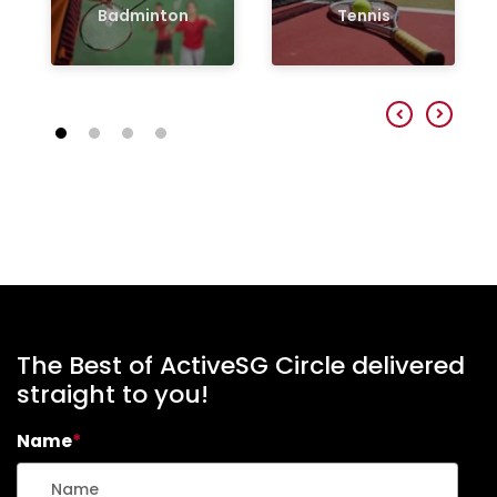
Badminton
Tennis
The Best of ActiveSG Circle delivered
straight to you!
Name
*