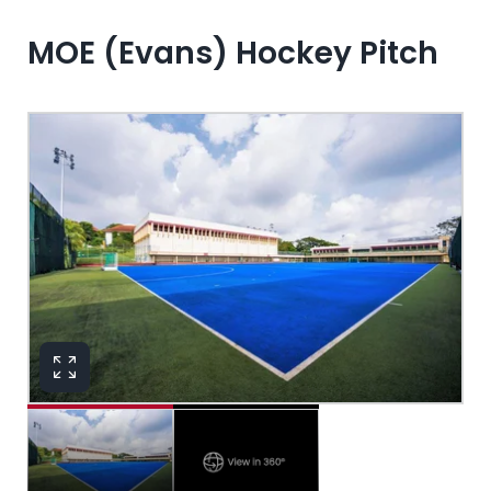
MOE (Evans) Hockey Pitch
View in 360°