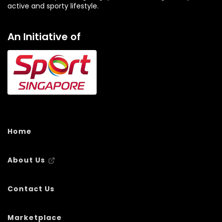
active and sporty lifestyle.
An Initiative of
Home
About Us
Contact Us
Marketplace