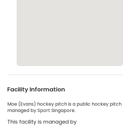
Facility Information
Moe (Evans) hockey pitch is a public hockey pitch
managed by Sport Singapore.
This facility is managed by