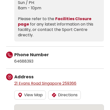
Sun / PH:
8am - 10pm
Please refer to the
Facilities Closure
page
for any latest information on this
facility, or contact the Sport Centre
directly.
Phone Number
64688393
Address
21 Evans Road Singapore 259366
View Map
Directions