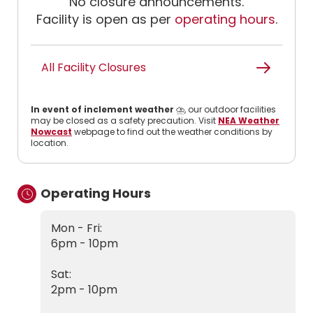
No closure announcements.
Facility is open as per
operating hours
.
All Facility Closures
In event of inclement weather
⛈️, our outdoor facilities
may be closed as a safety precaution. Visit
NEA Weather
Nowcast
webpage to find out the weather conditions by
location.
Operating Hours
Mon - Fri:
6pm - 10pm
Sat:
2pm - 10pm