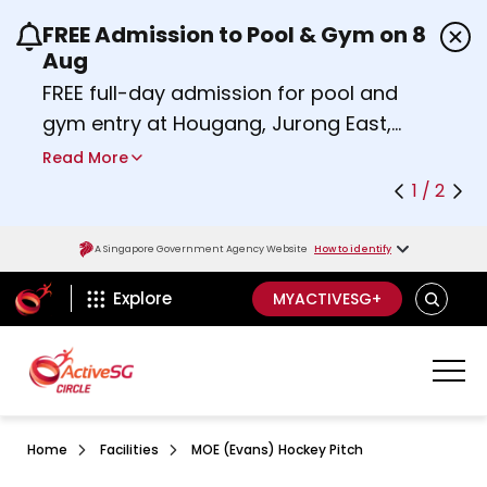
FREE Admission to Pool & Gym on 8
Use the previous and next buttons or the left a
Aug
FREE full-day admission for pool and
gym entry at Hougang, Jurong East,
Woodlands, Queenstown, and
Read More
Heartbeat@Bedok Sport Centres on
1 / 2
Saturday, 8 August 2026.
Find out more
A Singapore Government Agency Website
How to identify
ActiveSg Circle
SEARCH
Explore
MYACTIVESG+
Home
Facilities
MOE (Evans) Hockey Pitch