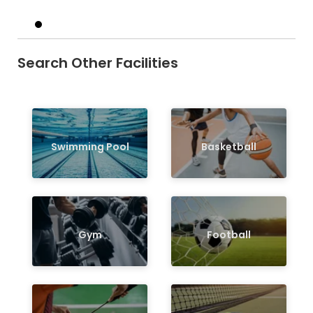
Search Other Facilities
Swimming Pool
Basketball
Gym
Football