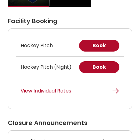
Facility Booking
Hockey Pitch
Book
Hockey Pitch (Night)
Book
View Individual Rates
Closure Announcements