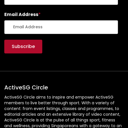
Email Address
*
ActiveSG Circle
ActiveSG Circle aims to inspire and empower ActiveSG
members to live better through sport. With a variety of
content: from event listings, classes and programmes, to
editorial articles and an extensive library of video content,
ActiveSG Circle is at the pulse of all things sport, fitness
and wellness, providing Singaporeans with a gateway to an