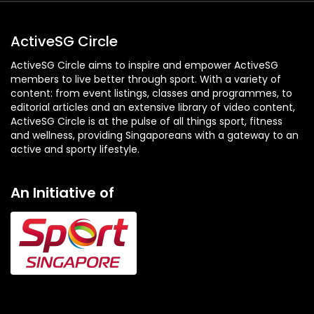
ActiveSG Circle
ActiveSG Circle aims to inspire and empower ActiveSG
members to live better through sport. With a variety of
content: from event listings, classes and programmes, to
editorial articles and an extensive library of video content,
ActiveSG Circle is at the pulse of all things sport, fitness
and wellness, providing Singaporeans with a gateway to an
active and sporty lifestyle.
An Initiative of