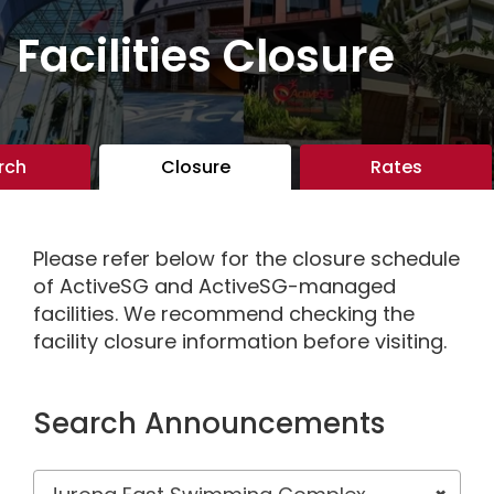
Facilities Closure
rch
Closure
Rates
Please refer below for the closure schedule
of ActiveSG and ActiveSG-managed
facilities. We recommend checking the
facility closure information before visiting.
Search Announcements