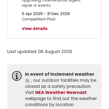
Upgrading, maintenance, urgent
repair or events
5 Apr 2025 - 31 Dec 2026
Competition Pool
View details
Last updated: 06 August 2026
In event of inclement weather
⛈️ , our outdoor facilities may be
closed as a safety precaution.
Visit
NEA Weather Nowcast
webpage to find out the weather
conditions by location.