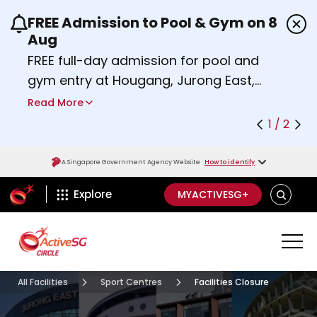
FREE Admission to Pool & Gym on 8
Use the previous and next buttons or the left a
Aug
FREE full-day admission for pool and
gym entry at Hougang, Jurong East,
Woodlands, Queenstown, and
Read More
Heartbeat@Bedok Sport Centres on
1 / 2
Saturday, 8 August 2026.
Find out more
A Singapore Government Agency Website
How to identify
ActiveSg Circle
SEARCH
Explore
MYACTIVESG+
All Facilities
Sport Centres
Facilities Closure