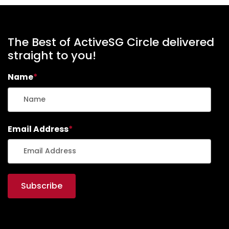
The Best of ActiveSG Circle delivered
straight to you!
Name
*
Email Address
*