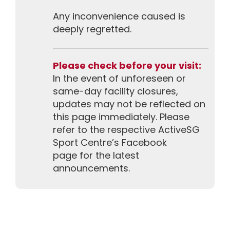
Any inconvenience caused is
deeply regretted.
Please check before your visit:
In the event of unforeseen or
same-day facility closures,
updates may not be reflected on
this page immediately. Please
refer to the respective ActiveSG
Sport Centre’s Facebook
page for the latest
announcements.