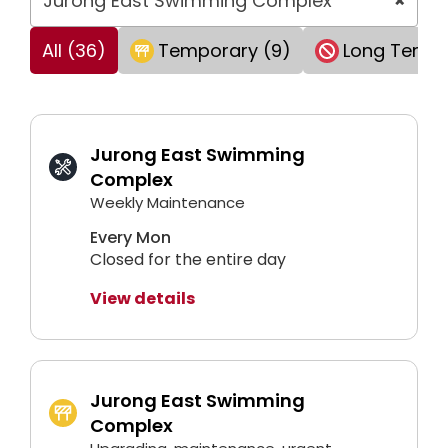
Jurong East Swimming Complex
×
All (36)
Temporary (9)
Long Term 
Jurong East Swimming
Complex
Weekly Maintenance
Every Mon
Closed for the entire day
View details
Jurong East Swimming
Complex