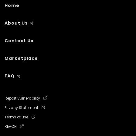
Home
About Us
Contact Us
Marketplace
FAQ
Report Vulnerability
Privacy Statement
Terms of use
REACH