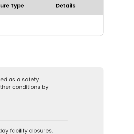
ure Type
Details
sed as a safety
ther conditions by
y facility closures,