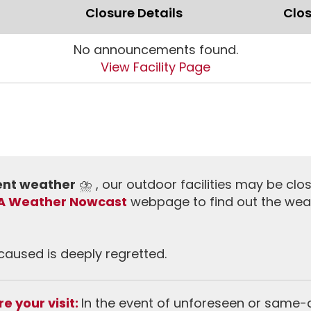
Closure Details
Clos
No announcements found.
View Facility Page
ment weather
⛈️ , our outdoor facilities may be clo
A Weather Nowcast
webpage to find out the wea
aused is deeply regretted.
e your visit:
In the event of unforeseen or same-da