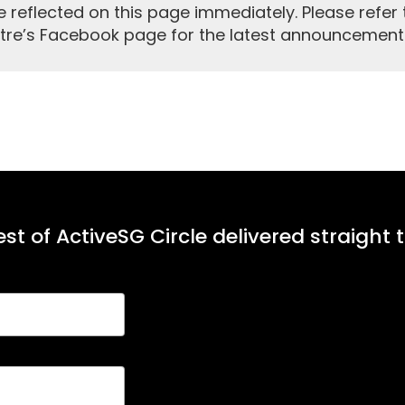
reflected on this page immediately. Please refer 
tre’s Facebook page for the latest announcement
st of ActiveSG Circle delivered straight 