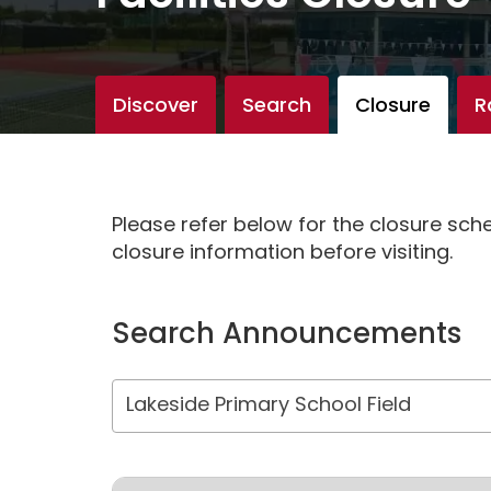
Discover
Search
Closure
R
Please refer below for the closure sc
closure information before visiting.
Search Announcements
Lakeside Primary School Field