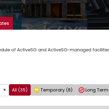
ates
hedule of ActiveSG and ActiveSG-managed faciliti
×
All (35)
Temporary (8)
Long Term