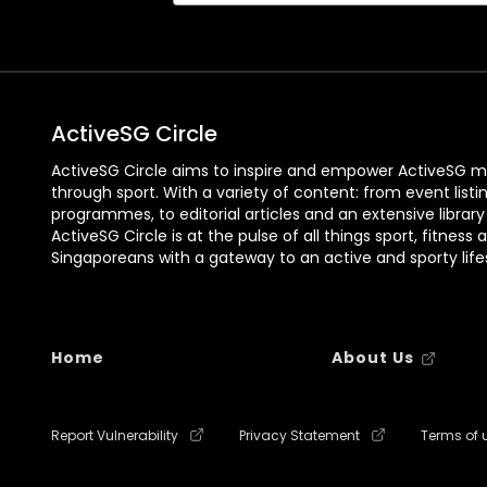
ActiveSG Circle
ActiveSG Circle aims to inspire and empower ActiveSG m
through sport. With a variety of content: from event listi
programmes, to editorial articles and an extensive library
ActiveSG Circle is at the pulse of all things sport, fitness 
Singaporeans with a gateway to an active and sporty lifes
Home
About Us
Report Vulnerability
Privacy Statement
Terms of 