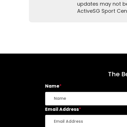
updates may not be 
ActiveSG Sport Cen
The Be
Name
*
Email Address
*