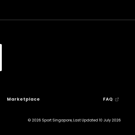
Marketplace
FAQ
© 2026 Sport Singapore, Last Updated
10 July 2026