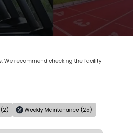
es. We recommend checking the facility
 (2)
Weekly Maintenance (25)