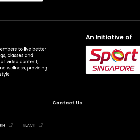
An Initiative of
embers to live better
ngs, classes and
 of video content,
and wellness, providing
tyle.
Contact Us
use
REACH