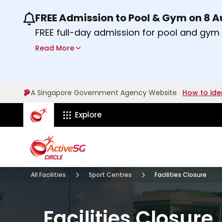
FREE Admission to Pool & Gym on 8 
Use the previous and next buttons or the lef
FREE full-day admission for pool and gy
Sport Centres on Saturday, 8 August 2026
Read More
Find out more
A Singapore Government Agency Website
How to ide
ActiveSg Circle
Explore
All Facilities
Sport Centres
Facilities Closure
Facilities Closure