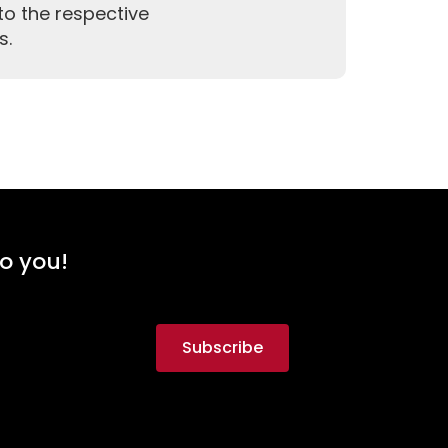
to the respective
s.
to you!