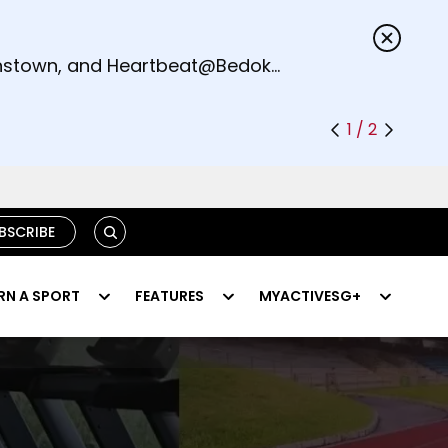
s.
eenstown, and Heartbeat@Bedok
1 / 2
SEARCH
BSCRIBE
RN A SPORT
FEATURES
MYACTIVESG+