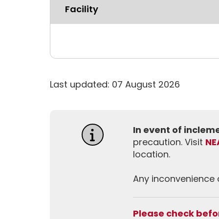
Facility
Last updated: 07 August 2026
In event of incle
precaution. Visit
NE
location.
Any inconvenience c
Please check befor