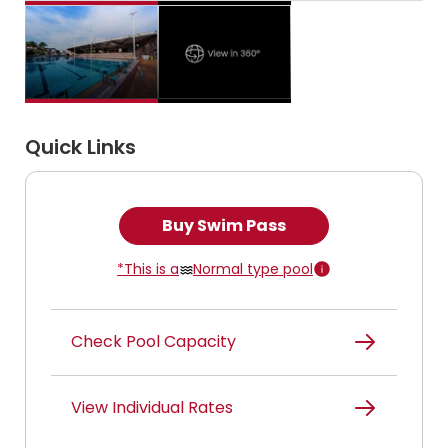
Quick Links
Buy Swim Pass
*This is a
Normal type pool
Check Pool Capacity
View Individual Rates