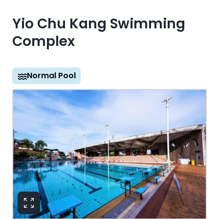
Yio Chu Kang Swimming
Complex
Normal Pool
View in 360°