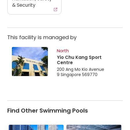
& Security
This facility is managed by
North
Yio Chu Kang Sport
Centre
200 Ang Mo Kio Avenue
9 Singapore 569770
Find Other Swimming Pools