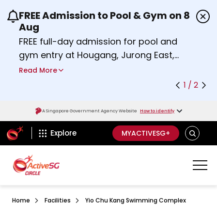
FREE Admission to Pool & Gym on 8
Use the previous and next buttons or the left a
Aug
FREE full-day admission for pool and
gym entry at Hougang, Jurong East,
Woodlands, Queenstown, and
Read More
Heartbeat@Bedok Sport Centres on
1 / 2
Saturday, 8 August 2026.
about Activesg Celebrates
Find out more
A Singapore Government Agency Website
How to identify
ActiveSg Circle
SEARCH
Explore
MYACTIVESG+
Home
Facilities
Yio Chu Kang Swimming Complex