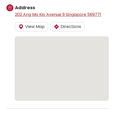
Address
202 Ang Mo Kio Avenue 9 Singapore 569771
View Map
Directions