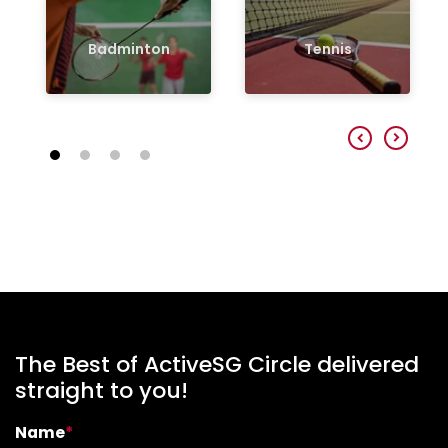
Badminton
Tennis
The Best of ActiveSG Circle delivered
straight to you!
Name
*