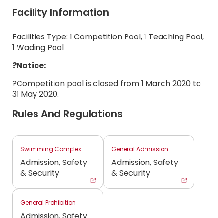
Facility Information
Facilities Type: 1 Competition Pool, 1 Teaching Pool,
1 Wading Pool
?Notice:
?Competition pool is closed from 1 March 2020 to
31 May 2020.
Rules And Regulations
Swimming Complex
General Admission
Admission, Safety
Admission, Safety
& Security
& Security
General Prohibition
Admission, Safety