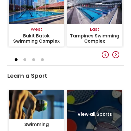
West
East
Bukit Batok
Tampines Swimming
S
Swimming Complex
Complex
Learn a Sport
Swimming
View all Sports
Swimming