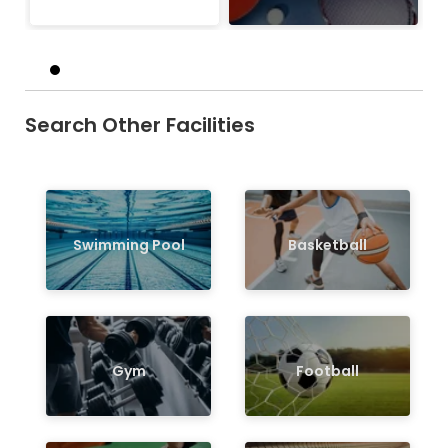
Search Other Facilities
Swimming Pool
Basketball
Gym
Football