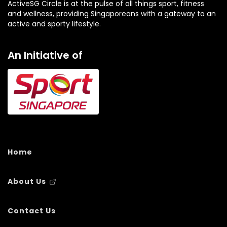
ActiveSG Circle is at the pulse of all things sport, fitness
and wellness, providing Singaporeans with a gateway to an
active and sporty lifestyle.
An Initiative of
Home
About Us
Contact Us