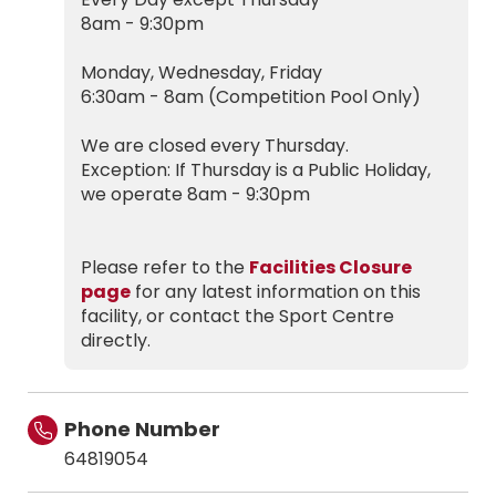
8am - 9:30pm
Monday, Wednesday, Friday
6:30am - 8am (Competition Pool Only)
We are closed every Thursday.
Exception: If Thursday is a Public Holiday,
we operate 8am - 9:30pm
Please refer to the
Facilities Closure
page
for any latest information on this
facility, or contact the Sport Centre
directly.
Phone Number
64819054