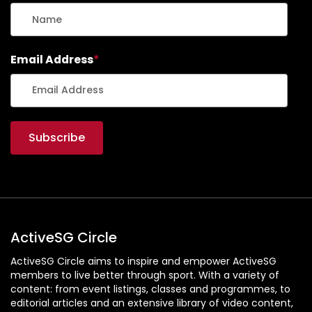
Email Address
*
ActiveSG Circle
ActiveSG Circle aims to inspire and empower ActiveSG
members to live better through sport. With a variety of
content: from event listings, classes and programmes, to
editorial articles and an extensive library of video content,