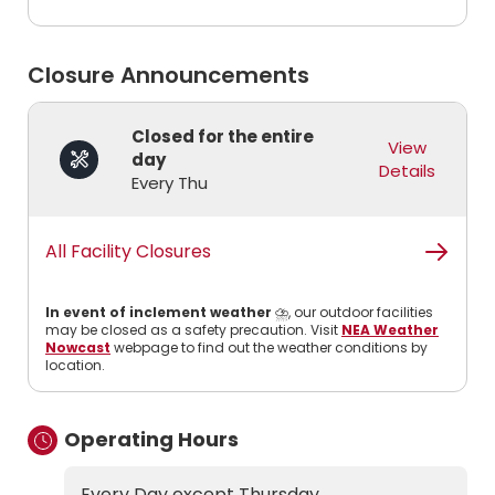
Closure Announcements
Closed for the entire
View
day
Details
Every Thu
All Facility Closures
In event of inclement weather
⛈️, our outdoor facilities
may be closed as a safety precaution. Visit
NEA Weather
Nowcast
webpage to find out the weather conditions by
location.
Operating Hours
Every Day except Thursday