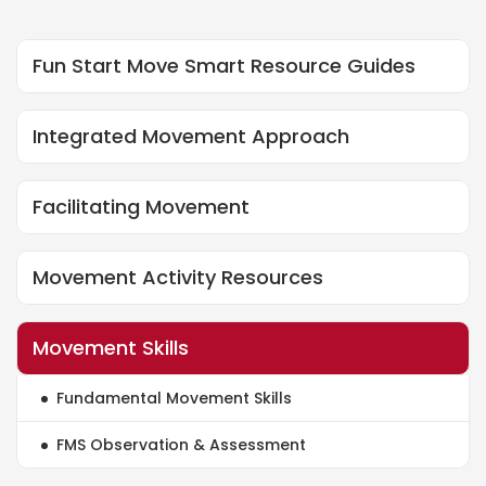
Fun Start Move Smart Resource Guides
Fsms Resource Guides
Integrated Movement Approach
Integrated Movement Approach
Facilitating Movement
Facilitating Movement
Movement Activity Resources
Movement Activity Resources
Movement Skills
Movement Skills
Fundamental Movement Skills
Fundamental Movement Skills
FMS Observation & Assessment
Fms Observation And Assessment