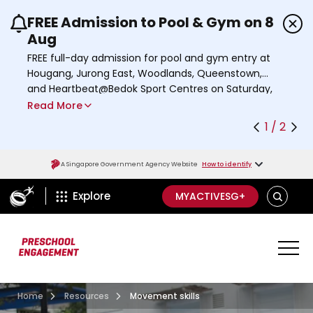
FREE Admission to Pool & Gym on 8
Use the previous and next buttons or the left a
Aug
FREE full-day admission for pool and gym entry at
Hougang, Jurong East, Woodlands, Queenstown,
and Heartbeat@Bedok Sport Centres on Saturday,
8 August 2026.
Read More
Find out more
1 / 2
A Singapore Government Agency Website
How to identify
ActiveSg Circle
S
Explore
MYACTIVESG+
E
A
R
C
H
Home
Resources
Movement skills
Preschool
;