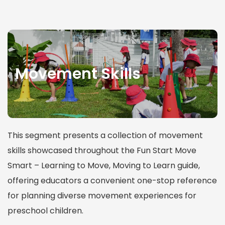
Movement Skills
This segment presents a collection of movement
skills showcased throughout the Fun Start Move
Smart – Learning to Move, Moving to Learn guide,
offering educators a convenient one-stop reference
for planning diverse movement experiences for
preschool children.