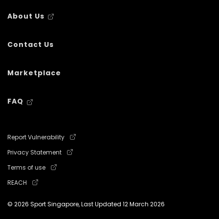
About Us
Contact Us
Marketplace
FAQ
Report Vulnerability
Privacy Statement
Terms of use
REACH
© 2026 Sport Singapore, Last Updated
12 March 2026