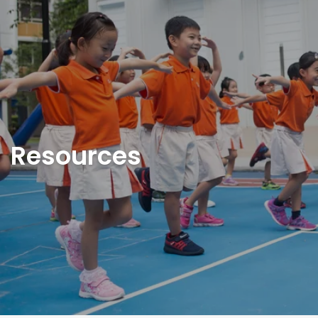
Resources