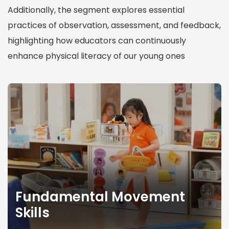
Additionally, the segment explores essential
practices of observation, assessment, and feedback,
highlighting how educators can continuously
enhance physical literacy of our young ones
F
u
n
d
a
m
e
Fundamental Movement
n
Skills
t
a