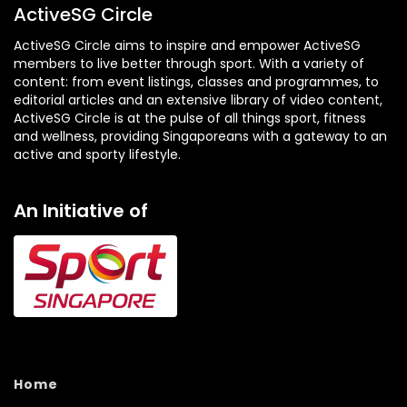
ActiveSG Circle
ActiveSG Circle aims to inspire and empower ActiveSG
members to live better through sport. With a variety of
content: from event listings, classes and programmes, to
editorial articles and an extensive library of video content,
ActiveSG Circle is at the pulse of all things sport, fitness
and wellness, providing Singaporeans with a gateway to an
active and sporty lifestyle.
An Initiative of
Home