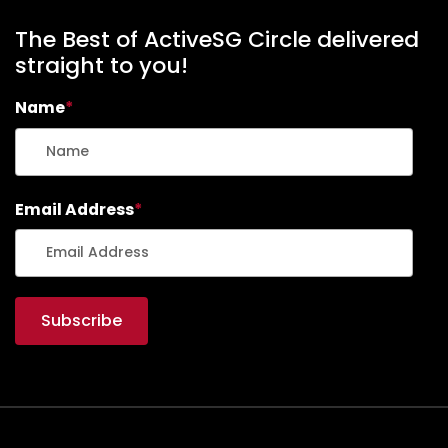
s
n
&
The Best of ActiveSG Circle delivered
A
straight to you!
s
Name
*
s
e
s
Email Address
*
s
m
e
n
t