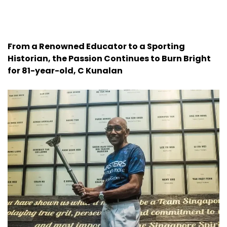
From a Renowned Educator to a Sporting
Historian, the Passion Continues to Burn Bright
for 81-year-old, C Kunalan