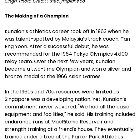
Singh. Photo Credit : theolympians.co
The Making of a Champion
Kunalan’s athletics career took off in 1963 when he
was talent-spotted by Malaysia’s track coach, Tan
Eng Yoon. After a successful debut, he was
recommended for the 1964 Tokyo Olympics 4x100
relay team. Over the next few years, Kunalan
became a two-time Olympian and won a silver and
bronze medal at the 1966 Asian Games.
In the 1960s and 70s, resources were limited as
Singapore was a developing nation. Yet, Kunalan’s
commitment never wavered. "We had all the basic
equipment and facilities," he said. His training included
endurance runs at MacRitchie Reservoir and
strength training at a friend's house. They eventually
trained under a tree at the Farrer Park Athletics