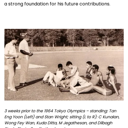
a strong foundation for his future contributions.
3 weeks prior to the 1964 Tokyo Olympics – standing: Tan
Eng Yoon (Left) and Stan Wright; sitting (L to R): C Kunalan,
Wong Fey Wan, Kuda Ditta, M Jegathesan, and Dilbagh