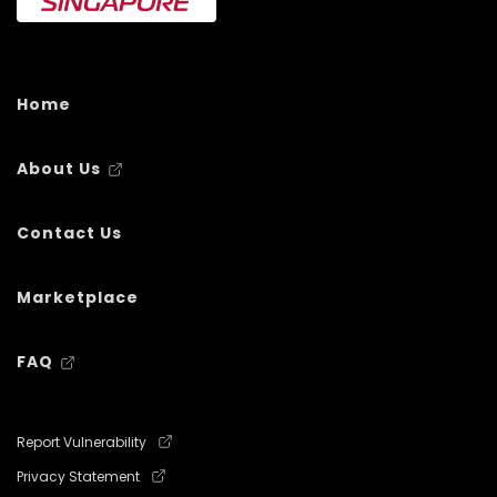
Home
About Us
Contact Us
Marketplace
FAQ
Report Vulnerability
Privacy Statement