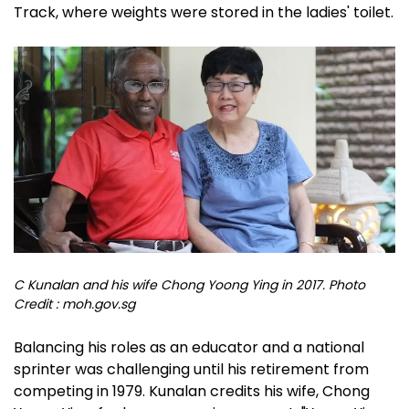
Track, where weights were stored in the ladies' toilet.
C Kunalan and his wife Chong Yoong Ying in 2017. Photo
Credit : moh.gov.sg
Balancing his roles as an educator and a national
sprinter was challenging until his retirement from
competing in 1979. Kunalan credits his wife, Chong