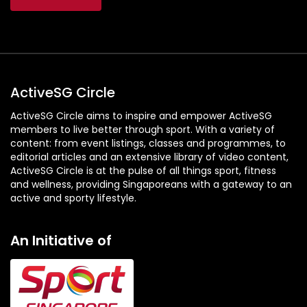
ActiveSG Circle
ActiveSG Circle aims to inspire and empower ActiveSG
members to live better through sport. With a variety of
content: from event listings, classes and programmes, to
editorial articles and an extensive library of video content,
ActiveSG Circle is at the pulse of all things sport, fitness
and wellness, providing Singaporeans with a gateway to an
active and sporty lifestyle.
An Initiative of