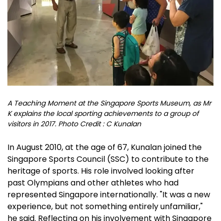
A Teaching Moment at the Singapore Sports Museum, as Mr
K explains the local sporting achievements to a group of
visitors in 2017. Photo Credit : C Kunalan
In August 2010, at the age of 67, Kunalan joined the
Singapore Sports Council (SSC) to contribute to the
heritage of sports. His role involved looking after
past Olympians and other athletes who had
represented Singapore internationally. "It was a new
experience, but not something entirely unfamiliar,"
he said. Reflecting on his involvement with Singapore