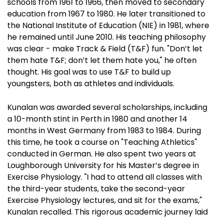
schools from 1961 to 1966, then moved to secondary
education from 1967 to 1980. He later transitioned to
the National Institute of Education (NIE) in 1981, where
he remained until June 2010. His teaching philosophy
was clear - make Track & Field (T&F) fun. "Don’t let
them hate T&F; don’t let them hate you," he often
thought. His goal was to use T&F to build up
youngsters, both as athletes and individuals.
Kunalan was awarded several scholarships, including
a 10-month stint in Perth in 1980 and another 14
months in West Germany from 1983 to 1984. During
this time, he took a course on "Teaching Athletics"
conducted in German. He also spent two years at
Loughborough University for his Master’s degree in
Exercise Physiology. "I had to attend all classes with
the third-year students, take the second-year
Exercise Physiology lectures, and sit for the exams,"
Kunalan recalled. This rigorous academic journey laid