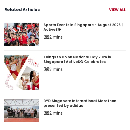
Related Articles
VIEW ALL
Sports Events in Singapore - August 2026 | Acti
Sports Events in Singapore - August 2026 |
ActiveSG
2 mins
Things to Do on National Day 2026 in Singapore 
Things to Do on National Day 2026 in
Singapore | ActiveSG Celebrates
3 mins
BYD Singapore International Marathon presente
BYD Singapore International Marathon
presented by adidas
2 mins