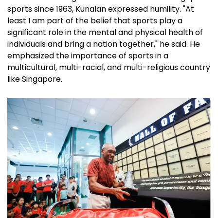
sports since 1963, Kunalan expressed humility. "At
least I am part of the belief that sports play a
significant role in the mental and physical health of
individuals and bring a nation together," he said. He
emphasized the importance of sports in a
multicultural, multi-racial, and multi-religious country
like Singapore.