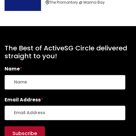
The Promontory @ Marina Bay
The Best of ActiveSG Circle delivered
straight to you!
Name
*
Email Address
*