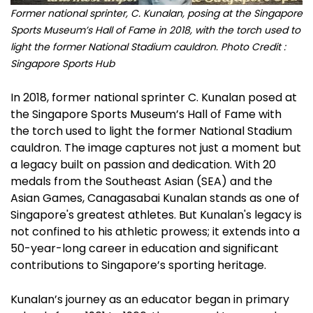
Former national sprinter, C. Kunalan, posing at the Singapore
Sports Museum’s Hall of Fame in 2018, with the torch used to
light the former National Stadium cauldron. Photo Credit :
Singapore Sports Hub
In 2018, former national sprinter C. Kunalan posed at
the Singapore Sports Museum’s Hall of Fame with
the torch used to light the former National Stadium
cauldron. The image captures not just a moment but
a legacy built on passion and dedication. With 20
medals from the Southeast Asian (SEA) and the
Asian Games, Canagasabai Kunalan stands as one of
Singapore's greatest athletes. But Kunalan's legacy is
not confined to his athletic prowess; it extends into a
50-year-long career in education and significant
contributions to Singapore’s sporting heritage.
Kunalan’s journey as an educator began in primary