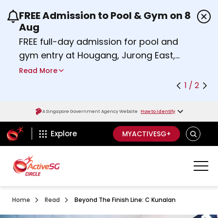
FREE Admission to Pool & Gym on 8
Use the previous and next buttons or the left a
Aug
FREE full-day admission for pool and
gym entry at Hougang, Jurong East,
Woodlands, Queenstown, and
Read More
Heartbeat@Bedok Sport Centres on
1 / 2
Saturday, 8 August 2026.
about Activesg Celebrates
Find out more
A Singapore Government Agency Website
How to identify
ActiveSg Circle
SEARCH
Explore
MYACTIVESG+
Home
Read
Beyond The Finish Line: C Kunalan