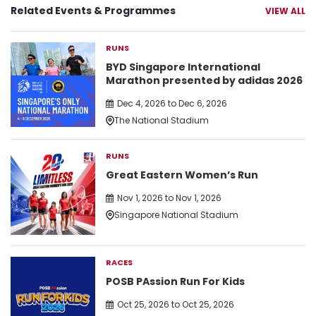
Related Events & Programmes
VIEW ALL
RUNS
BYD Singapore International
Marathon presented by adidas 2026
Dec 4, 2026 to Dec 6, 2026
The National Stadium
RUNS
Great Eastern Women’s Run
Nov 1, 2026 to Nov 1, 2026
Singapore National Stadium
RACES
POSB PAssion Run For Kids
Oct 25, 2026 to Oct 25, 2026