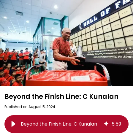
Beyond the Finish Line: C Kunalan
Published on August 5, 2024
Beyond the Finish Line: C Kunalan
5
:
59