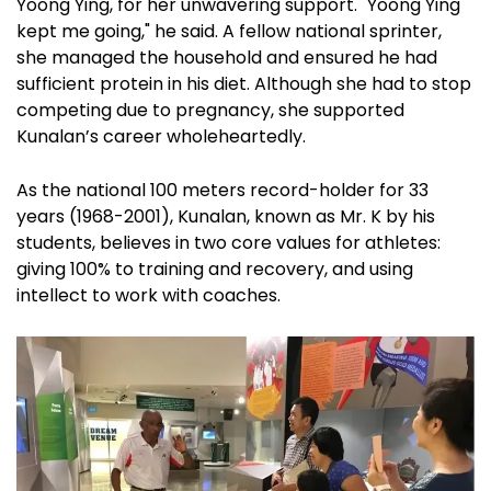
Yoong Ying, for her unwavering support. "Yoong Ying
kept me going," he said. A fellow national sprinter,
she managed the household and ensured he had
sufficient protein in his diet. Although she had to stop
competing due to pregnancy, she supported
Kunalan’s career wholeheartedly.
As the national 100 meters record-holder for 33
years (1968-2001), Kunalan, known as Mr. K by his
students, believes in two core values for athletes:
giving 100% to training and recovery, and using
intellect to work with coaches.