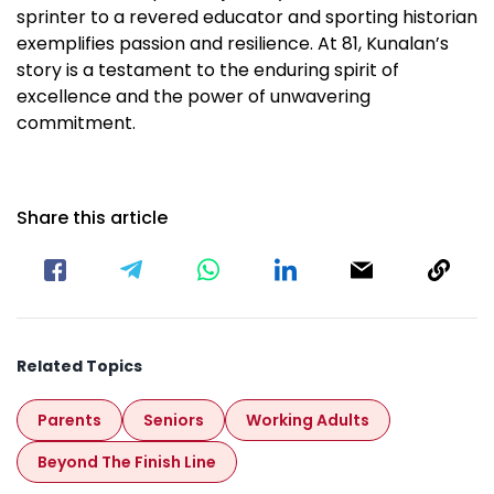
sprinter to a revered educator and sporting historian
exemplifies passion and resilience. At 81, Kunalan’s
story is a testament to the enduring spirit of
excellence and the power of unwavering
commitment.
Share this article
Related Topics
Parents
Seniors
Working Adults
Beyond The Finish Line