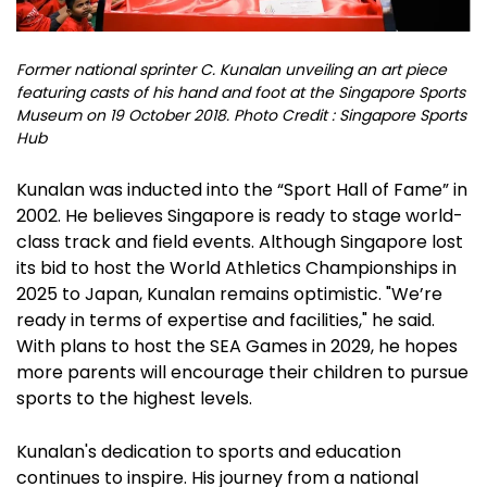
Former national sprinter C. Kunalan unveiling an art piece
featuring casts of his hand and foot at the Singapore Sports
Museum on 19 October 2018. Photo Credit : Singapore Sports
Hub
Kunalan was inducted into the “Sport Hall of Fame” in
2002. He believes Singapore is ready to stage world-
class track and field events. Although Singapore lost
its bid to host the World Athletics Championships in
2025 to Japan, Kunalan remains optimistic. "We’re
ready in terms of expertise and facilities," he said.
With plans to host the SEA Games in 2029, he hopes
more parents will encourage their children to pursue
sports to the highest levels.
Kunalan's dedication to sports and education
continues to inspire. His journey from a national