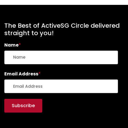
The Best of ActiveSG Circle delivered
straight to you!
Name
*
Email Address
*