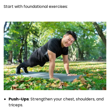
Start with foundational exercises:
Push-Ups
: Strengthen your chest, shoulders, and
triceps.