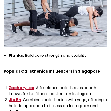
Planks:
Build core strength and stability.
Popular Calisthenics Influencers in Singapore
Zachary Lee
: A freelance calisthenics coach
known for his fitness content on Instagram.
Jia En
: Combines calisthenics with yoga, offering a
holistic approach to fitness on Instagram and