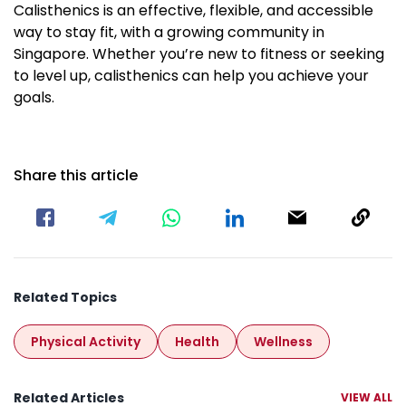
Calisthenics is an effective, flexible, and accessible
way to stay fit, with a growing community in
Singapore. Whether you’re new to fitness or seeking
to level up, calisthenics can help you achieve your
goals.
Share this article
Related Topics
Physical Activity
Health
Wellness
Related Articles
VIEW ALL