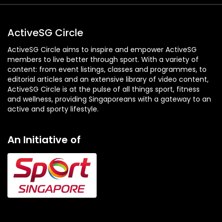
ActiveSG Circle
ActiveSG Circle aims to inspire and empower ActiveSG
members to live better through sport. With a variety of
content: from event listings, classes and programmes, to
editorial articles and an extensive library of video content,
ActiveSG Circle is at the pulse of all things sport, fitness
and wellness, providing Singaporeans with a gateway to an
active and sporty lifestyle.
An Initiative of