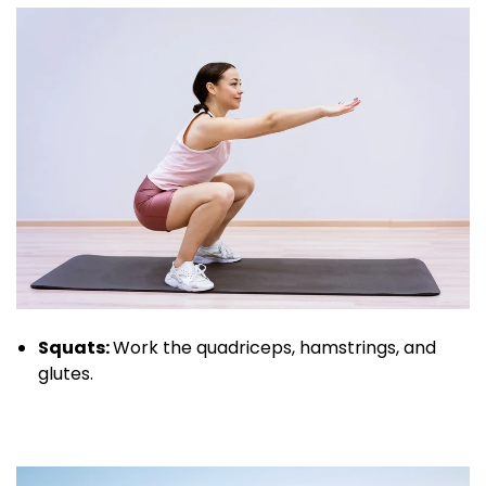
Squats:
Work the quadriceps, hamstrings, and
glutes.