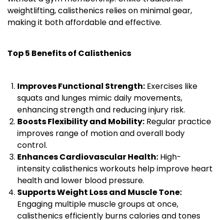
weightlifting, calisthenics relies on minimal gear,
making it both affordable and effective.
Top 5 Benefits of Calisthenics
Improves Functional Strength:
Exercises like
squats and lunges mimic daily movements,
enhancing strength and reducing injury risk.
Boosts Flexibility and Mobility:
Regular practice
improves range of motion and overall body
control.
Enhances Cardiovascular Health:
High-
intensity calisthenics workouts help improve heart
health and lower blood pressure.
Supports Weight Loss and Muscle Tone:
Engaging multiple muscle groups at once,
calisthenics efficiently burns calories and tones