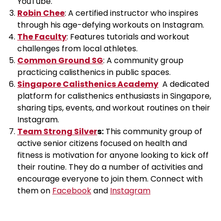
YouTube.
Robin Chee
: A certified instructor who inspires
through his age-defying workouts on Instagram.
The Faculty
: Features tutorials and workout
challenges from local athletes.
Common Ground SG
: A community group
practicing calisthenics in public spaces.
Singapore Calisthenics Academy
A dedicated
platform for calisthenics enthusiasts in Singapore,
sharing tips, events, and workout routines on their
Instagram.
Team Strong Silver
s:
This community group of
active senior citizens focused on health and
fitness is motivation for anyone looking to kick off
their routine. They do a number of activities and
encourage everyone to join them. Connect with
them on
Facebook
and
Instagram