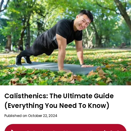
Calisthenics: The Ultimate Guide
(Everything You Need To Know)
Published on October 22, 2024