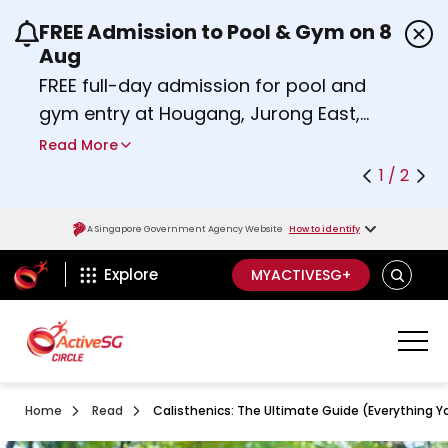
FREE Admission to Pool & Gym on 8
Use the previous and next buttons or the left a
Aug
FREE full-day admission for pool and
gym entry at Hougang, Jurong East,
Woodlands, Queenstown, and
Read More
Heartbeat@Bedok Sport Centres on
1 / 2
Saturday, 8 August 2026.
about Activesg Celebrates
Find out more
A Singapore Government Agency Website
How to identify
ActiveSg Circle
SEARCH
Explore
MYACTIVESG+
Home
Read
Calisthenics: The Ultimate Guide (Everything 