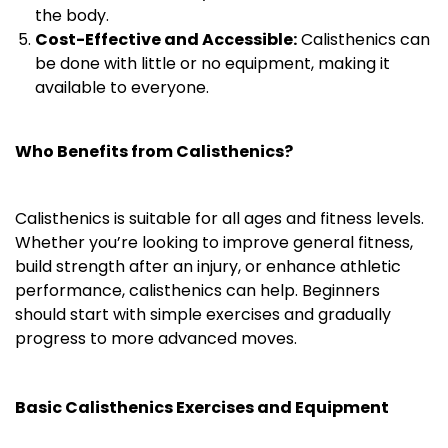
the body.
Cost-Effective and Accessible:
Calisthenics can
be done with little or no equipment, making it
available to everyone.
Who Benefits from Calisthenics?
Calisthenics is suitable for all ages and fitness levels.
Whether you’re looking to improve general fitness,
build strength after an injury, or enhance athletic
performance, calisthenics can help. Beginners
should start with simple exercises and gradually
progress to more advanced moves.
Basic Calisthenics Exercises and Equipment