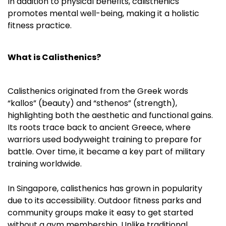
In addition to physical benefits, calisthenics
promotes mental well-being, making it a holistic
fitness practice.
What is Calisthenics?
Calisthenics originated from the Greek words
“kallos” (beauty) and “sthenos” (strength),
highlighting both the aesthetic and functional gains.
Its roots trace back to ancient Greece, where
warriors used bodyweight training to prepare for
battle. Over time, it became a key part of military
training worldwide.
In Singapore, calisthenics has grown in popularity
due to its accessibility. Outdoor fitness parks and
community groups make it easy to get started
without a gym membership. Unlike traditional