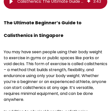
Calisthenics: The Ultimate Guide (Everything You Need To Know)
3
:
43
The Ultimate Beginner’s Guide to
Calisthenics in Singapore
You may have seen people using their body weight
to exercise in gyms or public spaces like parks or
void decks. This form of exercise is called calisthenics
– a method that builds strength, flexibility, and
endurance using only your body weight. Whether
you’re a beginner or an experienced athlete, anyone
can start calisthenics at any age. It’s versatile,
requires minimal equipment, and can be done
anywhere.