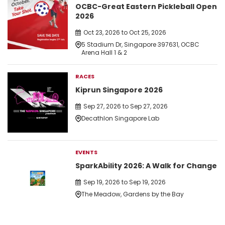
OCBC-Great Eastern Pickleball Open
2026
Oct 23, 2026 to Oct 25, 2026
5 Stadium Dr, Singapore 397631, OCBC
Arena Hall 1 & 2
RACES
Kiprun Singapore 2026
Sep 27, 2026 to Sep 27, 2026
Decathlon Singapore Lab
EVENTS
SparkAbility 2026: A Walk for Change
Sep 19, 2026 to Sep 19, 2026
The Meadow, Gardens by the Bay