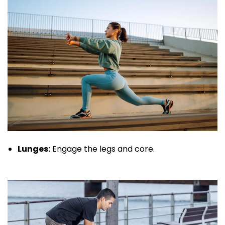
Lunges:
Engage the legs and core.