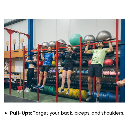
Pull-Ups
:
Target your back, biceps, and shoulders.