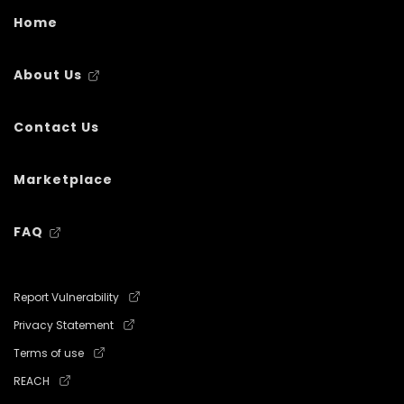
Home
About Us
Contact Us
Marketplace
FAQ
Report Vulnerability
Privacy Statement
Terms of use
REACH