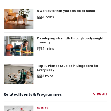
5 workouts that you can do at home
5 workouts that you can do at home
4 mins
Developing strength through bodyweight trainin
Developing strength through bodyweight
training
4 mins
Top 10 Pilates Studios in Singapore for Every Bod
Top 10 Pilates Studios in Singapore for
Every Body
3 mins
Related Events & Programmes
VIEW ALL
EVENTS