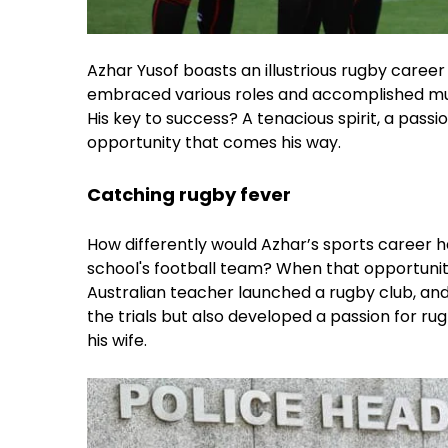
Azhar Yusof boasts an illustrious rugby career 
embraced various roles and accomplished much
His key to success? A tenacious spirit, a passi
opportunity that comes his way.
Catching rugby fever
How differently would Azhar’s sports career h
school's football team? When that opportunity
Australian teacher launched a rugby club, and 
the trials but also developed a passion for rugb
his wife.