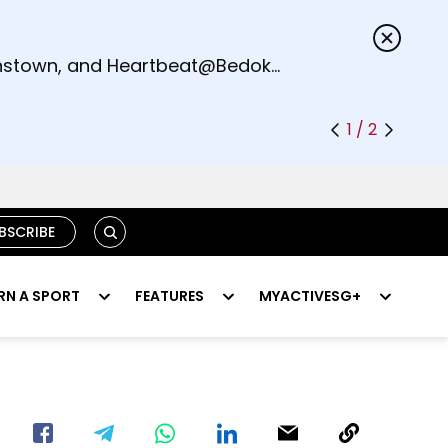
s.
eenstown, and Heartbeat@Bedok
1 / 2
SEARCH
BSCRIBE
RN A SPORT
FEATURES
MYACTIVESG+