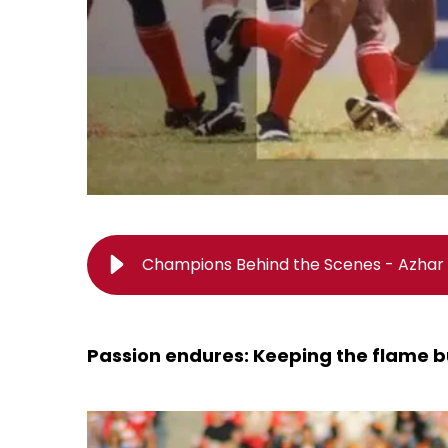
Champions Behind the Scenes - Azhar 
Passion endures: Keeping the flame b