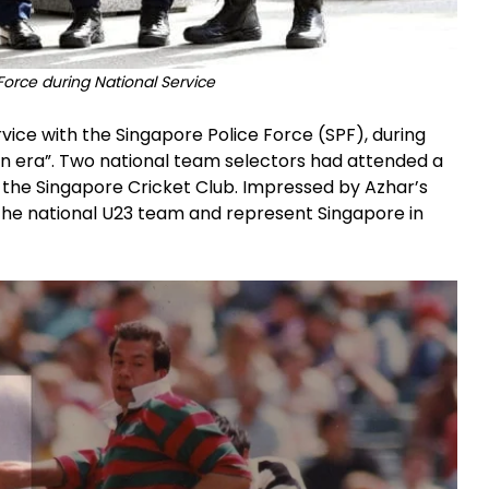
Force during National Service
vice with the Singapore Police Force (SPF), during
en era”. Two national team selectors had attended a
the Singapore Cricket Club. Impressed by Azhar’s
 the national U23 team and represent Singapore in