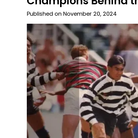
Champions Behind th
Published on November 20, 2024