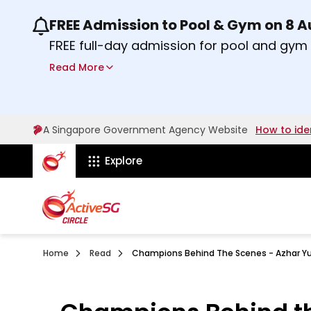
FREE Admission to Pool & Gym on 8 
Use the previous and next buttons or the lef
FREE full-day admission for pool and gy
Sport Centres on Saturday, 8 August 2026
Read More
about Activesg Celebrates
Find out more
A Singapore Government Agency Website
How to ide
ActiveSg Circle
Explore
Home
Read
Champions Behind The Scenes - Azhar Y