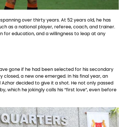
spanning over thirty years. At 52 years old, he has
 as a national player, referee, coach, and trainer.
on for education, and a willingness to leap at any
ave gone if he had been selected for his secondary
 closed, a new one emerged. In his final year, an
Azhar decided to give it a shot. He not only passed
y, which he jokingly calls his “first love”, even before