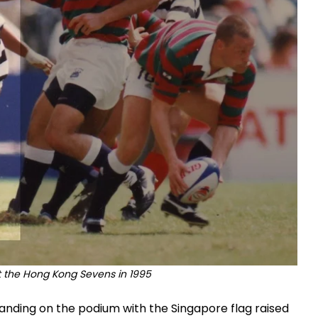
at the Hong Kong Sevens in 1995
anding on the podium with the Singapore flag raised