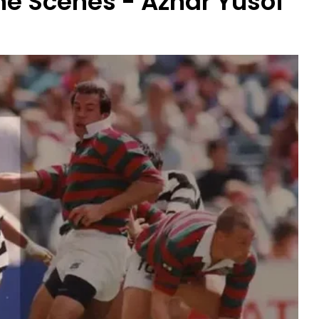
e Scenes - Azhar Yusof