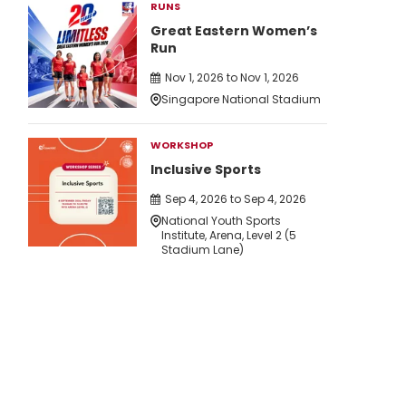
RUNS
Great Eastern Women’s
Run
Nov 1, 2026 to Nov 1, 2026
Singapore National Stadium
WORKSHOP
Inclusive Sports
Sep 4, 2026 to Sep 4, 2026
National Youth Sports
Institute, Arena, Level 2 (5
Stadium Lane)