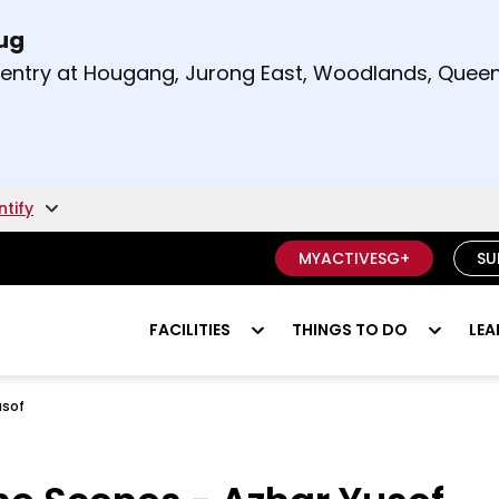
Aug
t and right arrow keys to read other announcement
m entry at Hougang, Jurong East, Woodlands, Qu
.
ntify
MYACTIVESG+
SU
FACILITIES
THINGS TO DO
LEA
usof