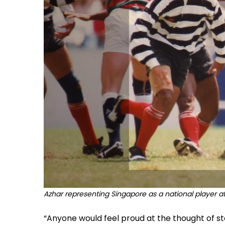
Azhar representing Singapore as a national player 
“Anyone would feel proud at the thought of st