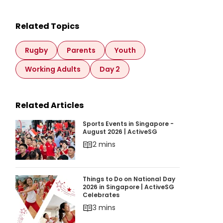
Related Topics
Rugby
Parents
Youth
Working Adults
Day 2
Related Articles
Sports Events in Singapore - August 2026 | Ac
Sports Events in Singapore -
August 2026 | ActiveSG
2 mins
Things to Do on National Day 2026 in Singapor
Things to Do on National Day
2026 in Singapore | ActiveSG
Celebrates
3 mins