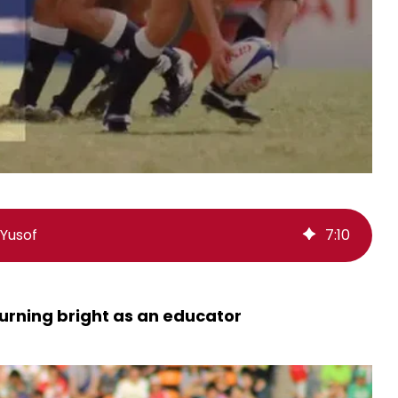
Yusof
7
:
10
urning bright as an educator