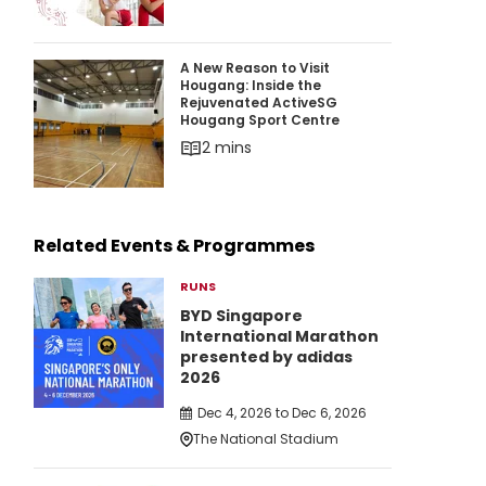
A New Reason to Visit Hougang: Inside the Re
A New Reason to Visit
Hougang: Inside the
Rejuvenated ActiveSG
Hougang Sport Centre
2 mins
Related Events & Programmes
RUNS
BYD Singapore
International Marathon
presented by adidas
2026
Dec 4, 2026 to Dec 6, 2026
The National Stadium