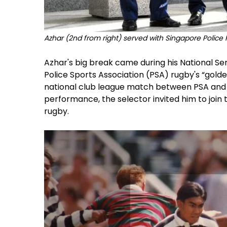
Azhar (2nd from right) served with Singapore Police 
Azhar's big break came during his National Ser
Police Sports Association (PSA) rugby's “gold
national club league match between PSA and 
performance, the selector invited him to join
rugby.