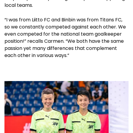
local teams.
“I was from Liitto FC and Binbin was from Titans FC,
so we constantly competed against each other. We
even competed for the national team goalkeeper
position!” recalls Carmen. “We both have the same
passion yet many differences that complement
each other in various ways.”