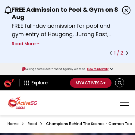
FREE Admission to Pool & Gym on 8
Use the previous and next buttons or the left a
Aug
FREE full-day admission for pool and
gym entry at Hougang, Jurong East,
Woodlands, Queenstown, and
Read More
Heartbeat@Bedok Sport Centres on
1 / 2
Saturday, 8 August 2026.
Find out more
A Singapore Government Agency Website
How to identify
ActiveSg Circle
SEARCH
Explore
MYACTIVESG+
Home
Read
Champions Behind The Scenes - Carmen Teo