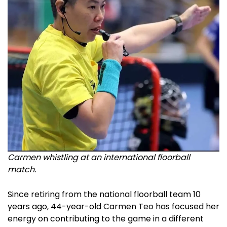
Carmen whistling at an international floorball
match.
Since retiring from the national floorball team 10
years ago, 44-year-old Carmen Teo has focused her
energy on contributing to the game in a different