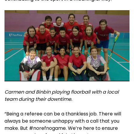
Carmen and Binbin playing floorball with a local
team during their downtime.
“Being a referee can be a thankless job. There will
always be someone unhappy with a call that you
make. But #norefnogame. We’re here to ensure