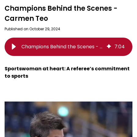
Champions Behind the Scenes -
Carmen Teo
Published on October 29, 2024
Champions Behind the Scenes - Carmen Teo
7
:
04
Sportswoman at heart: A referee’s commitment
to sports