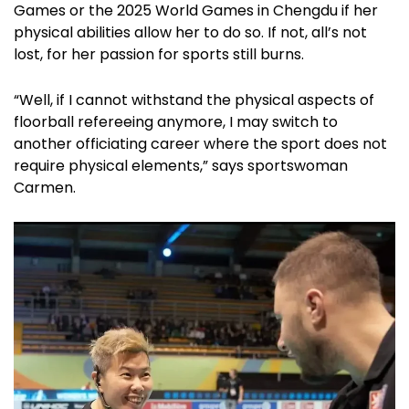
Games or the 2025 World Games in Chengdu if her
physical abilities allow her to do so. If not, all’s not
lost, for her passion for sports still burns.
“Well, if I cannot withstand the physical aspects of
floorball refereeing anymore, I may switch to
another officiating career where the sport does not
require physical elements,” says sportswoman
Carmen.