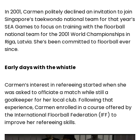
In 2001, Carmen politely declined an invitation to join
Singapore’s taekwondo national team for that year’s
SEA Games to focus on training with the floorball
national team for the 2001 World Championships in
Riga, Latvia. She’s been committed to floorball ever
since.
Early days with the whistle
Carmen’s interest in refereeing started when she
was asked to officiate a match while still a
goalkeeper for her local club. Following that
experience, Carmen enrolled in a course offered by
the International Floorball Federation (IFF) to
improve her refereeing skills.