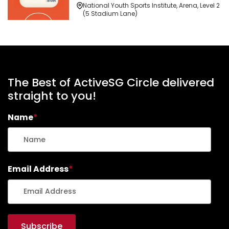
National Youth Sports Institute, Arena, Level 2
(5 Stadium Lane)
The Best of ActiveSG Circle delivered
straight to you!
Name
*
Email Address
*