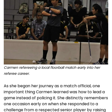
Carmen refereeing a local floorball match early into her
referee career.
As she began her journey as a match official, one
important thing Carmen learned was how to lead a
game instead of policing it. She distinctly remembers
one occasion early on when she responded to a
challenge from a respected senior player by raising