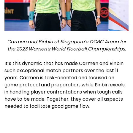
Carmen and Binbin at Singapore’s OCBC Arena for
the 2023 Women's World Floorball Championships.
It’s this dynamic that has made Carmen and Binbin
such exceptional match partners over the last 11
years. Carmen is task-oriented and focused on
game protocol and preparation, while Binbin excels
in handling player confrontations when tough calls
have to be made. Together, they cover all aspects
needed to facilitate good game flow.