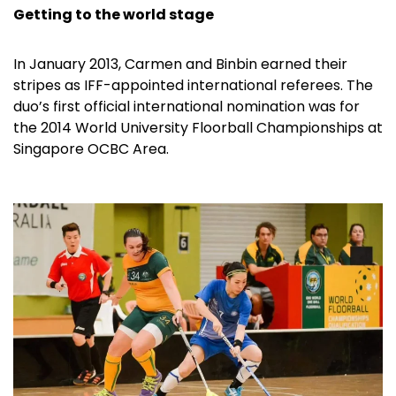
Getting to the world stage
In January 2013, Carmen and Binbin earned their
stripes as IFF-appointed international referees. The
duo’s first official international nomination was for
the 2014 World University Floorball Championships at
Singapore OCBC Area.