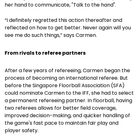
her hand to communicate, "Talk to the hand".
“I definitely regretted this action thereafter and
reflected on how to get better. Never again will you
see me do such things,” says Carmen.
From rivals to referee partners
After a few years of refereeing, Carmen began the
process of becoming an international referee. But
before the Singapore Floorball Association (SFA)
could nominate Carmen to the IFF, she had to select
a permanent refereeing partner. In floorball, having
two referees allows for better field coverage,
improved decision-making, and quicker handling of
the game's fast pace to maintain fair play and
player safety.