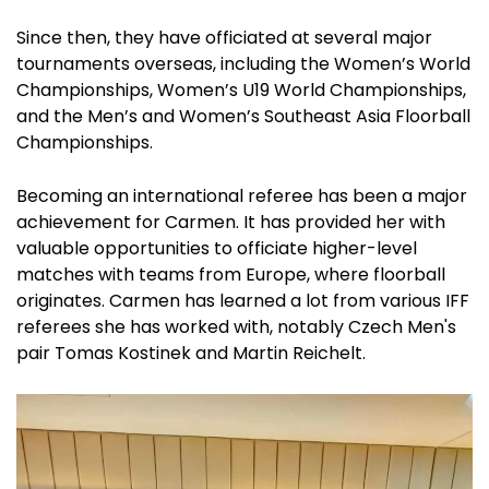
Since then, they have officiated at several major
tournaments overseas, including the Women’s World
Championships, Women’s U19 World Championships,
and the Men’s and Women’s Southeast Asia Floorball
Championships.
Becoming an international referee has been a major
achievement for Carmen. It has provided her with
valuable opportunities to officiate higher-level
matches with teams from Europe, where floorball
originates. Carmen has learned a lot from various IFF
referees she has worked with, notably Czech Men's
pair Tomas Kostinek and Martin Reichelt.