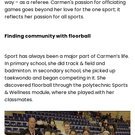
way – as a referee. Carmen's passion for officiating
games goes beyond her love for the one sport; it
reflects her passion for all sports.
Finding community with floorball
Sport has always been a major part of Carmen’s life.
In primary school, she did track & field and
badminton. In secondary school, she picked up
taekwondo and began competing in it. She
discovered floorball through the polytechnic Sports
& Wellness module, where she played with her
classmates.