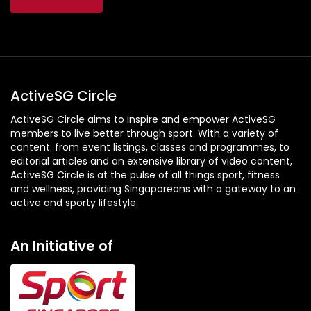
ActiveSG Circle
ActiveSG Circle aims to inspire and empower ActiveSG
members to live better through sport. With a variety of
content: from event listings, classes and programmes, to
editorial articles and an extensive library of video content,
ActiveSG Circle is at the pulse of all things sport, fitness
and wellness, providing Singaporeans with a gateway to an
active and sporty lifestyle.
An Initiative of