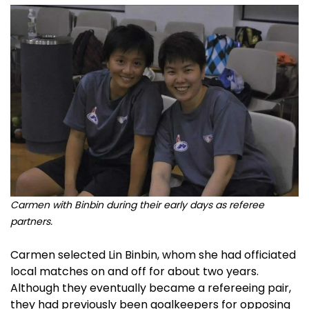
Carmen with Binbin during their early days as referee
partners.
Carmen selected Lin Binbin, whom she had officiated
local matches on and off for about two years.
Although they eventually became a refereeing pair,
they had previously been goalkeepers for opposing