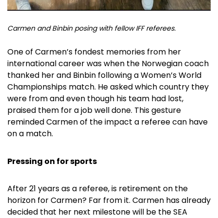
Carmen and Binbin posing with fellow IFF referees.
One of Carmen’s fondest memories from her
international career was when the Norwegian coach
thanked her and Binbin following a Women’s World
Championships match. He asked which country they
were from and even though his team had lost,
praised them for a job well done. This gesture
reminded Carmen of the impact a referee can have
on a match.
Pressing on for sports
After 21 years as a referee, is retirement on the
horizon for Carmen? Far from it. Carmen has already
decided that her next milestone will be the SEA