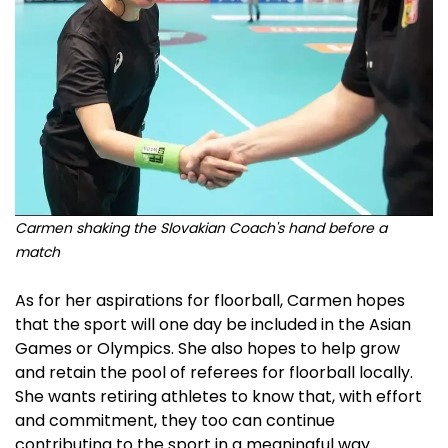
Carmen shaking the Slovakian Coach's hand before a
match
As for her aspirations for floorball, Carmen hopes
that the sport will one day be included in the Asian
Games or Olympics. She also hopes to help grow
and retain the pool of referees for floorball locally.
She wants retiring athletes to know that, with effort
and commitment, they too can continue
contributing to the sport in a meaningful way.