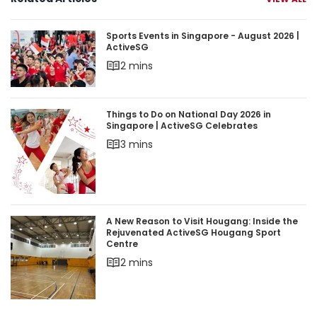
Sports Events in Singapore - August 2026 | Acti
Sports Events in Singapore - August 2026 |
ActiveSG
2 mins
Things to Do on National Day 2026 in Singapore 
Things to Do on National Day 2026 in
Singapore | ActiveSG Celebrates
3 mins
A New Reason to Visit Hougang: Inside the Rej
A New Reason to Visit Hougang: Inside the
Rejuvenated ActiveSG Hougang Sport
Centre
2 mins