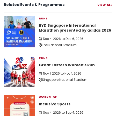
Related Events & Programmes
VIEW ALL
RUNS
BYD Singapore International
Marathon presented by adidas 2026
Dec 4, 2026 to Dec 6, 2026
The National Stadium
RUNS
Great Eastern Women’s Run
Nov 1, 2026 to Nov 1, 2026
Singapore National Stadium
WORKSHOP
Inclusive Sports
Sep 4, 2026 to Sep 4, 2026