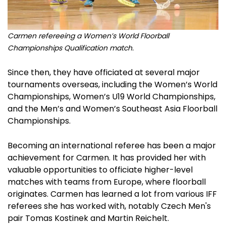
Carmen refereeing a Women’s World Floorball
Championships Qualification match.
Since then, they have officiated at several major
tournaments overseas, including the Women’s World
Championships, Women’s U19 World Championships,
and the Men’s and Women’s Southeast Asia Floorball
Championships.
Becoming an international referee has been a major
achievement for Carmen. It has provided her with
valuable opportunities to officiate higher-level
matches with teams from Europe, where floorball
originates. Carmen has learned a lot from various IFF
referees she has worked with, notably Czech Men's
pair Tomas Kostinek and Martin Reichelt.