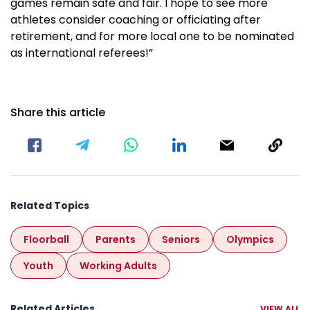
games remain safe and fair. I hope to see more
athletes consider coaching or officiating after
retirement, and for more local one to be nominated
as international referees!”
Share this article
Related Topics
Floorball
Parents
Seniors
Olympics
Youth
Working Adults
Related Articles
VIEW ALL