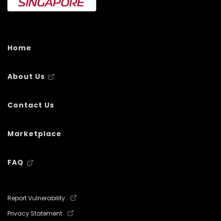
Home
About Us
Contact Us
Marketplace
FAQ
Report Vulnerability
Privacy Statement