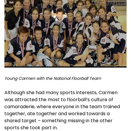
Y
oung Carmen with the National Floorball Team
Although she had many sports interests, Carmen
was attracted the most to floorball’s culture of
camaraderie, where everyone in the team trained
together, ate together and worked towards a
shared target – something missing in the other
sports she took part in.