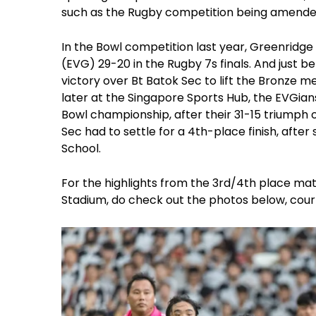
such as the Rugby competition being amende
In the Bowl competition last year, Greenrid
(EVG) 29-20 in the Rugby 7s finals. And just b
victory over Bt Batok Sec to lift the Bronze 
later at the Singapore Sports Hub, the EVGians
Bowl championship, after their 31-15 triump
Sec had to settle for a 4th-place finish, afte
School.
For the highlights from the 3rd/4th place matc
Stadium, do check out the photos below, cour