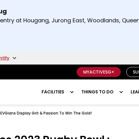
Aug
t and right arrow keys to read other announcement
m entry at Hougang, Jurong East, Woodlands, Qu
.
ntify
MYACTIVESG+
SU
FACILITIES
THINGS TO DO
LEA
EVGians Display Grit & Passion To Win The Gold!