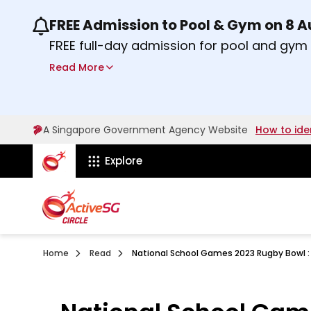
FREE Admission to Pool & Gym on 8 
Use the previous and next buttons or the lef
FREE full-day admission for pool and gy
Sport Centres on Saturday, 8 August 2026
Read More
Find out more
A Singapore Government Agency Website
How to ide
ActiveSg Circle
Explore
Home
Read
National School Games 2023 Rugby Bowl : 