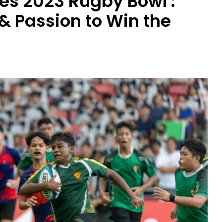
es 2023 Rugby Bowl :
 & Passion to Win the