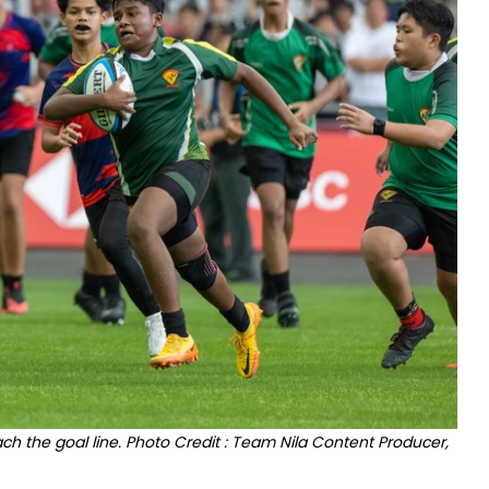
ch the goal line. Photo Credit : Team Nila Content Producer,