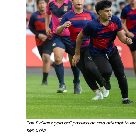
The EVGians gain ball possession and attempt to rea
Ken Chia