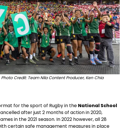
Photo Credit: Team Nila Content Producer, Ken Chia
ormat for the sport of Rugby in the
National School
ncelled after just 2 months of action in 2020,
ames in the 2021 season. In 2022 however, all 28
 with certain safe management measures in place