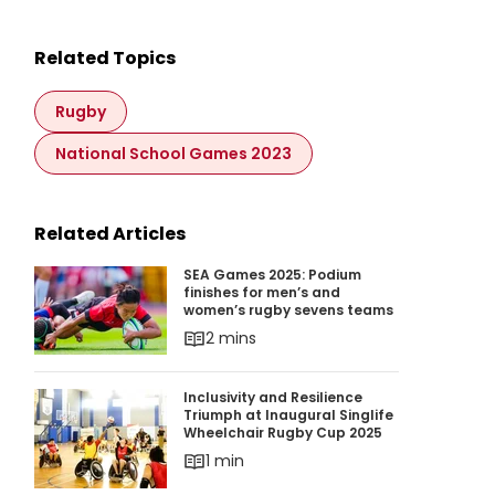
Related Topics
Rugby
National School Games 2023
Related Articles
SEA Games 2025: Podium finishes for men’s 
SEA Games 2025: Podium
finishes for men’s and
women’s rugby sevens teams
2 mins
Inclusivity and Resilience Triumph at Inaugura
Inclusivity and Resilience
Triumph at Inaugural Singlife
Wheelchair Rugby Cup 2025
1 min