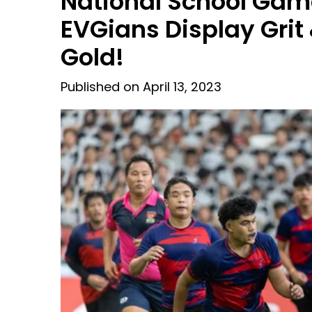
National School Gam
EVGians Display Grit
Gold!
Published on April 13, 2023