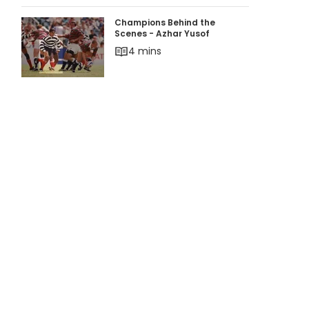
Champions Behind the Scenes - Azhar Yusof
Champions Behind the
Scenes - Azhar Yusof
4 mins