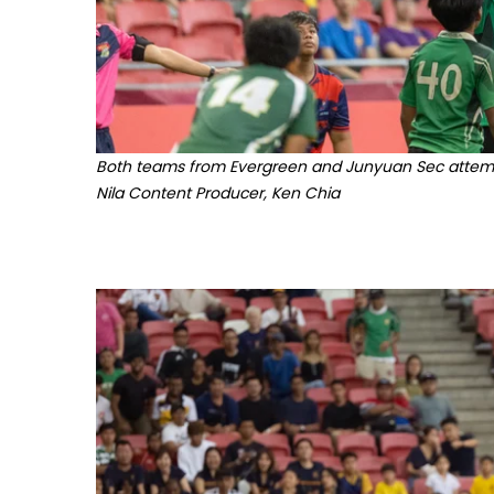
Both teams from Evergreen and Junyuan Sec attempt 
Nila Content Producer, Ken Chia