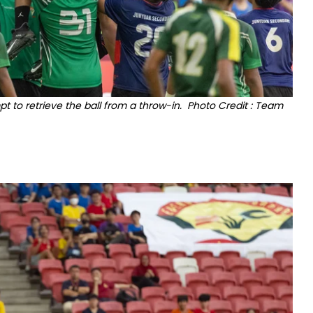
to retrieve the ball from a throw-in. Photo Credit : Team