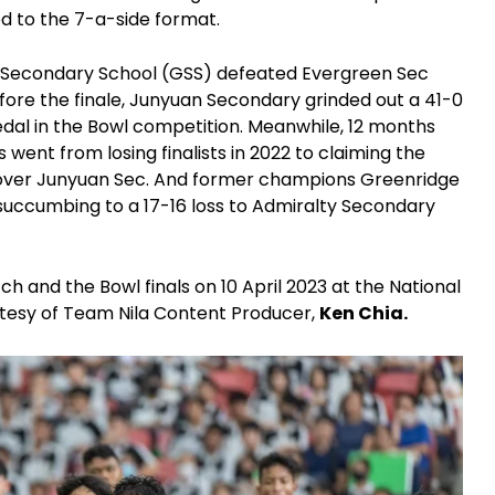
d to the 7-a-side format.
ge Secondary School (GSS) defeated Evergreen Sec
efore the finale, Junyuan Secondary grinded out a 41-0
medal in the Bowl competition. Meanwhile, 12 months
 went from losing finalists in 2022 to claiming the
h over Junyuan Sec. And former champions Greenridge
r succumbing to a 17-16 loss to Admiralty Secondary
h and the Bowl finals on 10 April 2023 at the National
tesy of Team Nila Content Producer,
Ken Chia.