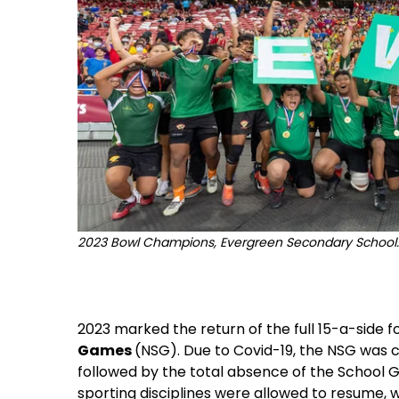
2023 Bowl Champions, Evergreen Secondary School. 
2023 marked the return of the full 15-a-side f
Games
(NSG). Due to Covid-19, the NSG was ca
followed by the total absence of the School G
sporting disciplines were allowed to resume,