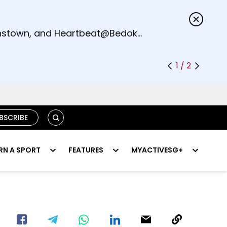
s.
eenstown, and Heartbeat@Bedok
1 / 2
SEARCH
BSCRIBE
RN A SPORT
FEATURES
MYACTIVESG+