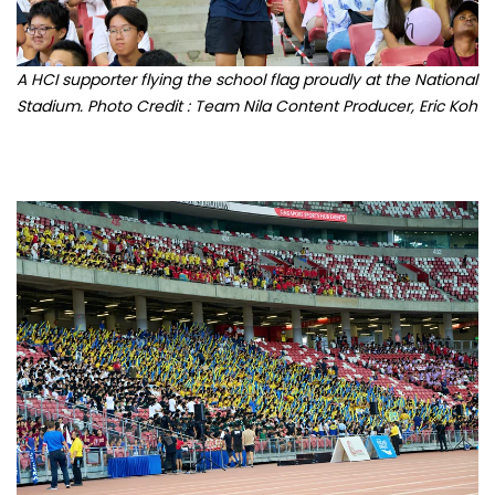
A HCI supporter flying the school flag proudly at the National
Stadium. Photo Credit : Team Nila Content Producer, Eric Koh
Supporters from various schools in attendance at the 2023