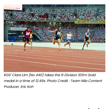
RGS' Clara Lim (No 440) takes the B Division 100m Gold
medal in a time of 12.49s. Photo Credit : Team Nila Content
Producer, Eric Koh
A year ago at the
National School Games (NSG),
Clara Lim (Raffles Girls' School) secured the bronze