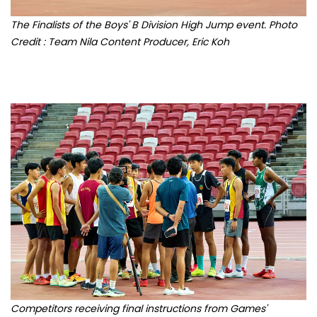
Credit : Team Nila Content Producer, Eric Koh
Competitors receiving final instructions from Games'
officials. Photo Credit : Team Nila Content Producer, Eric Koh