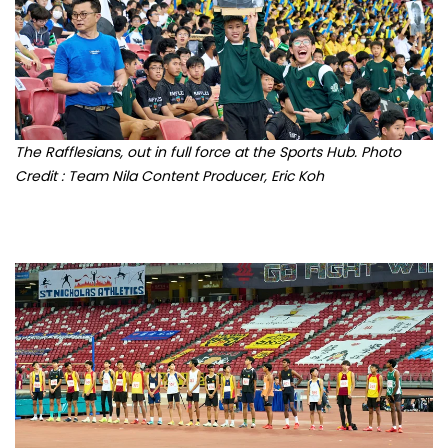
The Rafflesians, out in full force at the Sports Hub. Photo
Credit : Team Nila Content Producer, Eric Koh
The Finalists of the Boys' B Division High Jump event. Photo