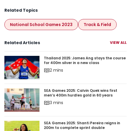
National School Games 2023
Track & Field
Related Articles
VIEW ALL
Thailand 2025: James Ang stays the course for 4
Thailand 2025: James Ang stays the course
for 400m silver in a new class
2 mins
SEA Games 2025: Calvin Quek wins first men’s 4
SEA Games 2025: Calvin Quek wins first
men’s 400m hurdles gold in 60 years
3 mins
SEA Games 2025: Shanti Pereira reigns in 200m 
SEA Games 2025: Shanti Pereira reigns in
200m to complete sprint double
3 mins