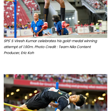
SPS' S Viresh Kumar celebrates his gold-medal winning
attempt of 1.90m. Photo Credit : Team Nila Content
Producer, Eric Koh