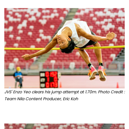
JVS' Enzo Yeo clears his jump attempt at 1.70m. Photo Credit :
Team Nila Content Producer, Eric Koh