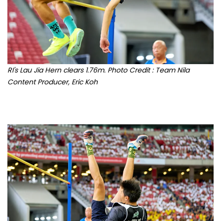
RI's Lau Jia Hern clears 1.76m. Photo Credit : Team Nila
Content Producer, Eric Koh