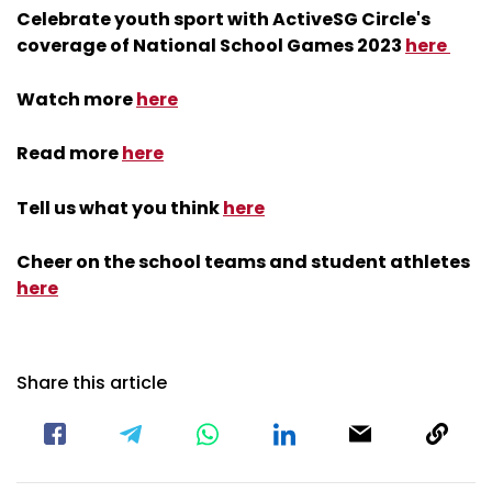
coverage of National School Games 2023
here
Watch more
here
Read more
here
Tell us what you think
here
Cheer on the school teams and student athletes
here
Share this article
Related Topics