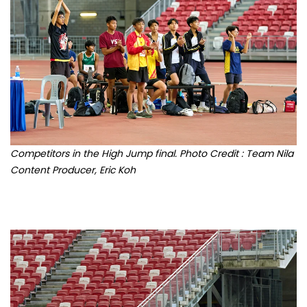
Competitors in the High Jump final. Photo Credit : Team Nila
Content Producer, Eric Koh