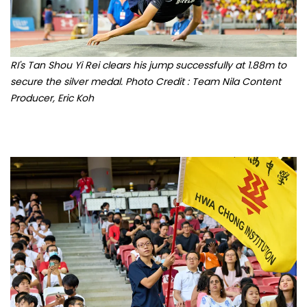
RI's Tan Shou Yi Rei clears his jump successfully at 1.88m to
secure the silver medal. Photo Credit : Team Nila Content
Producer, Eric Koh