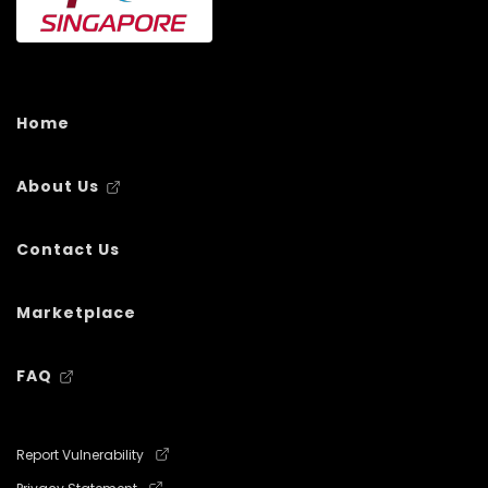
Home
About Us
Contact Us
Marketplace
FAQ
Report Vulnerability
Privacy Statement
Terms of use