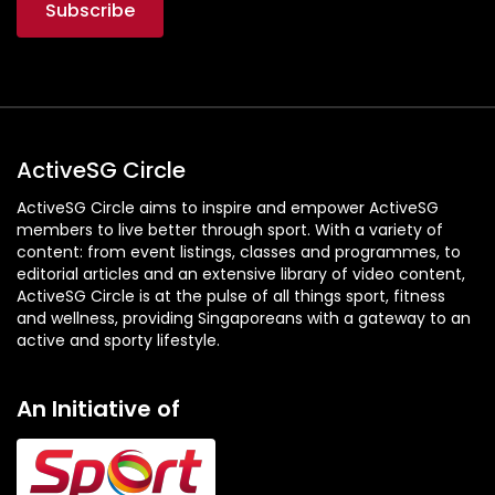
ActiveSG Circle
ActiveSG Circle aims to inspire and empower ActiveSG
members to live better through sport. With a variety of
content: from event listings, classes and programmes, to
editorial articles and an extensive library of video content,
ActiveSG Circle is at the pulse of all things sport, fitness
and wellness, providing Singaporeans with a gateway to an
active and sporty lifestyle.
An Initiative of