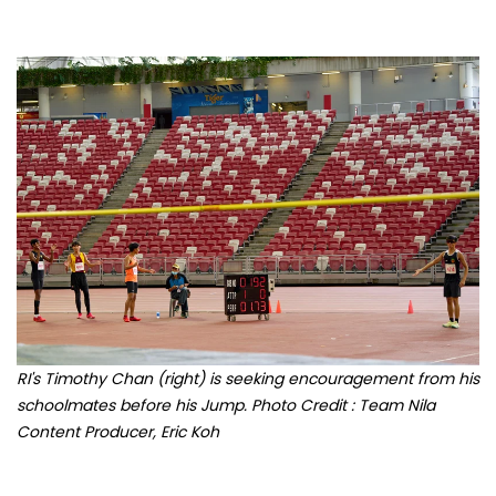
RI's Timothy Chan (right) is seeking encouragement from his
schoolmates before his Jump. Photo Credit : Team Nila
Content Producer, Eric Koh