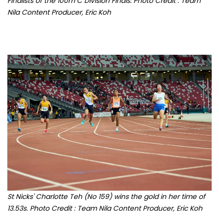
St Nicks' Charlotte Teh (No 159) wins the gold in her time of
13.53s. Photo Credit : Team Nila Content Producer, Eric Koh