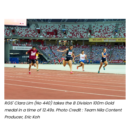
RGS' Clara Lim (No 440) takes the B Division 100m Gold
medal in a time of 12.49s. Photo Credit : Team Nila Content
Producer, Eric Koh