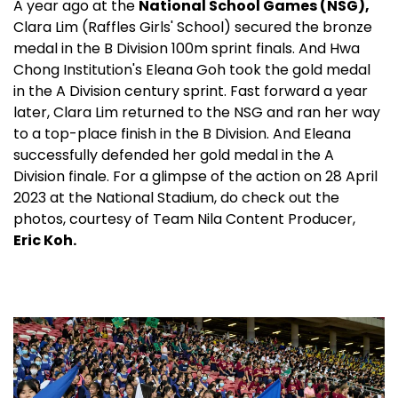
medal in the B Division 100m sprint finals. And Hwa
Chong Institution's Eleana Goh took the gold medal
in the A Division century sprint. Fast forward a year
later, Clara Lim returned to the NSG and ran her way
to a top-place finish in the B Division. And Eleana
successfully defended her gold medal in the A
Division finale. For a glimpse of the action on 28 April
2023 at the National Stadium, do check out the
photos, courtesy of Team Nila Content Producer,
Eric Koh.