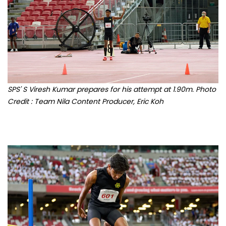
SPS' S Viresh Kumar prepares for his attempt at 1.90m. Photo
Credit : Team Nila Content Producer, Eric Koh