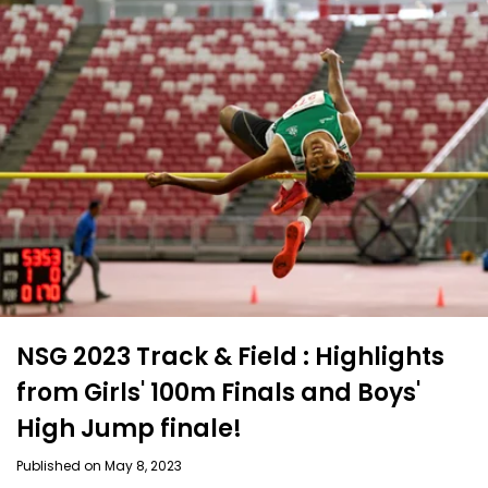
NSG 2023 Track & Field : Highlights
from Girls' 100m Finals and Boys'
High Jump finale!
Published on May 8, 2023