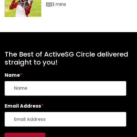
The Best of ActiveSG Circle delivered
straight to you!
Name
*
Email Address
*