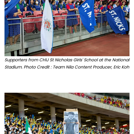
Supporters from CHIJ St Nicholas Girls' School at the National
Stadium. Photo Credit : Team Nila Content Producer, Eric Koh