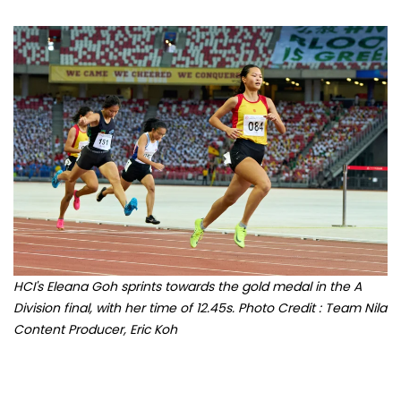
HCI's Eleana Goh sprints towards the gold medal in the A
Division final, with her time of 12.45s. Photo Credit : Team Nila
Content Producer, Eric Koh
Celebrate youth sport with ActiveSG Circle's