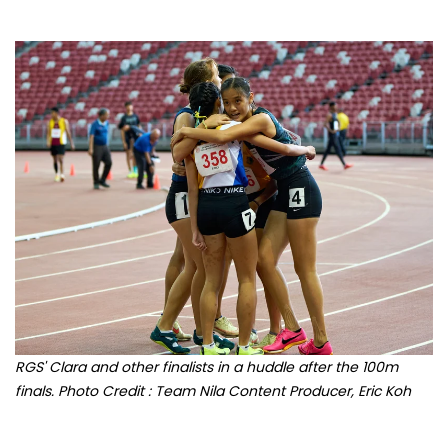
RGS' Clara and other finalists in a huddle after the 100m
finals. Photo Credit : Team Nila Content Producer, Eric Koh