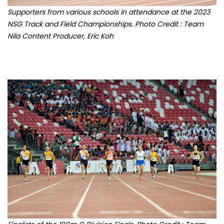
NSG Track and Field Championships. Photo Credit : Team
Nila Content Producer, Eric Koh
Finalists of the 100m C Division Finals. Photo Credit : Team
Nila Content Producer, Eric Koh