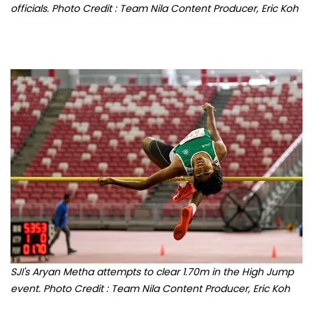
SJI's Aryan Metha attempts to clear 1.70m in the High Jump
event. Photo Credit : Team Nila Content Producer, Eric Koh