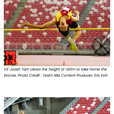
VS' Joash Tam clears the height of 1.80m to take home the
bronze. Photo Credit : Team Nila Content Producer, Eric Koh