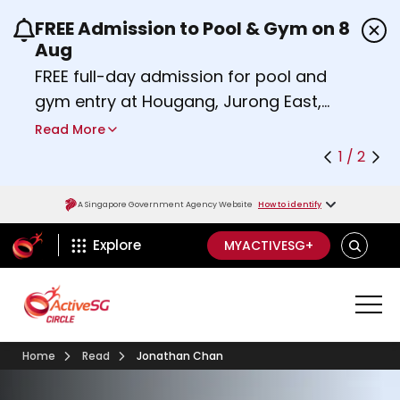
FREE Admission to Pool & Gym on 8
Use the previous and next buttons or the left a
Aug
FREE full-day admission for pool and
gym entry at Hougang, Jurong East,
Woodlands, Queenstown, and
Read More
Heartbeat@Bedok Sport Centres on
1 / 2
Saturday, 8 August 2026.
Find out more
A Singapore Government Agency Website
How to identify
ActiveSg Circle
SEARCH
Explore
MYACTIVESG+
Home
Read
Jonathan Chan