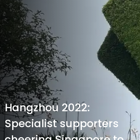
Hangzhou 2022:
Specialist supporters
cheering Singapore to