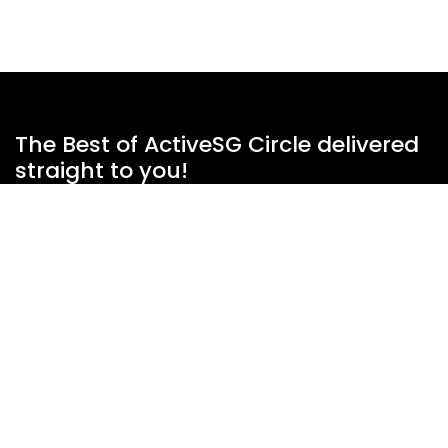
The Best of ActiveSG Circle delivered
straight to you!
Name
*
Email Address
*