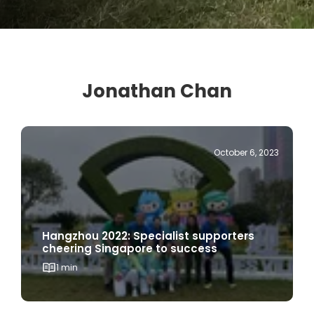
Jonathan Chan
October 6, 2023
Hangzhou 2022: Specialist supporters
cheering Singapore to success
1 min