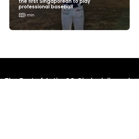
the first Singaporean to play
professional baseball
1 min
The Best of ActiveSG Circle delivered
straight to you!
Name
*
Email Address
*