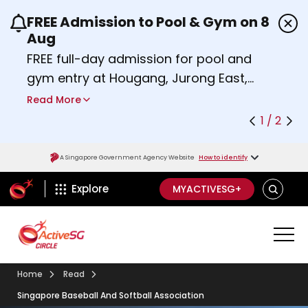
FREE Admission to Pool & Gym on 8
Use the previous and next buttons or the left a
Aug
FREE full-day admission for pool and
gym entry at Hougang, Jurong East,
Woodlands, Queenstown, and
Read More
Heartbeat@Bedok Sport Centres on
1 / 2
Saturday, 8 August 2026.
Find out more
A Singapore Government Agency Website
How to identify
ActiveSg Circle
SEARCH
Explore
MYACTIVESG+
Home
Read
Singapore Baseball And Softball Association