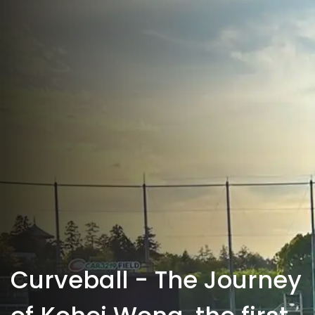
Curveball - The Journey