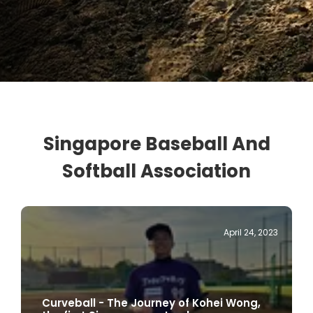
Singapore Baseball And
Softball Association
April 24, 2023
Curveball - The Journey of Kohei Wong,