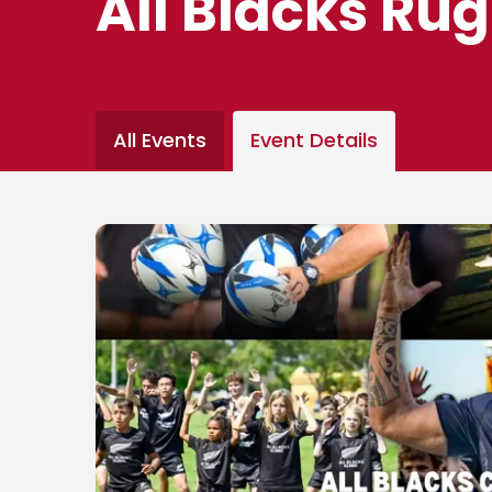
All Blacks Rug
All Events
Event Details