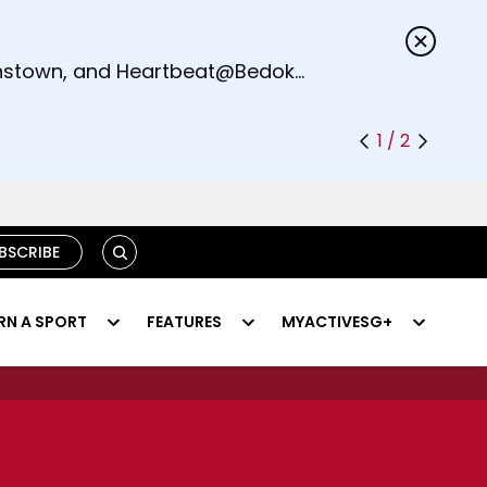
s.
eenstown, and Heartbeat@Bedok
1 / 2
S
BSCRIBE
E
A
R
RN A SPORT
FEATURES
MYACTIVESG+
C
H