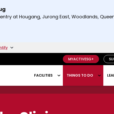
Aug
t and right arrow keys to read other announcement
m entry at Hougang, Jurong East, Woodlands, Qu
.
ntify
MYACTIVESG+
SU
FACILITIES
THINGS TO DO
LEA