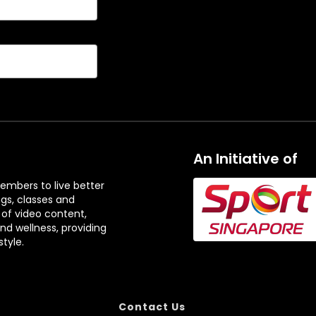
t
t
H
H
i
i
g
g
h
h
l
l
i
i
g
g
h
h
An Initiative of
t
t
s
s
embers to live better
ngs, classes and
 of video content,
and wellness, providing
tyle.
Contact Us