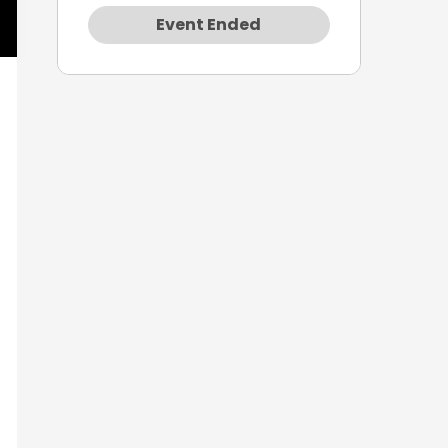
Event Ended