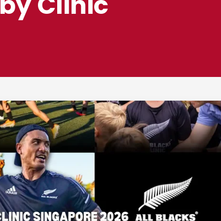
by Clinic