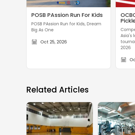
P
O
POSB PAssion Run For Kids
OCBC
O
C
Pickl
POSB PAssion Run for Kids, Dream
S
B
Compet
Big As One
B
C
Asia's 
P
-
tourn
Oct 25, 2026
A
G
2026
s
r
Oc
s
e
i
a
o
t
n
E
Related Articles
R
a
u
s
n
t
F
e
o
r
r
n