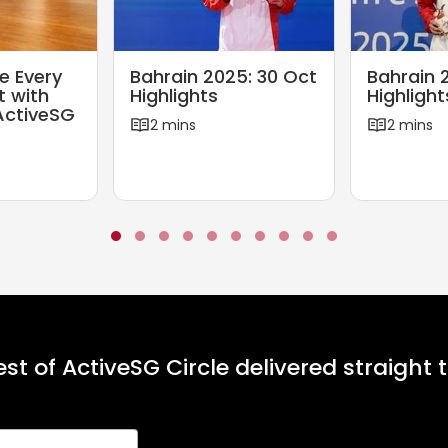
2
6
B
B
e Every
Bahrain 2025: 30 Oct
Bahrain 
a
a
t with
Highlights
Highlight
h
h
ActiveSG
2 mins
2 mins
r
r
a
a
i
i
n
n
2
2
0
0
2
2
5
5
:
:
3
2
st of ActiveSG Circle delivered straight 
0
9
O
O
c
c