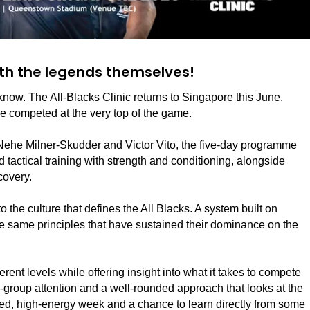
ith the legends themselves!
o know. The All-Blacks Clinic returns to Singapore this June,
ve competed at the very top of the game.
Nehe Milner-Skudder and Victor Vito, the five-day programme
d tactical training with strength and conditioning, alongside
covery.
to the culture that defines the All Blacks. A system built on
the same principles that have sustained their dominance on the
erent levels while offering insight into what it takes to compete
l-group attention and a well-rounded approach that looks at the
 focused, high-energy week and a chance to learn directly from some