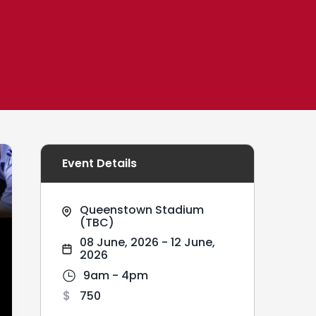
Event Details
Queenstown Stadium
(TBC)
08 June, 2026
-
12 June,
2026
9am - 4pm
750