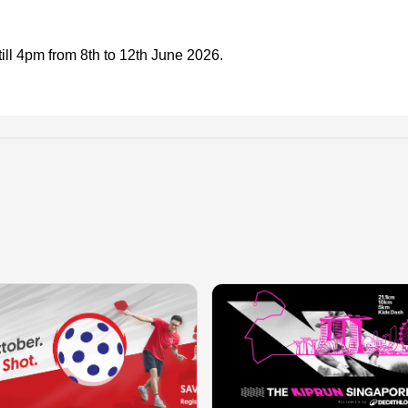
ll 4pm from 8th to 12th June 2026.