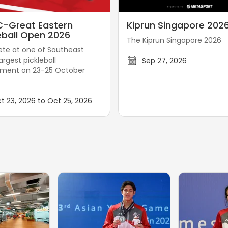
K
-Great Eastern
Kiprun Singapore 202
i
eball Open 2026
The Kiprun Singapore 2026
p
e at one of Southeast
r
largest pickleball
Sep 27, 2026
u
ament on 23-25 October
n
S
t 23, 2026 to Oct 25, 2026
i
n
g
a
p
o
r
e
2
0