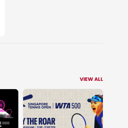
VIEW ALL