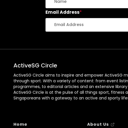
t
l
H
l
Email Address
*
o
a
u
r
g
C
a
o
n
u
g
n
:
t
ActiveSG Circle
I
w
n
i
ActiveSG Circle aims to inspire and empower ActiveSG m
through sport. With a variety of content: from event listi
s
t
programmes, to editorial articles and an extensive library
i
h
ActiveSG Circle is at the pulse of all things sport, fitness 
d
Y
Singaporeans with a gateway to an active and sporty lifes
e
o
t
u
h
r
Home
About Us
e
S