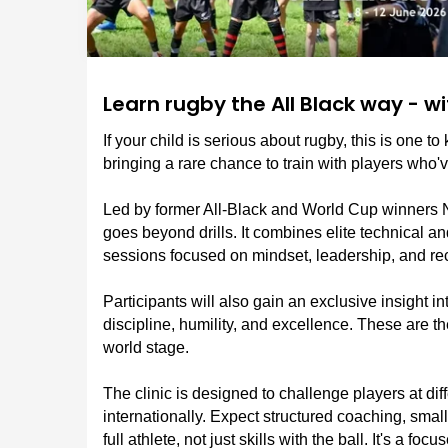
Learn rugby the All Black way - w
If your child is serious about rugby, this is one t
bringing a rare chance to train with players who'
Led by former All-Black and World Cup winners 
goes beyond drills. It combines elite technical an
sessions focused on mindset, leadership, and re
Participants will also gain an exclusive insight in
discipline, humility, and excellence. These are 
world stage.
The clinic is designed to challenge players at diff
internationally. Expect structured coaching, smal
full athlete, not just skills with the ball. It's a