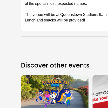
of the sport's most respected names.
The venue will be at Queenstown Stadium, 9am ti
Lunch and snacks will be provided!
Discover other events