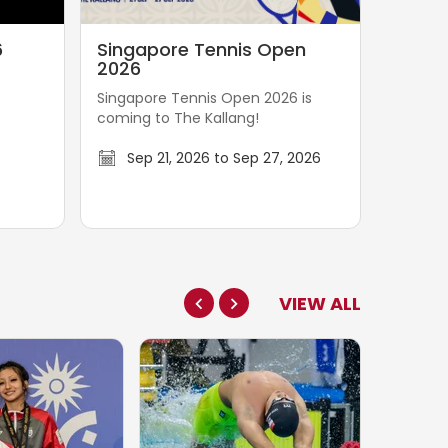
S
6
Singapore Tennis Open
i
2026
n
Singapore Tennis Open 2026 is
g
coming to The Kallang!
a
p
Sep 21, 2026 to Sep 27, 2026
o
r
e
T
e
VIEW ALL
n
n
i
s
O
p