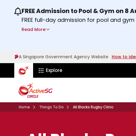
FREE Admission to Pool & Gym on 8 
Use the previous and next buttons or the lef
FREE full-day admission for pool and gy
Sport Centres on Saturday, 8 August 2026
Read More
Find out more
A Singapore Government Agency Website
How to ide
ActiveSg Circle
Explore
Home
Things To Do
All Blacks Rugby Clinic