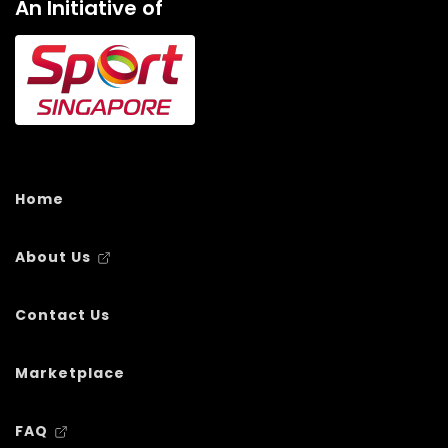
An Initiative of
Home
About Us
Contact Us
Marketplace
FAQ