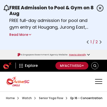
FREE Admission to Pool & Gym on 8
Use the previous and next buttons or the left a
Aug
FREE full-day admission for pool and
gym entry at Hougang, Jurong East,
Woodlands, Queenstown, and
Read More
Heartbeat@Bedok Sport Centres on
1 / 2
Saturday, 8 August 2026.
Find out more
A Singapore Government Agency Website
How to identify
ActiveSg Circle
SEARCH
Explore
MYACTIVESG+
Visit activesgcircle.gov.sg
Watch
Episode 1 Chair Yoga
Home
Watch
Senior Yoga Flow
Ep 16 - Concentration