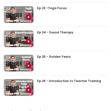
Ep 23 -Yoga Focus
Ep 24 - Sound Therapy
Ep 25 - Golden Years
Ep 26 - Introduction to Teacher Training