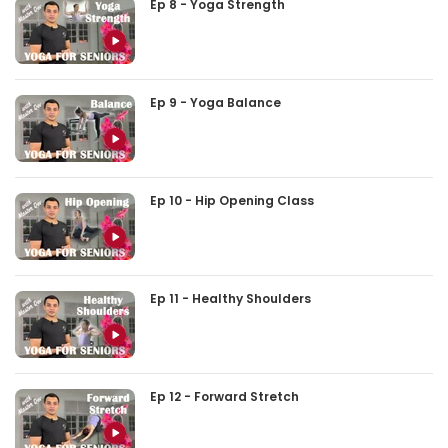
Ep 8 - Yoga Strength
Ep 9 - Yoga Balance
Ep 10 - Hip Opening Class
Ep 11 - Healthy Shoulders
Ep 12 - Forward Stretch