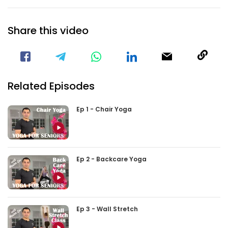
Share this video
Visit our Facebook Page
Void(
Related Episodes
Ep 1 - Chair Yoga
Ep 2 - Backcare Yoga
Ep 3 - Wall Stretch