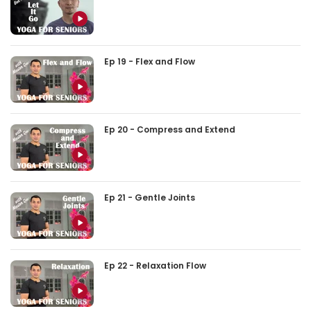
Ep 19 - Flex and Flow
Ep 20 - Compress and Extend
Ep 21 - Gentle Joints
Ep 22 - Relaxation Flow