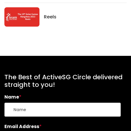
News
Reels
The Best of ActiveSG Circle delivered
straight to you!
Name
*
Email Address
*