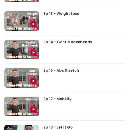
Ep 13 - Weight Loss
Ep 14 - Gentle Backbends
Ep 15 - Abs Stretch
Ep 17 - Mobility
Ep 18 - Let It Go