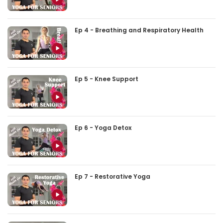
Ep 4 - Breathing and Respiratory Health
Ep 5 - Knee Support
Ep 6 - Yoga Detox
Ep 7 - Restorative Yoga