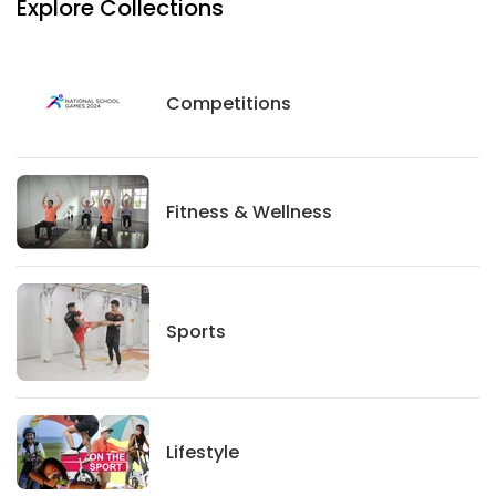
Explore Collections
Competitions
Competitions
Fitness And Wellness
Fitness & Wellness
Sports
Sports
Lifestyle
Lifestyle