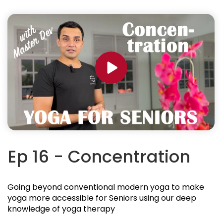
Ep 16 - Concentration
Going beyond conventional modern yoga to make
yoga more accessible for Seniors using our deep
knowledge of yoga therapy