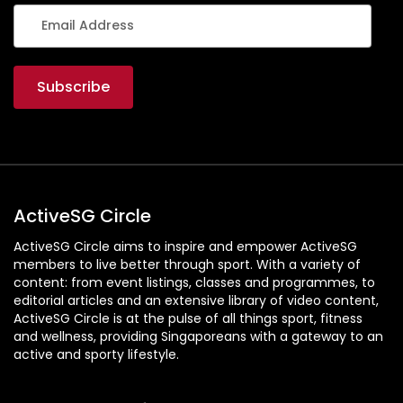
ActiveSG Circle
ActiveSG Circle aims to inspire and empower ActiveSG
members to live better through sport. With a variety of
content: from event listings, classes and programmes, to
editorial articles and an extensive library of video content,
ActiveSG Circle is at the pulse of all things sport, fitness
and wellness, providing Singaporeans with a gateway to an
active and sporty lifestyle.