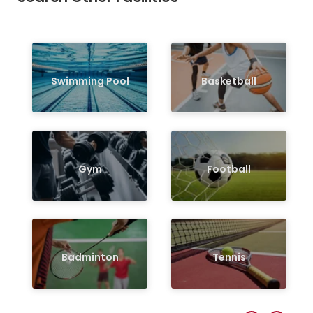
Swimming Pool
Basketball
Gym
Football
Badminton
Tennis