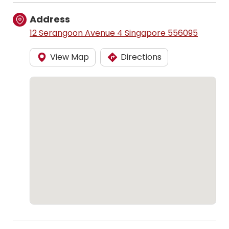
Address
12 Serangoon Avenue 4 Singapore 556095
View Map
Directions