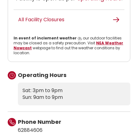
All Facility Closures
In event of inclement weather
⛈️, our outdoor facilities
may be closed as a safety precaution. Visit
NEA Weather
Nowcast
webpage to find out the weather conditions by
location.
Operating Hours
Sat: 3pm to 9pm
Sun: 9am to 9pm
Phone Number
62884606