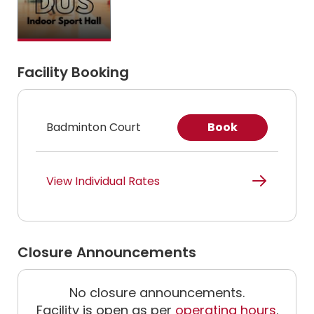
Facility Booking
Badminton Court
Book
View Individual Rates
Closure Announcements
No closure announcements.
Facility is open as per
operating hours
.