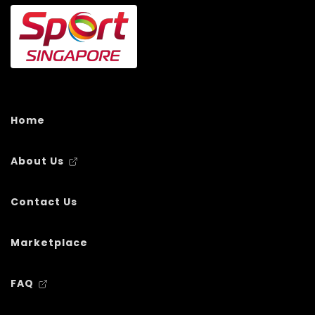
Home
About Us
Contact Us
Marketplace
FAQ