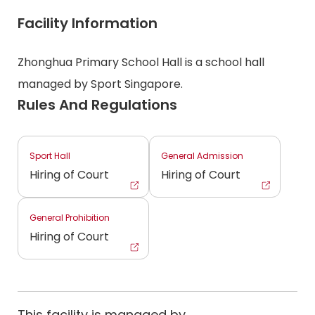
Facility Information
Zhonghua Primary School Hall is a school hall
managed by Sport Singapore.
Rules And Regulations
Sport Hall
General Admission
Hiring of Court
Hiring of Court
General Prohibition
Hiring of Court
This facility is managed by