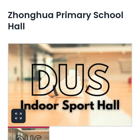
Zhonghua Primary School
Hall