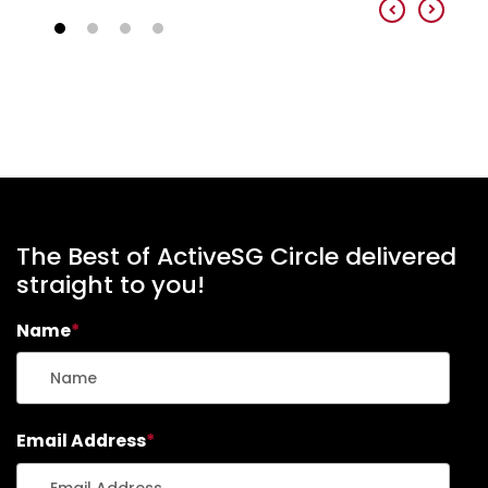
The Best of ActiveSG Circle delivered
straight to you!
Name
*
Email Address
*