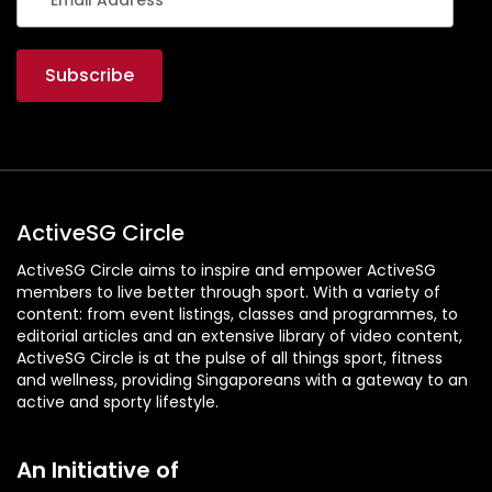
ActiveSG Circle
ActiveSG Circle aims to inspire and empower ActiveSG
members to live better through sport. With a variety of
content: from event listings, classes and programmes, to
editorial articles and an extensive library of video content,
ActiveSG Circle is at the pulse of all things sport, fitness
and wellness, providing Singaporeans with a gateway to an
active and sporty lifestyle.
An Initiative of