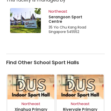
Northeast
Serangoon Sport
Centre
35 Yio Chu Kang Road
Singapore 545552
Find Other School Sport Halls
Northeast
Northeast
ry
Xinghua Primary
Rivervale Primary