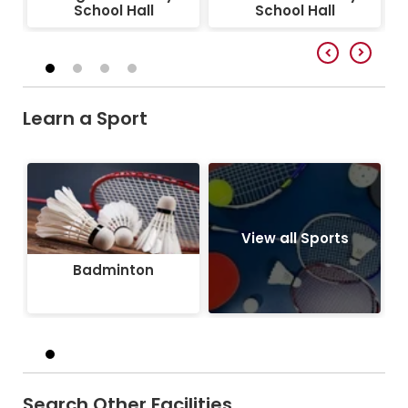
School Hall
School Hall
Learn a Sport
Badminton
View all Sports
Badminton
Search Other Facilities