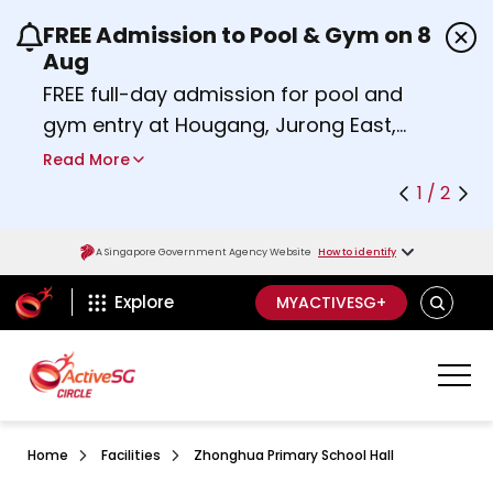
FREE Admission to Pool & Gym on 8
Use the previous and next buttons or the left a
Aug
FREE full-day admission for pool and
gym entry at Hougang, Jurong East,
Woodlands, Queenstown, and
Read More
Heartbeat@Bedok Sport Centres on
1 / 2
Saturday, 8 August 2026.
about Activesg Celebrates
Find out more
A Singapore Government Agency Website
How to identify
ActiveSg Circle
SEARCH
Explore
MYACTIVESG+
Home
Facilities
Zhonghua Primary School Hall