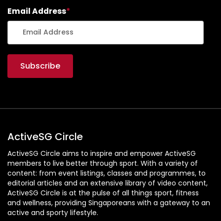
Email Address
*
ActiveSG Circle
ActiveSG Circle aims to inspire and empower ActiveSG
members to live better through sport. With a variety of
content: from event listings, classes and programmes, to
editorial articles and an extensive library of video content,
ActiveSG Circle is at the pulse of all things sport, fitness
and wellness, providing Singaporeans with a gateway to an
active and sporty lifestyle.