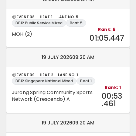
EVENT 38 · HEAT 1 · LANE NO. 5
DB12 Public Service Mixed
Boat 5
Rank: 6
MOH (2)
01:05.447
Match date and time:
19 JULY 2026
09:20 AM
EVENT 39 · HEAT 2 · LANE NO. 1
DB12 Singapore National Mixed
Boat 1
Rank: 1
Jurong Spring Community Sports
00:53
Network (Crescendo) A
.461
Match date and time:
19 JULY 2026
09:20 AM