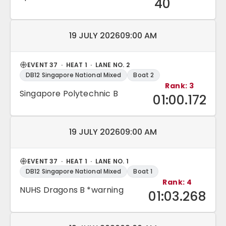
40
Match date and time:
19 JULY 2026
09:00 AM
EVENT 37 · HEAT 1 · LANE NO. 2
DB12 Singapore National Mixed
Boat 2
Rank: 3
Singapore Polytechnic B
01:00.172
Match date and time:
19 JULY 2026
09:00 AM
EVENT 37 · HEAT 1 · LANE NO. 1
DB12 Singapore National Mixed
Boat 1
Rank: 4
NUHS Dragons B *warning
01:03.268