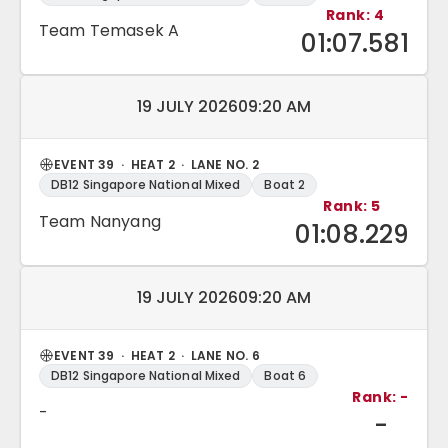
Rank: 4
Team Temasek A
01:07.581
Match date and time:
19 JULY 2026
09:20 AM
EVENT 39 · HEAT 2 · LANE NO. 2
DB12 Singapore National Mixed
Boat 2
Rank: 5
Team Nanyang
01:08.229
Match date and time:
19 JULY 2026
09:20 AM
EVENT 39 · HEAT 2 · LANE NO. 6
DB12 Singapore National Mixed
Boat 6
Rank: -
-
-