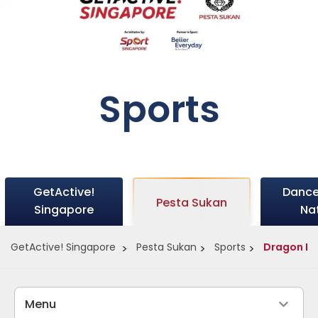
Sports
GetActive!
Dance
Pesta Sukan
Singapore
Na
GetActive! Singapore
Pesta Sukan
Sports
Dragon B
Menu