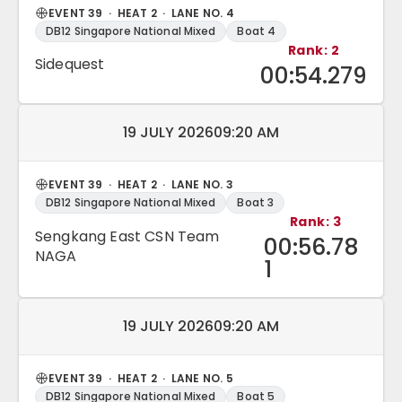
EVENT 39 · HEAT 2 · LANE NO. 4
DB12 Singapore National Mixed
Boat 4
Rank: 2
Sidequest
00:54.279
Match date and time:
19 JULY 2026
09:20 AM
EVENT 39 · HEAT 2 · LANE NO. 3
DB12 Singapore National Mixed
Boat 3
Rank: 3
Sengkang East CSN Team
00:56.78
NAGA
1
Match date and time:
19 JULY 2026
09:20 AM
EVENT 39 · HEAT 2 · LANE NO. 5
DB12 Singapore National Mixed
Boat 5