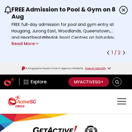
FREE Admission to Pool & Gym on 8
Use the previous and next buttons or the left a
Aug
FREE full-day admission for pool and gym entry at
Hougang, Jurong East, Woodlands, Queenstown,
and Heartbeat@Bedok Sport Centres on Saturday,
Read More
8 August 2026.
Find out more
1 / 2
A Singapore Government Agency Website
How to identify
ActiveSg Circle
SEARCH
Explore
MYACTIVESG+