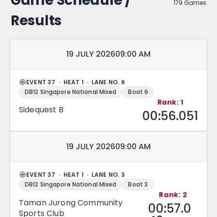
Game Schedule /
179 Games
Results
Match date and time:
19 JULY 2026
09:00 AM
EVENT 37 · HEAT 1 · LANE NO. 6
DB12 Singapore National Mixed
Boat 6
Rank: 1
Sidequest B
00:56.051
Match date and time:
19 JULY 2026
09:00 AM
EVENT 37 · HEAT 1 · LANE NO. 3
DB12 Singapore National Mixed
Boat 3
Rank: 2
Taman Jurong Community
00:57.0
Sports Club