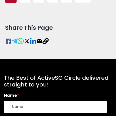
Share This Page
The Best of ActiveSG Circle delivered
straight to you!
Name
*