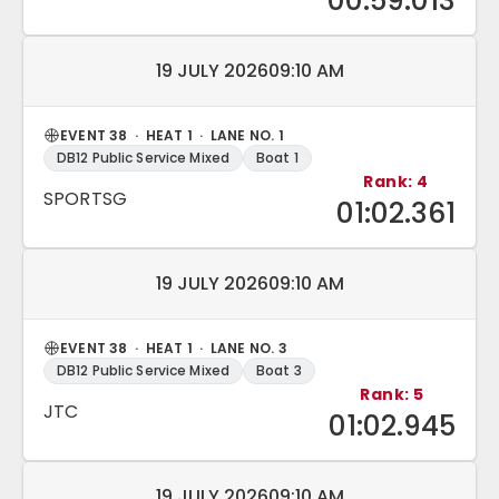
00:59.013
Match date and time:
19 JULY 2026
09:10 AM
EVENT 38 · HEAT 1 · LANE NO. 1
DB12 Public Service Mixed
Boat 1
Rank: 4
SPORTSG
01:02.361
Match date and time:
19 JULY 2026
09:10 AM
EVENT 38 · HEAT 1 · LANE NO. 3
DB12 Public Service Mixed
Boat 3
Rank: 5
JTC
01:02.945
Match date and time:
19 JULY 2026
09:10 AM