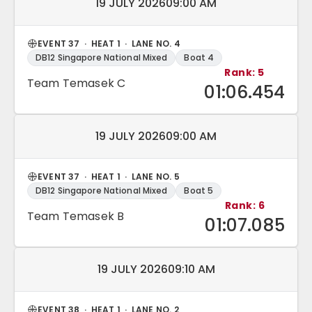
Match date and time:
19 JULY 2026
09:00 AM
EVENT 37 · HEAT 1 · LANE NO. 4
DB12 Singapore National Mixed
Boat 4
Rank: 5
Team Temasek C
01:06.454
Match date and time:
19 JULY 2026
09:00 AM
EVENT 37 · HEAT 1 · LANE NO. 5
DB12 Singapore National Mixed
Boat 5
Rank: 6
Team Temasek B
01:07.085
Match date and time:
19 JULY 2026
09:10 AM
EVENT 38 · HEAT 1 · LANE NO. 2