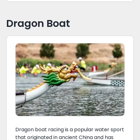
Dragon Boat
Dragon boat racing is a popular water sport
that originated in ancient China and has