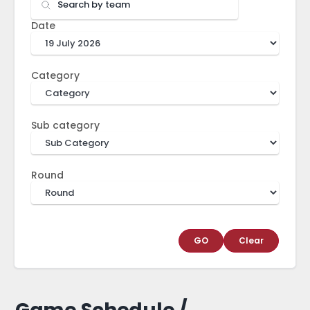
Date
Category
Sub category
Round
GO
Clear