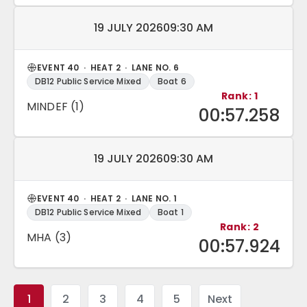
Match date and time:
19 JULY 2026
09:30 AM
EVENT 40 · HEAT 2 · LANE NO. 6
DB12 Public Service Mixed
Boat 6
Rank: 1
MINDEF (1)
00:57.258
Match date and time:
19 JULY 2026
09:30 AM
EVENT 40 · HEAT 2 · LANE NO. 1
DB12 Public Service Mixed
Boat 1
Rank: 2
MHA (3)
00:57.924
1
2
3
4
5
Next