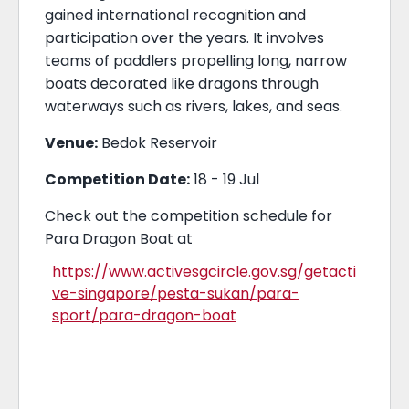
gained international recognition and
participation over the years. It involves
teams of paddlers propelling long, narrow
boats decorated like dragons through
waterways such as rivers, lakes, and seas.
Venue:
Bedok Reservoir
Competition Date:
18 - 19 Jul
Check out the competition schedule for
Para Dragon Boat at
https://www.activesgcircle.gov.sg/getacti
ve-singapore/pesta-sukan/para-
sport/para-dragon-boat