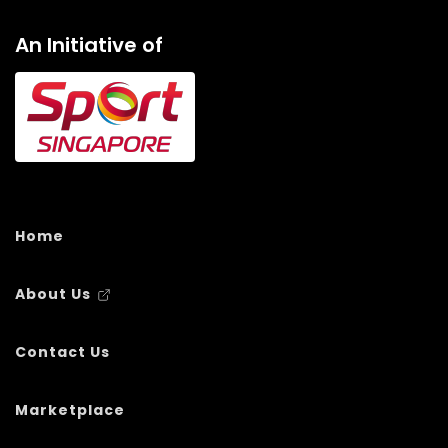
An Initiative of
Home
About Us
Contact Us
Marketplace