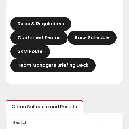
Rules & Regulations
Confirmed Teams
Race Schedule
2KM Route
Team Managers Briefing Deck
Game Schedule and Results
Search