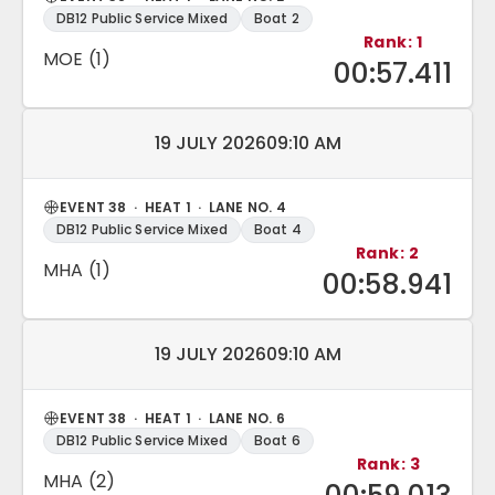
DB12 Public Service Mixed
Boat 2
Rank: 1
MOE (1)
00:57.411
Match date and time:
19 JULY 2026
09:10 AM
EVENT 38 · HEAT 1 · LANE NO. 4
DB12 Public Service Mixed
Boat 4
Rank: 2
MHA (1)
00:58.941
Match date and time:
19 JULY 2026
09:10 AM
EVENT 38 · HEAT 1 · LANE NO. 6
DB12 Public Service Mixed
Boat 6
Rank: 3
MHA (2)