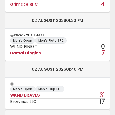
14
Grimace RFC
Match date and time:
02 AUGUST 2026
01:20 PM
KNOCKOUT PHASE
Men's Open
Men's Plate SF 2
0
WKND FINEST
7
Damai Dingles
Match date and time:
02 AUGUST 2026
01:40 PM
Men's Open
Men's Cup SF 1
31
WKND BRAVES
17
Brownies LLC