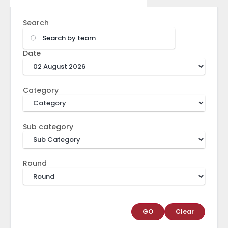
Search
Date
Category
Sub category
Round
GO
Clear