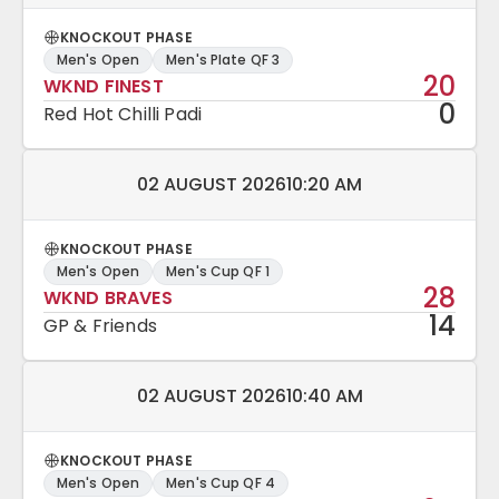
KNOCKOUT PHASE
Men's Open
Men's Plate QF 3
20
WKND FINEST
0
Red Hot Chilli Padi
Match date and time:
02 AUGUST 2026
10:20 AM
KNOCKOUT PHASE
Men's Open
Men's Cup QF 1
28
WKND BRAVES
14
GP & Friends
Match date and time:
02 AUGUST 2026
10:40 AM
KNOCKOUT PHASE
Men's Open
Men's Cup QF 4