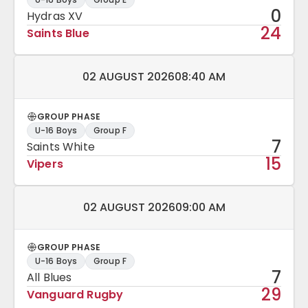
0
Hydras XV
24
Saints Blue
Match date and time:
02 AUGUST 2026
08:40 AM
GROUP PHASE
U-16 Boys
Group F
7
Saints White
15
Vipers
Match date and time:
02 AUGUST 2026
09:00 AM
GROUP PHASE
U-16 Boys
Group F
7
All Blues
29
Vanguard Rugby