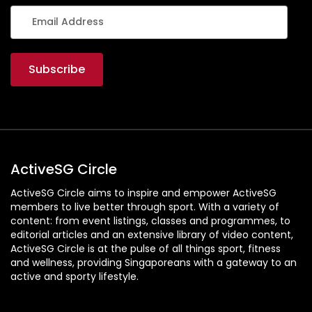
ActiveSG Circle
ActiveSG Circle aims to inspire and empower ActiveSG
members to live better through sport. With a variety of
content: from event listings, classes and programmes, to
editorial articles and an extensive library of video content,
ActiveSG Circle is at the pulse of all things sport, fitness
and wellness, providing Singaporeans with a gateway to an
active and sporty lifestyle.