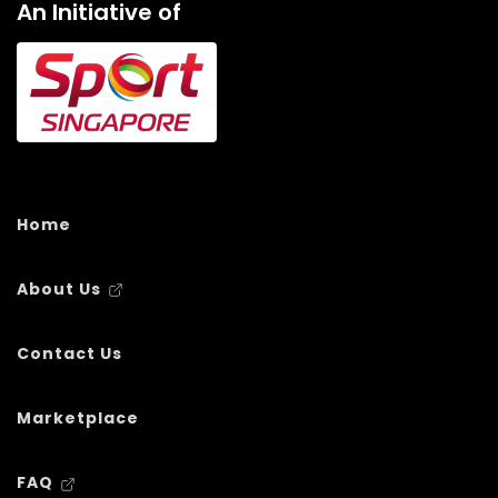
An Initiative of
Home
About Us
Contact Us
Marketplace
FAQ