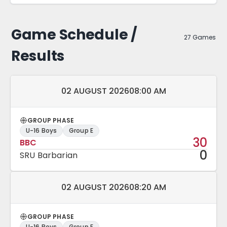
Game Schedule /
27 Games
Results
Match date and time:
02 AUGUST 2026
08:00 AM
GROUP PHASE
U-16 Boys
Group E
30
BBC
0
SRU Barbarian
Match date and time:
02 AUGUST 2026
08:20 AM
GROUP PHASE
U-16 Boys
Group E