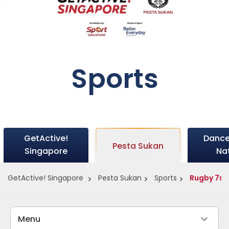
Sports
GetActive!
Dance
Pesta Sukan
Singapore
Na
GetActive! Singapore
Pesta Sukan
Sports
Rugby 7s
Menu