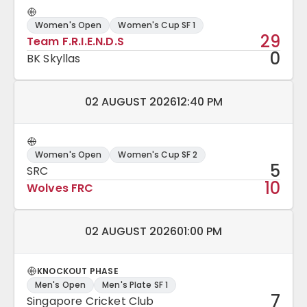
Women's Open
Women's Cup SF 1
29
Team F.R.I.E.N.D.S
0
BK Skyllas
Match date and time:
02 AUGUST 2026
12:40 PM
Women's Open
Women's Cup SF 2
5
SRC
10
Wolves FRC
Match date and time:
02 AUGUST 2026
01:00 PM
KNOCKOUT PHASE
Men's Open
Men's Plate SF 1
7
Singapore Cricket Club