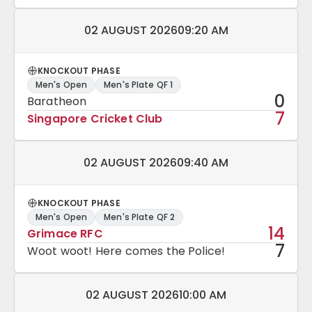
Match date and time:
02 AUGUST 2026
09:20 AM
KNOCKOUT PHASE
Men's Open
Men's Plate QF 1
0
Baratheon
7
Singapore Cricket Club
Match date and time:
02 AUGUST 2026
09:40 AM
KNOCKOUT PHASE
Men's Open
Men's Plate QF 2
14
Grimace RFC
7
Woot woot! Here comes the Police!
Match date and time:
02 AUGUST 2026
10:00 AM