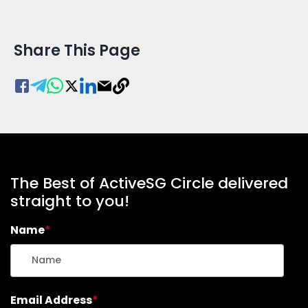
Share This Page
The Best of ActiveSG Circle delivered
straight to you!
Name
*
Email Address
*