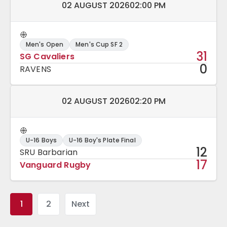
Match date and time:
02 AUGUST 2026
02:00 PM
Men's Open
Men's Cup SF 2
31
SG Cavaliers
0
RAVENS
Match date and time:
02 AUGUST 2026
02:20 PM
U-16 Boys
U-16 Boy's Plate Final
12
SRU Barbarian
17
Vanguard Rugby
1
2
Next