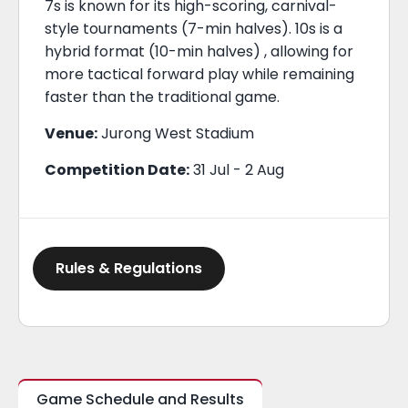
7s is known for its high-scoring, carnival-
style tournaments (7-min halves). 10s is a
hybrid format (10-min halves) , allowing for
more tactical forward play while remaining
faster than the traditional game.
Venue:
Jurong West Stadium
Competition Date:
31 Jul - 2 Aug
Rules & Regulations
Game Schedule and Results