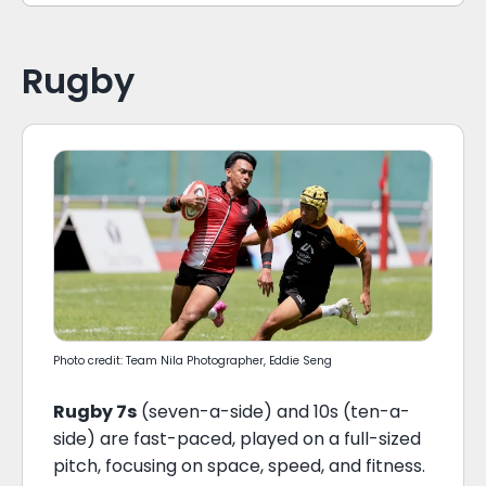
Rugby
Photo credit: Team Nila Photographer, Eddie Seng
Rugby 7s
(seven-a-side) and 10s (ten-a-
side) are fast-paced, played on a full-sized
pitch, focusing on space, speed, and fitness.