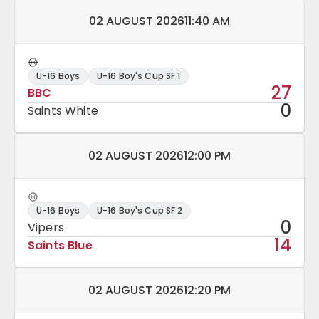
Match date and time:
02 AUGUST 2026
11:40 AM
U-16 Boys
U-16 Boy's Cup SF 1
27
BBC
0
Saints White
Match date and time:
02 AUGUST 2026
12:00 PM
U-16 Boys
U-16 Boy's Cup SF 2
0
Vipers
14
Saints Blue
Match date and time:
02 AUGUST 2026
12:20 PM