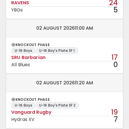
24
RAVENS
5
YBGs
Match date and time:
02 AUGUST 2026
11:00 AM
KNOCKOUT PHASE
U-16 Boys
U-16 Boy's Plate SF 1
17
SRU Barbarian
0
All Blues
Match date and time:
02 AUGUST 2026
11:20 AM
KNOCKOUT PHASE
U-16 Boys
U-16 Boy's Plate SF 2
19
Vanguard Rugby
7
Hydras XV