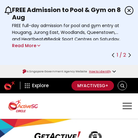
FREE Admission to Pool & Gym on 8
Use the previous and next buttons or the left a
Aug
FREE full-day admission for pool and gym entry at
Hougang, Jurong East, Woodlands, Queenstown,
and Heartbeat@Bedok Sport Centres on Saturday,
Read More
8 August 2026.
Find out more
1 / 2
A Singapore Government Agency Website
How to identify
ActiveSg Circle
SEARCH
Explore
MYACTIVESG+