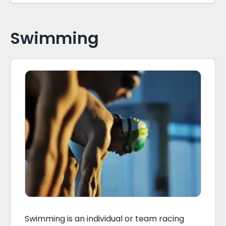
Swimming
Swimming is an individual or team racing