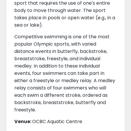
sport that requires the use of one's entire
body to move through water. The sport
takes place in pools or open water (e.g., in a
sea or lake).
Competitive swimming is one of the most
popular Olympic sports, with varied
distance events in butterfly, backstroke,
breaststroke, freestyle, and individual
medley. In addition to these individual
events, four swimmers can take part in
either a freestyle or medley relay. A medley
relay consists of four swimmers who will
each swim a different stroke, ordered as
backstroke, breaststroke, butterfly and
freestyle.
Venue:
OCBC Aquatic Centre