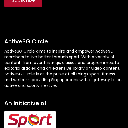
ActiveSG Circle
ActiveSG Circle aims to inspire and empower ActiveSG
members to live better through sport. With a variety of
content: from event listings, classes and programmes, to
editorial articles and an extensive library of video content,
ActiveSG Circle is at the pulse of all things sport, fitness
and wellness, providing Singaporeans with a gateway to an
active and sporty lifestyle.
An Initiative of