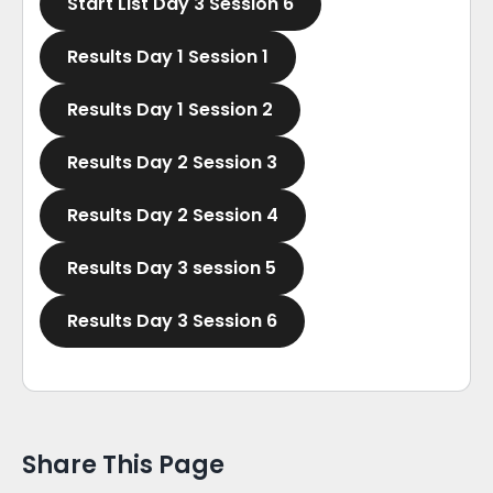
Start List Day 3 Session 6
Results Day 1 Session 1
Results Day 1 Session 2
Results Day 2 Session 3
Results Day 2 Session 4
Results Day 3 session 5
Results Day 3 Session 6
Share This Page