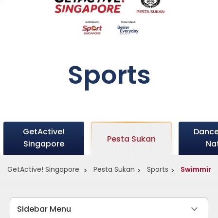
Sports
GetActive!
Dance
Pesta Sukan
Singapore
Na
GetActive! Singapore
Pesta Sukan
Sports
Swimming
Sidebar Menu