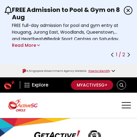
FREE Admission to Pool & Gym on 8
Use the previous and next buttons or the left a
Aug
FREE full-day admission for pool and gym entry at
Hougang, Jurong East, Woodlands, Queenstown,
and Heartbeat@Bedok Sport Centres on Saturday,
Read More
8 August 2026.
Find out more
1 / 2
A Singapore Government Agency Website
How to identify
ActiveSg Circle
S
Explore
MYACTIVESG+
E
A
R
C
H