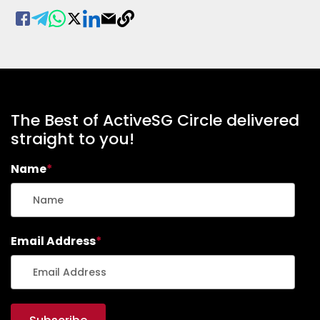
The Best of ActiveSG Circle delivered
straight to you!
Name
*
Email Address
*