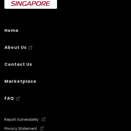
Home
About Us
Contact Us
Marketplace
FAQ
Report Vulnerability
Privacy Statement