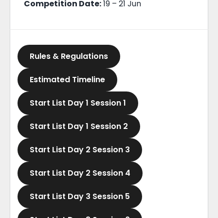
Competition Date:
19 – 21 Jun
Rules & Regulations
Estimated Timeline
Start List Day 1 Session 1
Start List Day 1 Session 2
Start List Day 2 Session 3
Start List Day 2 Session 4
Start List Day 3 Session 5