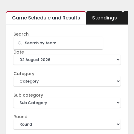
Game Schedule and Results
Standings
B
Search
Date
Category
Sub category
Round