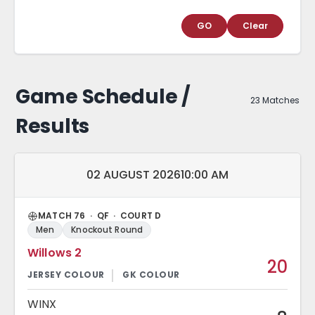
GO
Clear
Game Schedule /
23 Matches
Results
Match date and time:
02 AUGUST 2026
10:00 AM
MATCH 76 · QF · COURT D
Men
Knockout Round
Willows 2
20
WINX