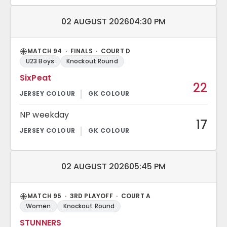
Match date and time:
02 AUGUST 2026
04:30 PM
MATCH 94 · FINALS · COURT D
U23 Boys
Knockout Round
SixPeat
22
NP weekday
17
Match date and time:
02 AUGUST 2026
05:45 PM
MATCH 95 · 3RD PLAYOFF · COURT A
Women
Knockout Round
STUNNERS