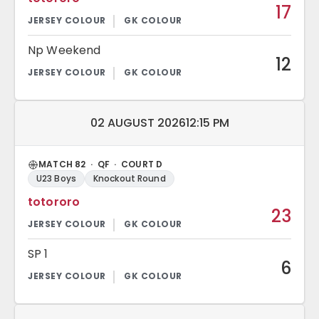
17
Np Weekend
12
Match date and time:
02 AUGUST 2026
12:15 PM
MATCH 82 · QF · COURT D
U23 Boys
Knockout Round
totororo
23
SP 1
6