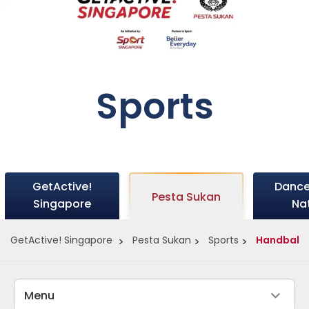
Sports
GetActive!
Dance
Pesta Sukan
Singapore
Na
GetActive! Singapore
Pesta Sukan
Sports
Handball
Menu