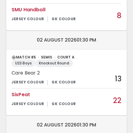
SMU Handball
8
Match date and time:
02 AUGUST 2026
01:30 PM
MATCH 85 · SEMIS · COURT A
U23 Boys
Knockout Round
Care Bear 2
13
SixPeat
22
Match date and time:
02 AUGUST 2026
01:30 PM