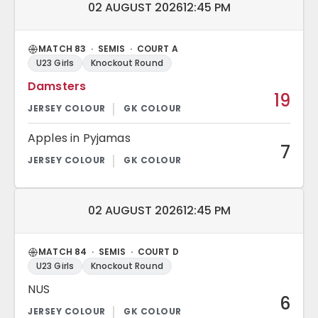
Match date and time:
02 AUGUST 2026
12:45 PM
MATCH 83 · SEMIS · COURT A
U23 Girls
Knockout Round
Damsters
19
Apples in Pyjamas
7
Match date and time:
02 AUGUST 2026
12:45 PM
MATCH 84 · SEMIS · COURT D
U23 Girls
Knockout Round
NUS
6