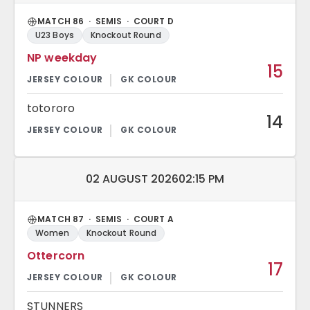
MATCH 86 · SEMIS · COURT D
U23 Boys
Knockout Round
NP weekday
15
totororo
14
Match date and time:
02 AUGUST 2026
02:15 PM
MATCH 87 · SEMIS · COURT A
Women
Knockout Round
Ottercorn
17
STUNNERS