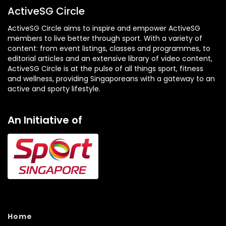
ActiveSG Circle
ActiveSG Circle aims to inspire and empower ActiveSG
members to live better through sport. With a variety of
content: from event listings, classes and programmes, to
editorial articles and an extensive library of video content,
ActiveSG Circle is at the pulse of all things sport, fitness
and wellness, providing Singaporeans with a gateway to an
active and sporty lifestyle.
An Initiative of
Home