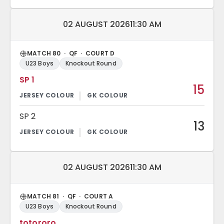
Match date and time:
02 AUGUST 2026
11:30 AM
MATCH 80 · QF · COURT D
U23 Boys
Knockout Round
SP 1
15
SP 2
13
Match date and time:
02 AUGUST 2026
11:30 AM
MATCH 81 · QF · COURT A
U23 Boys
Knockout Round
totororo