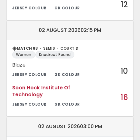
12
Match date and time:
02 AUGUST 2026
02:15 PM
MATCH 88 · SEMIS · COURT D
Women
Knockout Round
Blaze
10
Soon Hock Institute Of
Technology
16
Match date and time:
02 AUGUST 2026
03:00 PM