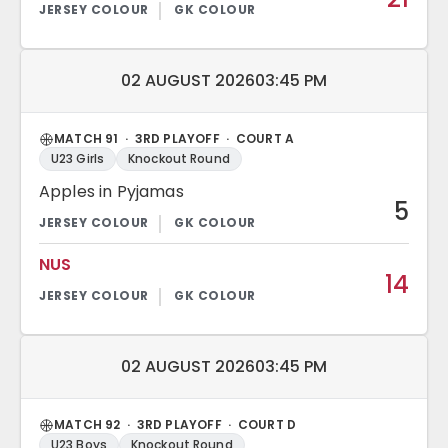
Match date and time:
02 AUGUST 2026
03:45 PM
MATCH 91 · 3RD PLAYOFF · COURT A
U23 Girls
Knockout Round
Apples in Pyjamas
5
NUS
14
Match date and time:
02 AUGUST 2026
03:45 PM
MATCH 92 · 3RD PLAYOFF · COURT D
U23 Boys
Knockout Round