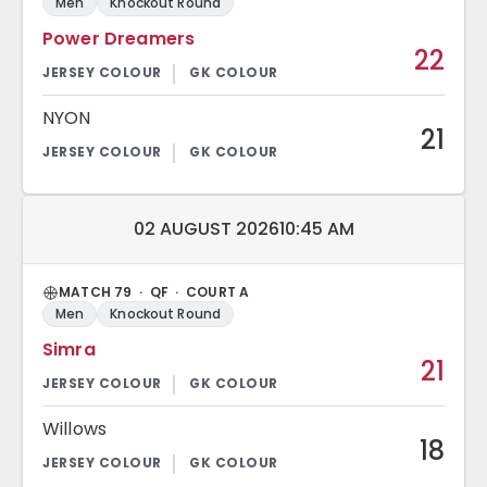
Men
Knockout Round
Power Dreamers
22
NYON
21
Match date and time:
02 AUGUST 2026
10:45 AM
MATCH 79 · QF · COURT A
Men
Knockout Round
Simra
21
Willows
18