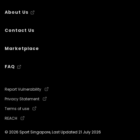
About Us
Contact Us
Marketplace
FAQ
Report Vulnerability
Privacy Statement
Terms of use
REACH
© 2026 Sport Singapore, Last Updated
21 July 2026