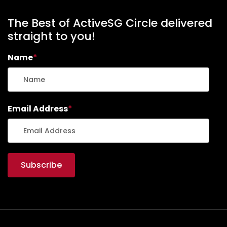
The Best of ActiveSG Circle delivered
straight to you!
Name
*
Email Address
*