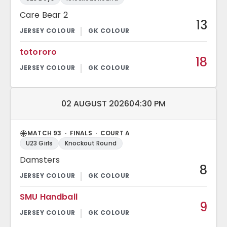
Care Bear 2
13
totororo
18
Match date and time:
02 AUGUST 2026
04:30 PM
MATCH 93 · FINALS · COURT A
U23 Girls
Knockout Round
Damsters
8
SMU Handball
9