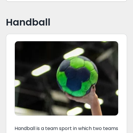
Handball
Handball is a team sport in which two teams