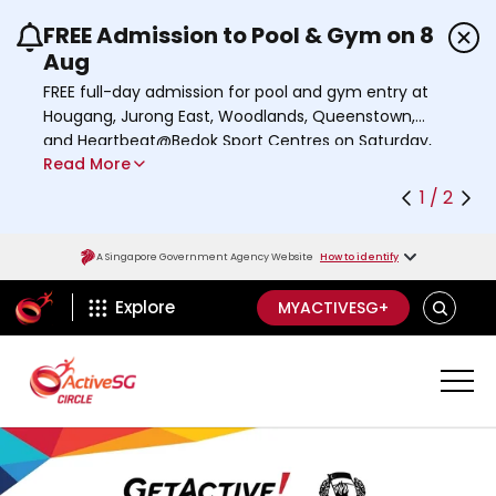
FREE Admission to Pool & Gym on 8
Use the previous and next buttons or the left a
Aug
FREE full-day admission for pool and gym entry at
Hougang, Jurong East, Woodlands, Queenstown,
and Heartbeat@Bedok Sport Centres on Saturday,
Read More
8 August 2026.
Find out more
1 / 2
A Singapore Government Agency Website
How to identify
ActiveSg Circle
SEARCH
Explore
MYACTIVESG+