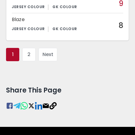
9
Blaze
8
1
2
Next
Share This Page