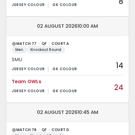
8
Match date and time:
02 AUGUST 2026
10:00 AM
MATCH 77 · QF · COURT A
Men
Knockout Round
SMU
14
Team OWLs
24
Match date and time:
02 AUGUST 2026
10:45 AM
MATCH 78 · QF · COURT D