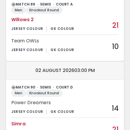
MATCH 89 · SEMIS · COURT A
Men
Knockout Round
Willows 2
21
Team OWLs
10
Match date and time:
02 AUGUST 2026
03:00 PM
MATCH 90 · SEMIS · COURT D
Men
Knockout Round
Power Dreamers
14
Simra
21