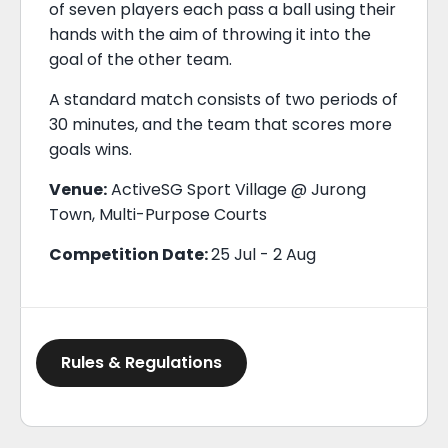
of seven players each pass a ball using their
hands with the aim of throwing it into the
goal of the other team.
A standard match consists of two periods of
30 minutes, and the team that scores more
goals wins.
Venue:
ActiveSG Sport Village @ Jurong
Town, Multi-Purpose Courts
Competition Date:
25 Jul - 2 Aug
Rules & Regulations