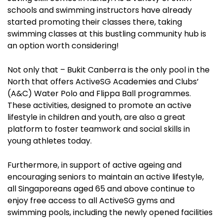
schools and swimming instructors have already
started promoting their classes there, taking
swimming classes at this bustling community hub is
an option worth considering!
Not only that – Bukit Canberra is the only pool in the
North that offers ActiveSG Academies and Clubs’
(A&C) Water Polo and Flippa Ball programmes.
These activities, designed to promote an active
lifestyle in children and youth, are also a great
platform to foster teamwork and social skills in
young athletes today.
Furthermore, in support of active ageing and
encouraging seniors to maintain an active lifestyle,
all Singaporeans aged 65 and above continue to
enjoy free access to all ActiveSG gyms and
swimming pools, including the newly opened facilities