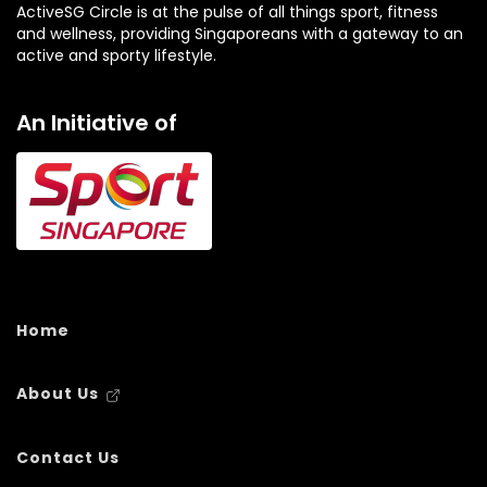
ActiveSG Circle is at the pulse of all things sport, fitness
and wellness, providing Singaporeans with a gateway to an
active and sporty lifestyle.
An Initiative of
Home
About Us
Contact Us