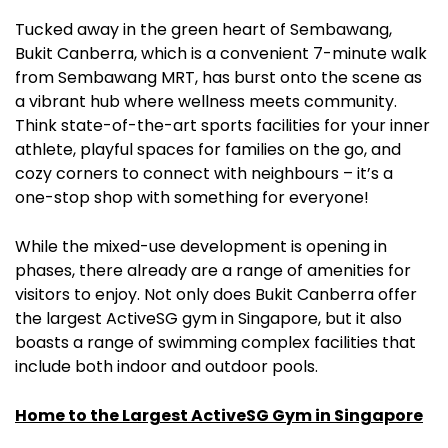
Tucked away in the green heart of Sembawang,
Bukit Canberra, which is a convenient 7-minute walk
from Sembawang MRT, has burst onto the scene as
a vibrant hub where wellness meets community.
Think state-of-the-art sports facilities for your inner
athlete, playful spaces for families on the go, and
cozy corners to connect with neighbours – it’s a
one-stop shop with something for everyone!
While the mixed-use development is opening in
phases, there already are a range of amenities for
visitors to enjoy. Not only does Bukit Canberra offer
the largest ActiveSG gym in Singapore, but it also
boasts a range of swimming complex facilities that
include both indoor and outdoor pools.
Home to the Largest ActiveSG Gym in Singapore