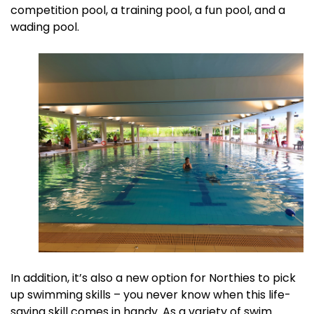
competition pool, a training pool, a fun pool, and a
wading pool.
In addition, it’s also a new option for Northies to pick
up swimming skills – you never know when this life-
saving skill comes in handy. As a variety of swim