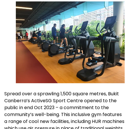
Spread over a sprawling 1,500 square metres, Bukit
Canberra’s ActiveSG Sport Centre opened to the
public in end Oct 2023 – a commitment to the
community’s well-being. This inclusive gym features
a range of cool new facilities, including HUR machines
which use air pressure in place of traditional weights.