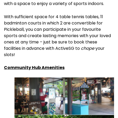
with a space to enjoy a variety of sports indoors.
With sufficient space for 4 table tennis tables, 11
badminton courts in which 2 are convertible for
Pickleball, you can participate in your favourite
sports and create lasting memories with your loved
ones at any time – just be sure to book these
facilities in advance with ActiveSG to
chope
your
slots!
Community Hub Amenities