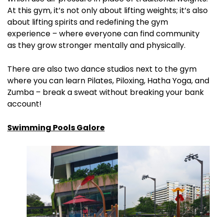
At this gym, it’s not only about lifting weights; it’s also
about lifting spirits and redefining the gym
experience – where everyone can find community
as they grow stronger mentally and physically.
There are also two dance studios next to the gym
where you can learn Pilates, Piloxing, Hatha Yoga, and
Zumba – break a sweat without breaking your bank
account!
Swimming Pools Galore