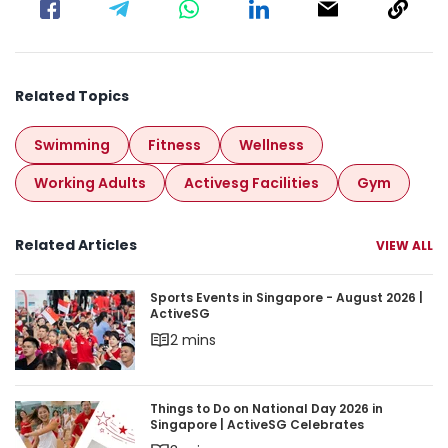
Related Topics
Swimming
Fitness
Wellness
Working Adults
Activesg Facilities
Gym
Related Articles
VIEW ALL
Sports Events in Singapore - August 2026 | Acti
Sports Events in Singapore - August 2026 |
ActiveSG
2 mins
Things to Do on National Day 2026 in Singapore 
Things to Do on National Day 2026 in
Singapore | ActiveSG Celebrates