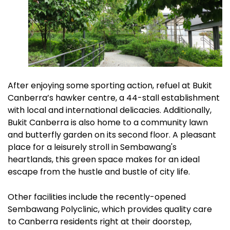
After enjoying some sporting action, refuel at Bukit
Canberra’s hawker centre, a 44-stall establishment
with local and international delicacies. Additionally,
Bukit Canberra is also home to a community lawn
and butterfly garden on its second floor. A pleasant
place for a leisurely stroll in Sembawang's
heartlands, this green space makes for an ideal
escape from the hustle and bustle of city life.
Other facilities include the recently-opened
Sembawang Polyclinic, which provides quality care
to Canberra residents right at their doorstep,