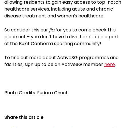
allowing residents to gain easy access to top-notch
healthcare services, including acute and chronic
disease treatment and women's healthcare.
So consider this our
jio
for you to come check this
place out – you don’t have to live here to be a part
of the Bukit Canberra sporting community!
To find out more about ActiveSG programmes and
facilities, sign up to be an ActiveSG member
here
.
Photo Credits: Eudora Chuah
Share this article