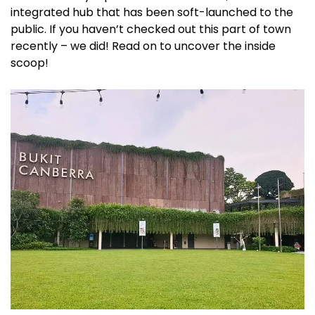
integrated hub that has been soft-launched to the
public. If you haven’t checked out this part of town
recently – we did! Read on to uncover the inside
scoop!