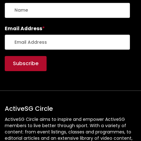
Email Address
*
ActiveSG Circle
ActiveSG Circle aims to inspire and empower ActiveSG
members to live better through sport. With a variety of
content: from event listings, classes and programmes, to
editorial articles and an extensive library of video content,