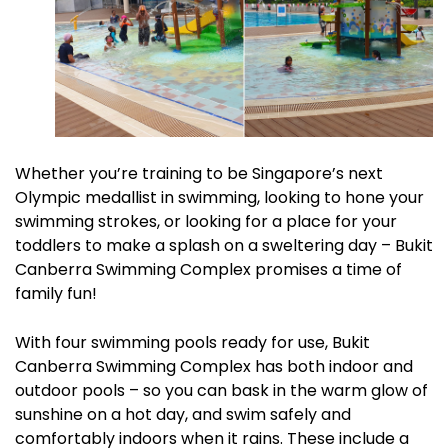
Whether you’re training to be Singapore’s next
Olympic medallist in swimming, looking to hone your
swimming strokes, or looking for a place for your
toddlers to make a splash on a sweltering day – Bukit
Canberra Swimming Complex promises a time of
family fun!
With four swimming pools ready for use, Bukit
Canberra Swimming Complex has both indoor and
outdoor pools – so you can bask in the warm glow of
sunshine on a hot day, and swim safely and
comfortably indoors when it rains. These include a