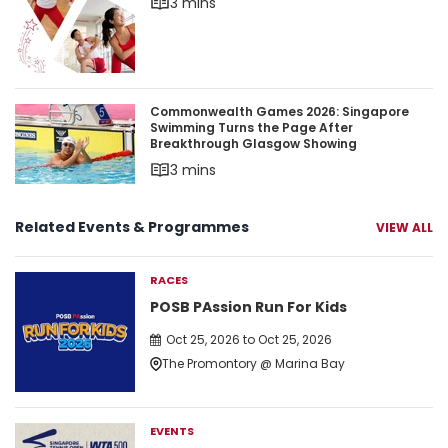
3 mins
Commonwealth Games 2026: Singapore Swimmin
Commonwealth Games 2026: Singapore
Swimming Turns the Page After
Breakthrough Glasgow Showing
3 mins
Related Events & Programmes
VIEW ALL
RACES
POSB PAssion Run For Kids
Oct 25, 2026 to Oct 25, 2026
The Promontory @ Marina Bay
EVENTS