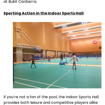
at Bukit Canberra.
Sporting Action in the Indoor Sports Hall
If you’re not a fan of the pool, the Indoor Sports Hall
provides both leisure and competitive players alike