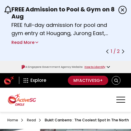
FREE Admission to Pool & Gym on 8
Use the previous and next buttons or the left a
Aug
FREE full-day admission for pool and
gym entry at Hougang, Jurong East,
Woodlands, Queenstown, and
Read More
Heartbeat@Bedok Sport Centres on
1 / 2
Saturday, 8 August 2026.
Find out more
A Singapore Government Agency Website
How to identify
ActiveSg Circle
SEARCH
Explore
MYACTIVESG+
Home
Read
Bukit Canberra : The Coolest Spot In The North