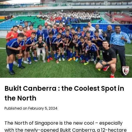
Bukit Canberra : the Coolest Spot in
the North
Published on February 5, 2024
The North of Singapore is the new cool – especially
with the newly-opened Bukit Canberra, a 12-hectare