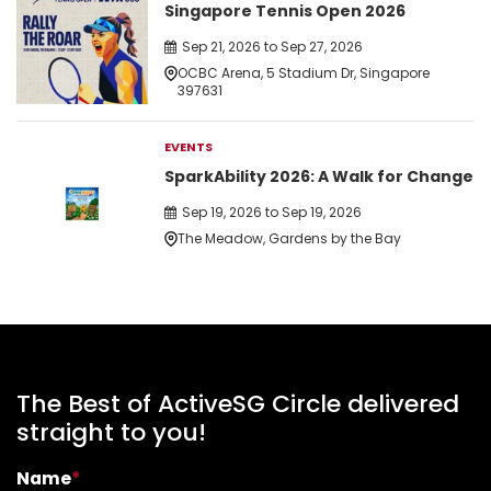
Singapore Tennis Open 2026
Sep 21, 2026 to Sep 27, 2026
OCBC Arena, 5 Stadium Dr, Singapore
397631
EVENTS
SparkAbility 2026: A Walk for Change
Sep 19, 2026 to Sep 19, 2026
The Meadow, Gardens by the Bay
The Best of ActiveSG Circle delivered
straight to you!
Name
*