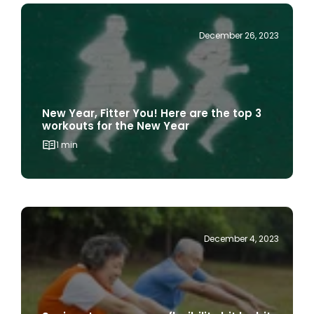
December 26, 2023
New Year, Fitter You! Here are the top 3
workouts for the New Year
1 min
December 4, 2023
Seniors: Increase your flexibility bit by bit
with these stretches