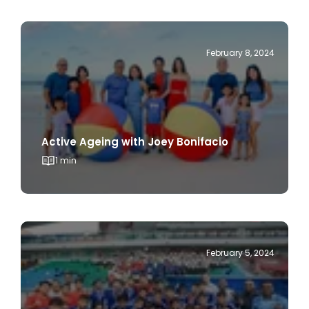
February 8, 2024
Active Ageing with Joey Bonifacio
1 min
February 5, 2024
Bukit Canberra : the Coolest Spot in the