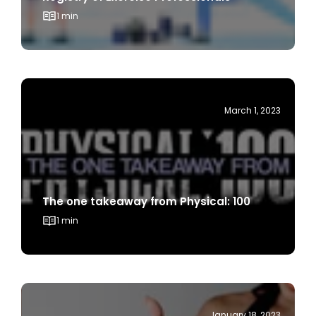
March 1, 2023
The one takeaway from Physical: 100
1 min
January 18, 2023