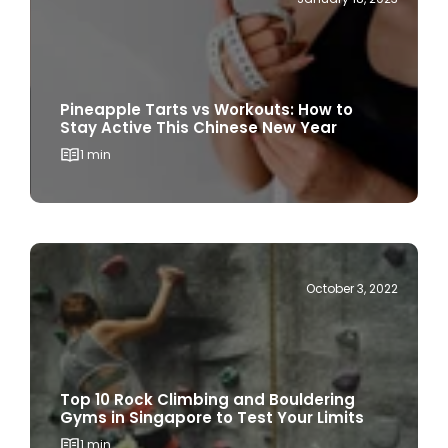
Pineapple Tarts vs Workouts: How to
Stay Active This Chinese New Year
1 min
October 3, 2022
Top 10 Rock Climbing and Bouldering
Gyms in Singapore to Test Your Limits
1 min