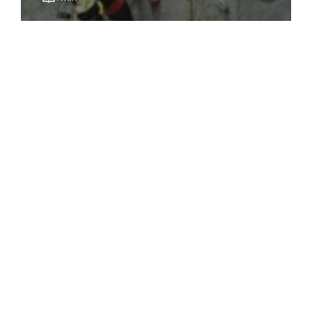
June 23, 2022
10 Best Spin (Indoor Cycling) Classes &
Studios in Singapore [UPDATED 2025]
1 min
May 24, 2022