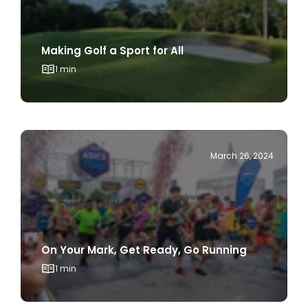
Making Golf a Sport for All
1 min
March 26, 2024
On Your Mark, Get Ready, Go Running
1 min