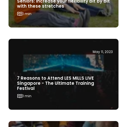
1 min
May 11, 2023
7 Reasons to Attend LES MILLS LIVE
Singapore - The Ultimate Training
Festival
1 min
April 3, 2023