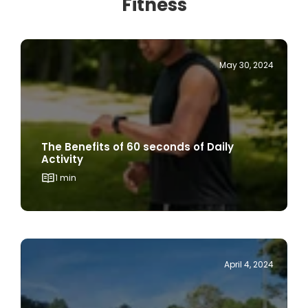
May 30, 2024
The Benefits of 60 seconds of Daily
Activity
1 min
April 4, 2024