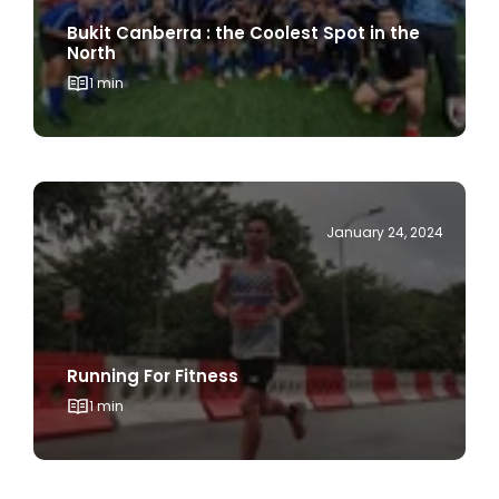
North
1 min
January 24, 2024
Running For Fitness
1 min