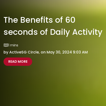
The Benefits of 60
seconds of Daily Activity
1 mins
by ActiveSG Circle, on May 30, 2024 9:03 AM
ABOUT THE BENEFITS OF 60 SECONDS OF DAILY 
THE BENEFITS OF 60 SECONDS OF DAILY ACTIVI
READ MORE