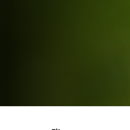
Fitness