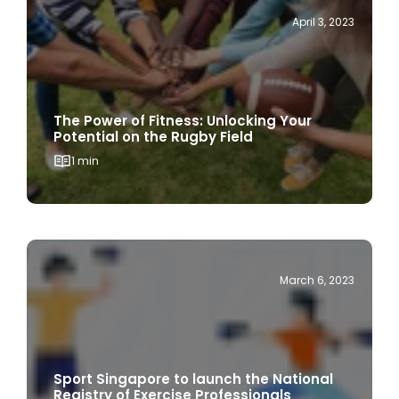
The Power of Fitness: Unlocking Your
Potential on the Rugby Field
1 min
March 6, 2023
Sport Singapore to launch the National
Registry of Exercise Professionals
1 min