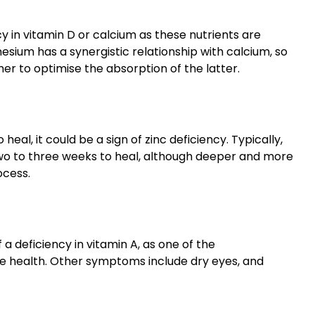
cy in vitamin D or calcium as these nutrients are
sium has a synergistic relationship with calcium, so
er to optimise the absorption of the latter.
al, it could be a sign of zinc deficiency. Typically,
wo to three weeks to heal, although deeper and more
ocess.
 a deficiency in vitamin A, as one of the
 eye health. Other symptoms include dry eyes, and