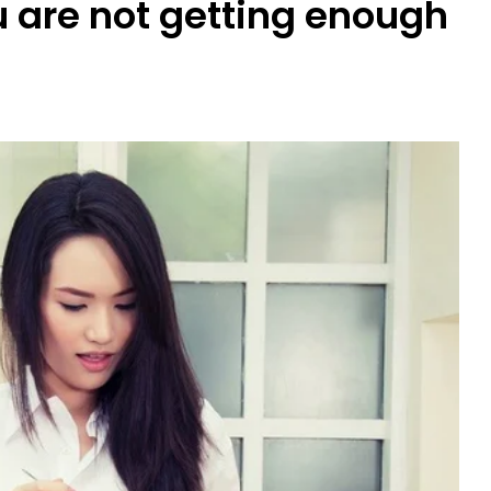
u are not getting enough