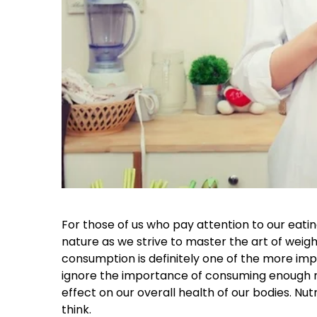
For those of us who pay attention to our eati
nature as we strive to master the art of we
consumption is definitely one of the more imp
ignore the importance of consuming enough nutr
effect on our overall health of our bodies. N
think.