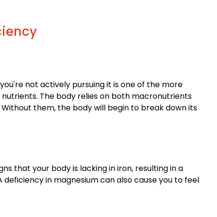
ciency
ou're not actively pursuing it is one of the more
 nutrients. The body relies on both macronutrients
 Without them, the body will begin to break down its
 that your body is lacking in iron, resulting in a
A deficiency in magnesium can also cause you to feel