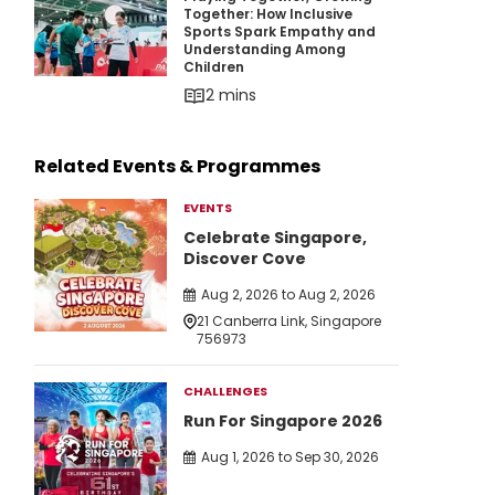
Playing Together, Growing Together: How Inc
Together: How Inclusive
Sports Spark Empathy and
Understanding Among
Children
2 mins
Related Events & Programmes
EVENTS
Celebrate Singapore,
Discover Cove
Aug 2, 2026 to Aug 2, 2026
21 Canberra Link, Singapore
756973
CHALLENGES
Run For Singapore 2026
Aug 1, 2026 to Sep 30, 2026