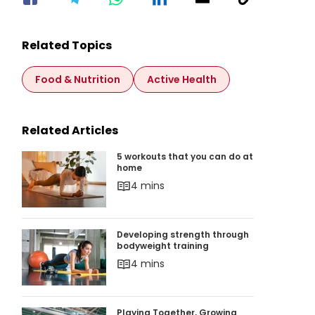
Related Topics
Food & Nutrition
Active Health
Related Articles
5 workouts that you can do at home
5 workouts that you can do at
home
4 mins
Developing strength through bodyweight train
Developing strength through
bodyweight training
4 mins
Playing Together, Growing