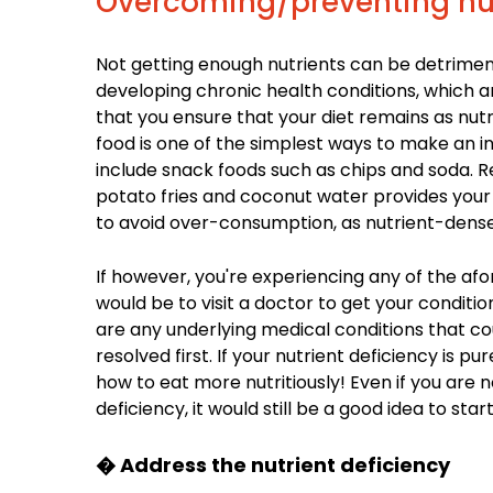
Overcoming/preventing nut
Not getting enough nutrients can be detrimenta
developing chronic health conditions, which are
that you ensure that your diet remains as nut
food is one of the simplest ways to make an 
include snack foods such as chips and soda. 
potato fries and coconut water provides your 
to avoid over-consumption, as nutrient-dense
If however, you're experiencing any of the af
would be to visit a doctor to get your conditi
are any underlying medical conditions that cou
resolved first. If your nutrient deficiency is pu
how to eat more nutritiously! Even if you are
deficiency, it would still be a good idea to sta
� Address the nutrient deficiency