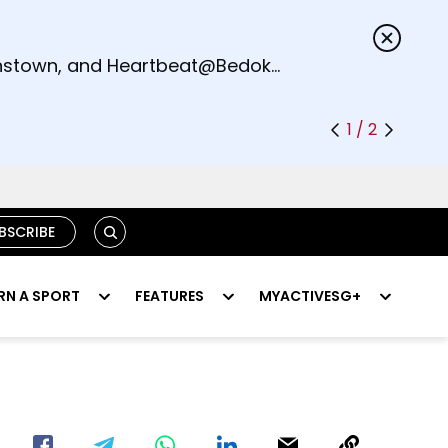
s.
eenstown, and Heartbeat@Bedok
1 / 2
SEARCH
BSCRIBE
RN A SPORT
FEATURES
MYACTIVESG+