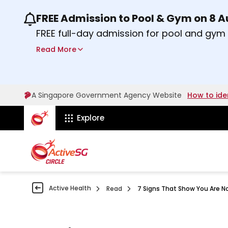
FREE Admission to Pool & Gym on 8 
Use the previous and next buttons or the lef
FREE full-day admission for pool and gy
Sport Centres on Saturday, 8 August 2026
Read More
Find out more
A Singapore Government Agency Website
How to ide
ActiveSg Circle
Explore
Active Health
Read
7 Signs That Show You Are N