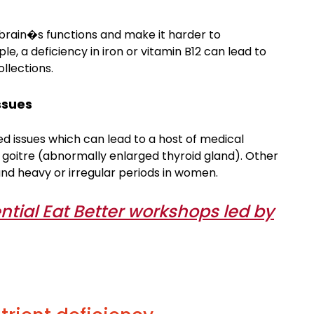
 brain�s functions and make it harder to
 a deficiency in iron or vitamin B12 can lead to
llections.
ssues
ed issues which can lead to a host of medical
 goitre (abnormally enlarged thyroid gland). Other
 and heavy or irregular periods in women.
ntial Eat Better workshops led by