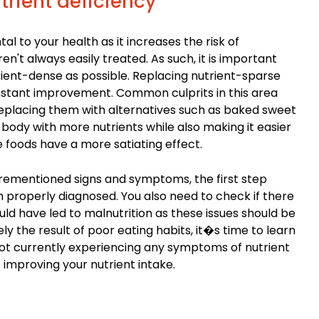
rient deficiency
l to your health as it increases the risk of
n't always easily treated. As such, it is important
rient-dense as possible. Replacing nutrient-sparse
instant improvement. Common culprits in this area
Replacing them with alternatives such as baked sweet
body with more nutrients while also making it easier
 foods have a more satiating effect.
orementioned signs and symptoms, the first step
on properly diagnosed. You also need to check if there
ld have led to malnutrition as these issues should be
rely the result of poor eating habits, it�s time to learn
 not currently experiencing any symptoms of nutrient
rt improving your nutrient intake.