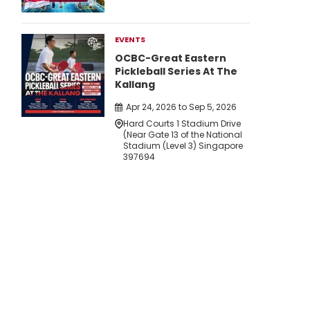
EVENTS
OCBC-Great Eastern
Pickleball Series At The
Kallang
Apr 24, 2026 to Sep 5, 2026
Hard Courts 1 Stadium Drive
(Near Gate 13 of the National
Stadium (Level 3) Singapore
397694