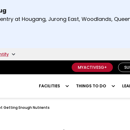
Aug
t and right arrow keys to read other announcement
m entry at Hougang, Jurong East, Woodlands, Qu
.
ntify
MYACTIVESG+
SU
FACILITIES
THINGS TO DO
LEA
ot Getting Enough Nutrients