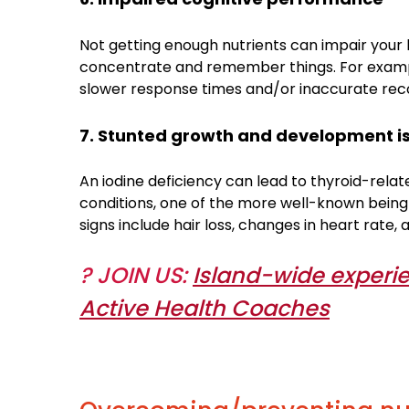
Not getting enough nutrients can impair your
concentrate and remember things. For example,
slower response times and/or inaccurate reco
7. Stunted growth and development i
An iodine deficiency can lead to thyroid-relat
conditions, one of the more well-known being
signs include hair loss, changes in heart rate,
? JOIN US:
Island-wide experie
Active Health Coaches