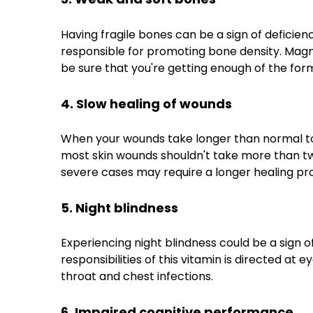
Having fragile bones can be a sign of deficien
responsible for promoting bone density. Magne
be sure that you're getting enough of the form
4. Slow healing of wounds
When your wounds take longer than normal to he
most skin wounds shouldn't take more than t
severe cases may require a longer healing pr
5. Night blindness
Experiencing night blindness could be a sign of
responsibilities of this vitamin is directed at
throat and chest infections.
6. Impaired cognitive performance