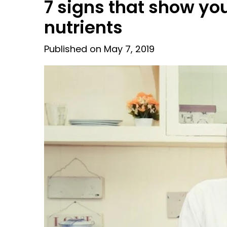
7 signs that show yo
nutrients
Published on May 7, 2019