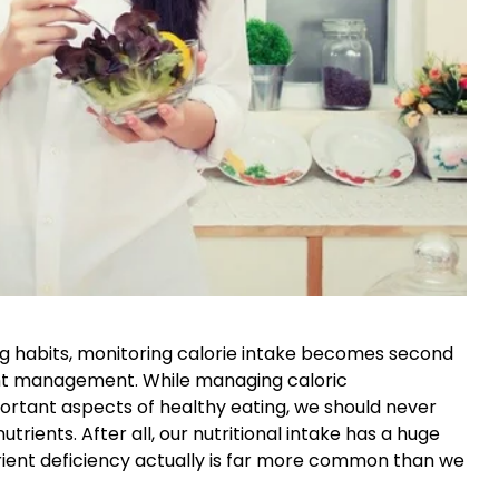
ng habits, monitoring calorie intake becomes second
ight management. While managing caloric
ortant aspects of healthy eating, we should never
ients. After all, our nutritional intake has a huge
utrient deficiency actually is far more common than we