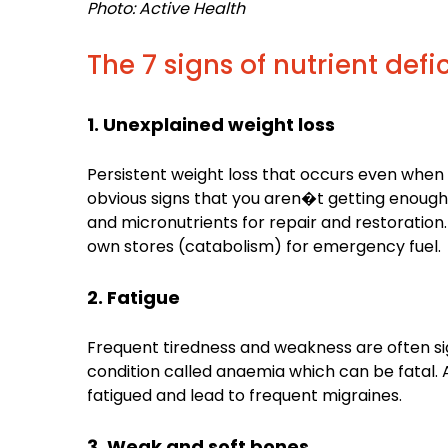
Photo: Active Health
The 7 signs of nutrient defi
1. Unexplained weight loss
Persistent weight loss that occurs even when y
obvious signs that you aren�t getting enough
and micronutrients for repair and restoration.
own stores (catabolism) for emergency fuel.
2. Fatigue
Frequent tiredness and weakness are often signs
condition called anaemia which can be fatal. 
fatigued and lead to frequent migraines.
3. Weak and soft bones