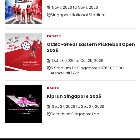
Nov 1, 2026 to Nov 1, 2026
Singapore National Stadium
EVENTS
OCBC-Great Eastern Pickleball Open
2026
Oct 23, 2026 to Oct 25, 2026
5 Stadium Dr, Singapore 397631, OCBC
Arena Hall 1 & 2
RACES
Kiprun Singapore 2026
Sep 27, 2026 to Sep 27, 2026
Decathlon Singapore Lab