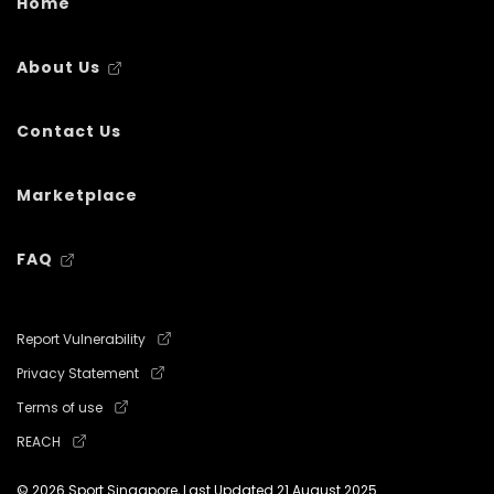
Home
About Us
Contact Us
Marketplace
FAQ
Report Vulnerability
Privacy Statement
Terms of use
REACH
© 2026 Sport Singapore, Last Updated
21 August 2025