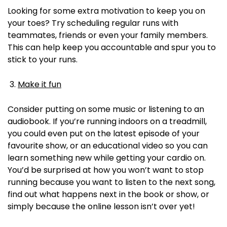
Looking for some extra motivation to keep you on
your toes? Try scheduling regular runs with
teammates, friends or even your family members.
This can help keep you accountable and spur you to
stick to your runs.
Make it fun
Consider putting on some music or listening to an
audiobook. If you’re running indoors on a treadmill,
you could even put on the latest episode of your
favourite show, or an educational video so you can
learn something new while getting your cardio on.
You’d be surprised at how you won’t want to stop
running because you want to listen to the next song,
find out what happens next in the book or show, or
simply because the online lesson isn’t over yet!