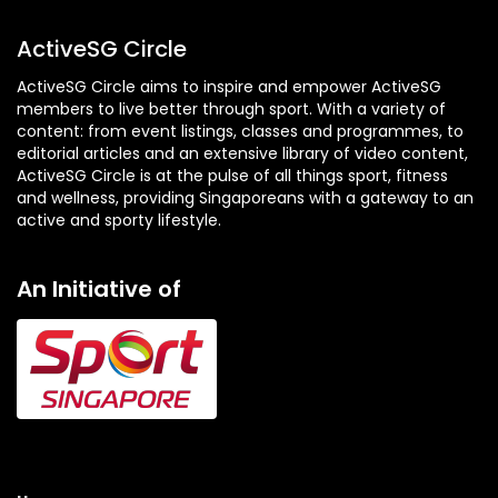
ActiveSG Circle
ActiveSG Circle aims to inspire and empower ActiveSG
members to live better through sport. With a variety of
content: from event listings, classes and programmes, to
editorial articles and an extensive library of video content,
ActiveSG Circle is at the pulse of all things sport, fitness
and wellness, providing Singaporeans with a gateway to an
active and sporty lifestyle.
An Initiative of