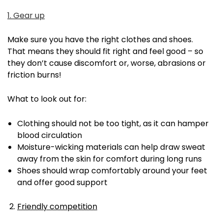
1. Gear up
Make sure you have the right clothes and shoes.
That means they should fit right and feel good – so
they don’t cause discomfort or, worse, abrasions or
friction burns!
What to look out for:
Clothing should not be too tight, as it can hamper
blood circulation
Moisture-wicking materials can help draw sweat
away from the skin for comfort during long runs
Shoes should wrap comfortably around your feet
and offer good support
Friendly competition