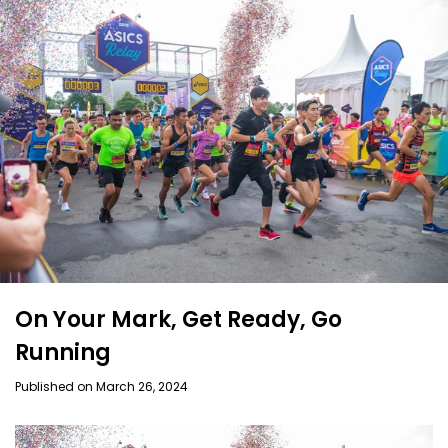
On Your Mark, Get Ready, Go
Running
Published on March 26, 2024