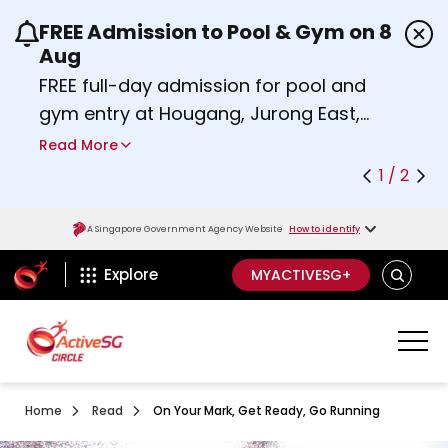
FREE Admission to Pool & Gym on 8
Use the previous and next buttons or the left a
Aug
FREE full-day admission for pool and
gym entry at Hougang, Jurong East,
Woodlands, Queenstown, and
Read More
Heartbeat@Bedok Sport Centres on
1 / 2
Saturday, 8 August 2026.
about Activesg Celebrates
Find out more
A Singapore Government Agency Website
How to identify
ActiveSg Circle
SEARCH
Explore
MYACTIVESG+
Home
Read
On Your Mark, Get Ready, Go Running