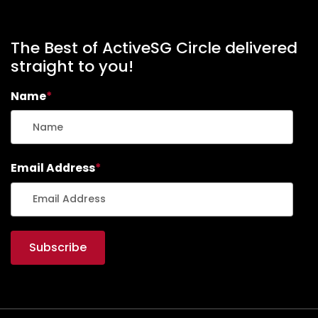
The Best of ActiveSG Circle delivered
straight to you!
Name
*
Email Address
*