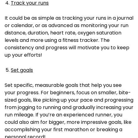
Track your runs
It could be as simple as tracking your runs in a journal
or calendar, or as advanced as monitoring your run
distance, duration, heart rate, oxygen saturation
levels and more using a fitness tracker.
The
consistency and progress will motivate you to keep
up your efforts!
Set goals
Set specific, measurable goals that help you see
your progress.
For beginners, focus on smaller, bite-
sized goals, like picking up your pace and progressing
from jogging to running and gradually increasing your
run mileage.
If you’re an experienced runner, you
could also aim for bigger, more impressive goals, like
accomplishing your first marathon or breaking a
personal record!