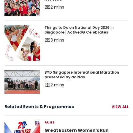
2 mins
Things to Do on National Day 2026 in Singapore 
Things to Do on National Day 2026 in
Singapore | ActiveSG Celebrates
3 mins
BYD Singapore International Marathon presente
BYD Singapore International Marathon
presented by adidas
2 mins
Related Events & Programmes
VIEW ALL
RUNS
Great Eastern Women’s Run