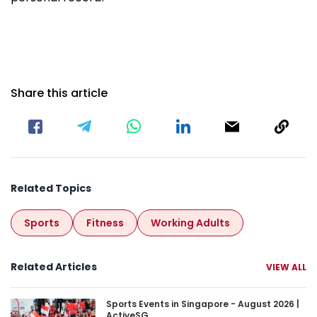
Share this article
Related Topics
Sports
Fitness
Working Adults
Related Articles
VIEW ALL
Sports Events in Singapore - August 2026 | Acti
Sports Events in Singapore - August 2026 |
ActiveSG