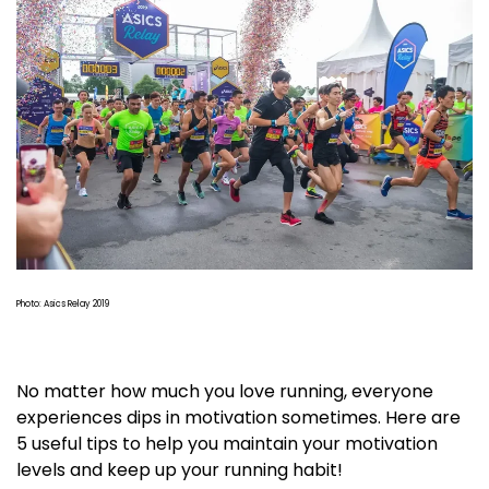
Photo: Asics Relay 2019
No matter how much you love running, everyone
experiences dips in motivation sometimes. Here are
5 useful tips to help you maintain your motivation
levels and keep up your running habit!