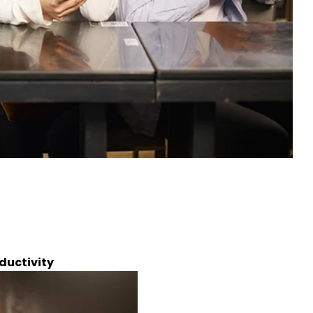
ductivity