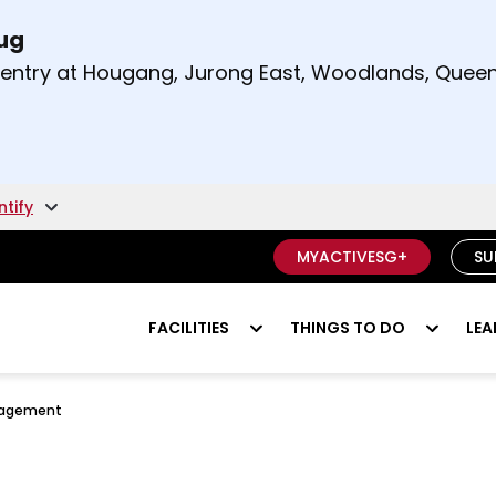
Aug
t and right arrow keys to read other announcement
m entry at Hougang, Jurong East, Woodlands, Qu
.
ntify
MYACTIVESG+
SU
FACILITIES
THINGS TO DO
LEA
nagement