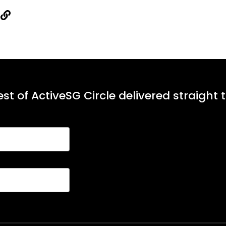
st of ActiveSG Circle delivered straight 