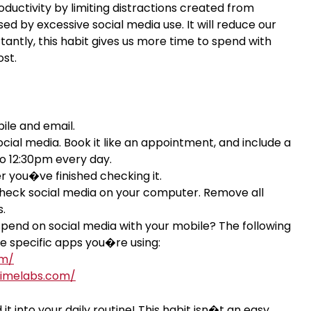
oductivity by limiting distractions created from
d by excessive social media use. It will reduce our
antly, this habit gives us more time to spend with
ost.
bile and email.
ial media. Book it like an appointment, and include a
 to 12:30pm every day.
er you�ve finished checking it.
y check social media on your computer. Remove all
.
end on social media with your mobile? The following
e specific apps you�re using:
om/
timelabs.com/
it into your daily routine! This habit isn�t an easy