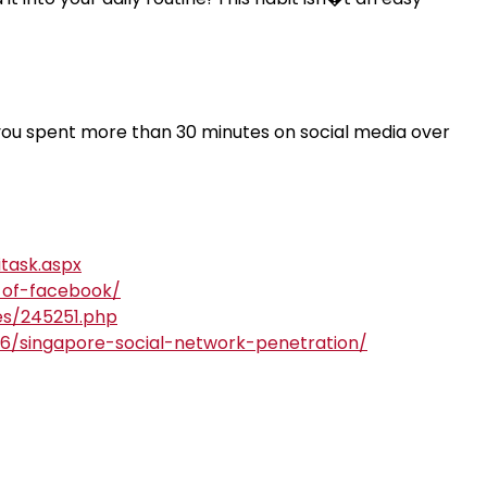
 you spent more than 30 minutes on social media over
task.aspx
y-of-facebook/
es/245251.php
66/singapore-social-network-penetration/