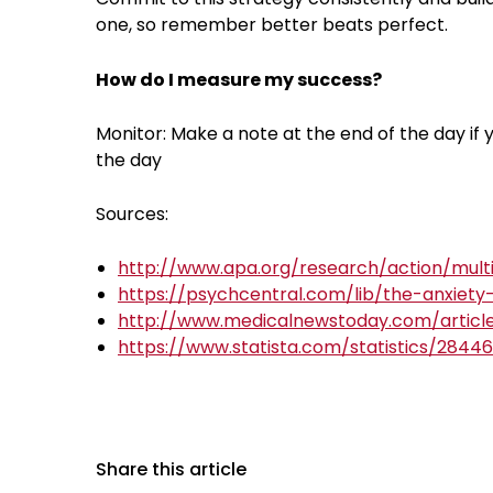
one, so remember better beats perfect.
How do I measure my success?
Monitor: Make a note at the end of the day if
the day
Sources:
http://www.apa.org/research/action/multi
https://psychcentral.com/lib/the-anxiet
http://www.medicalnewstoday.com/articl
https://www.statista.com/statistics/2844
Share this article