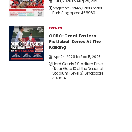
Jul 1, 2026 to Aug 29, 2026
Angsana Green, East Coast
Park, Singapore 468960
EVENTS
OCBC-Great Eastern
Pickleball Series At The
Kallang
Apr 24, 2026 to Sep 5, 2026
Hard Courts 1 Stadium Drive
(Near Gate 13 of the National
Stadium (Level 3) Singapore
397694