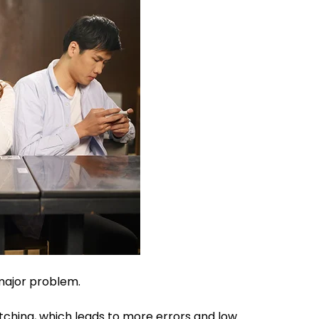
 major problem.
itching, which leads to more errors and low