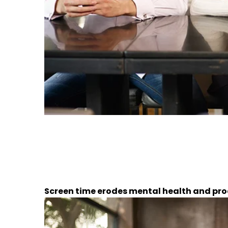
Screen time erodes mental health and pro