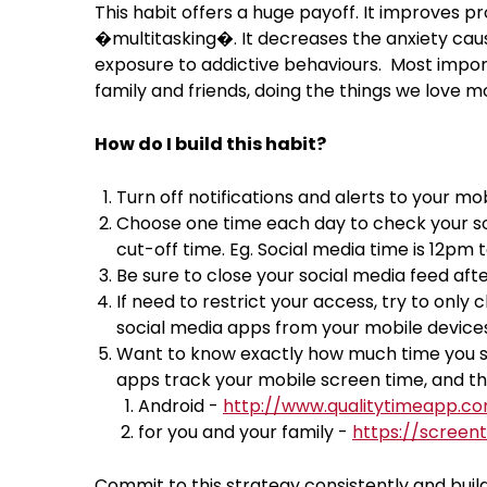
This habit offers a huge payoff. It improves pr
�multitasking�. It decreases the anxiety cause
exposure to addictive behaviours. Most import
family and friends, doing the things we love m
How do I build this habit?
Turn off notifications and alerts to your mo
Choose one time each day to check your soc
cut-off time. Eg. Social media time is 12pm
Be sure to close your social media feed aft
If need to restrict your access, try to onl
social media apps from your mobile devices
Want to know exactly how much time you sp
apps track your mobile screen time, and th
Android -
http://www.qualitytimeapp.c
for you and your family -
https://screen
Commit to this strategy consistently and build 