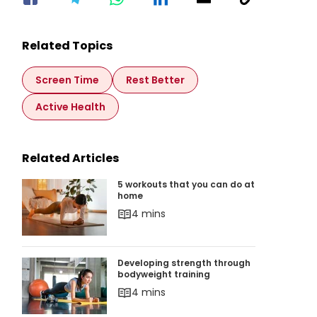
Related Topics
Screen Time
Rest Better
Active Health
Related Articles
5 workouts that you can do at home
5 workouts that you can do at
home
4 mins
Developing strength through bodyweight train
Developing strength through
bodyweight training
4 mins