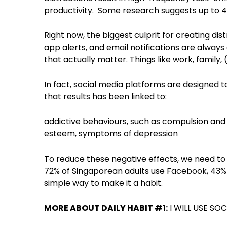
productivity. Some research suggests up to 4
Right now, the biggest culprit for creating di
app alerts, and email notifications are alway
that actually matter. Things like work, family, (
In fact, social media platforms are designed
that results has been linked to:
addictive behaviours, such as compulsion and
esteem, symptoms of depression
To reduce these negative effects, we need to 
72% of Singaporean adults use Facebook, 43% 
simple way to make it a habit.
MORE ABOUT DAILY HABIT #1:
I WILL USE SO