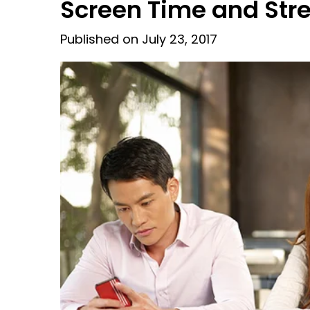
Screen Time and St
Published on July 23, 2017