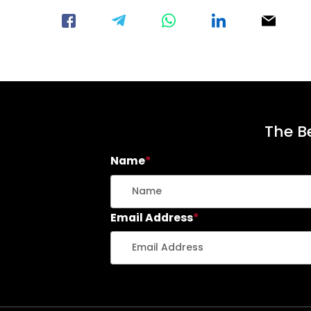
The Be
Name
*
Email Address
*