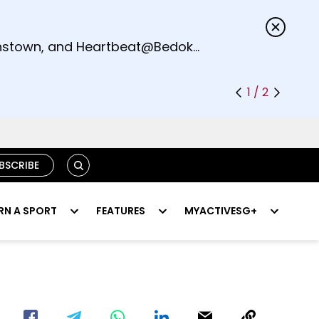
s.
eenstown, and Heartbeat@Bedok
1 / 2
SEARCH
BSCRIBE
RN A SPORT
FEATURES
MYACTIVESG+