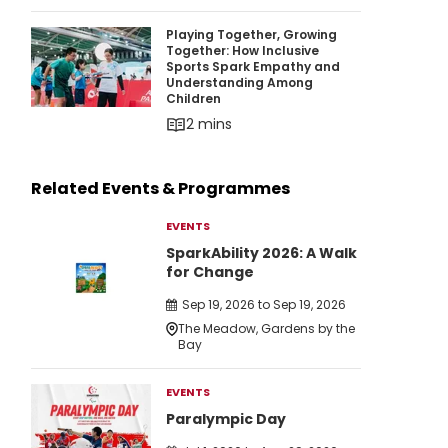
Playing Together, Growing Together: How Inc
Playing Together, Growing
Together: How Inclusive
Sports Spark Empathy and
Understanding Among
Children
2 mins
Related Events & Programmes
EVENTS
SparkAbility 2026: A Walk
for Change
Sep 19, 2026 to Sep 19, 2026
The Meadow, Gardens by the
Bay
EVENTS
Paralympic Day