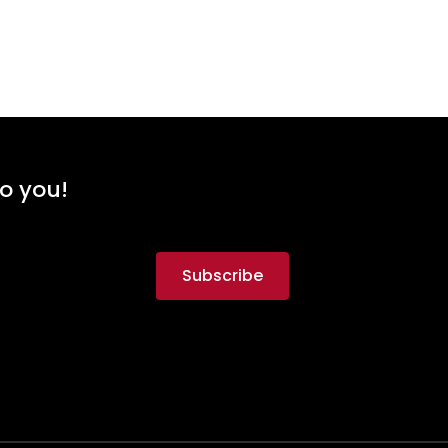
to you!