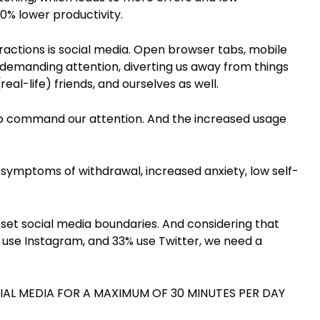
0% lower productivity.
stractions is social media. Open browser tabs, mobile
s demanding attention, diverting us away from things
real-life) friends, and ourselves as well.
 to command our attention. And the increased usage
 symptoms of withdrawal, increased anxiety, low self-
set social media boundaries. And considering that
use Instagram, and 33% use Twitter, we need a
CIAL MEDIA FOR A MAXIMUM OF 30 MINUTES PER DAY