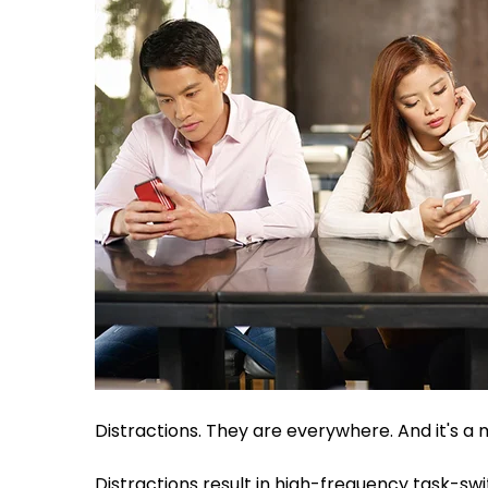
Distractions. They are everywhere. And it's a
Distractions result in high-frequency task-sw