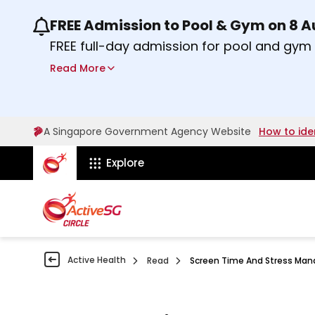
FREE Admission to Pool & Gym on 8 
Use the previous and next buttons or the lef
FREE full-day admission for pool and gy
Sport Centres on Saturday, 8 August 2026
Read More
about Activesg Celebrates
Find out more
A Singapore Government Agency Website
How to ide
ActiveSg Circle
Explore
Active Health
Read
Screen Time And Stress Ma