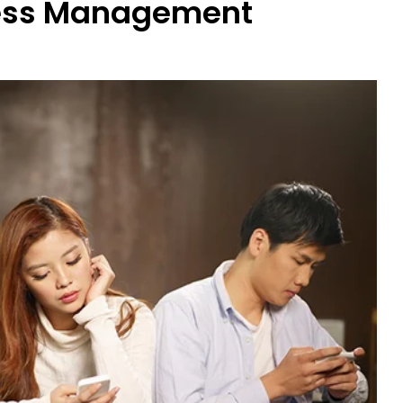
ress Management