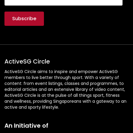
ActiveSG Circle
ActiveSG Circle aims to inspire and empower ActiveSG
members to live better through sport. With a variety of
content: from event listings, classes and programmes, to
editorial articles and an extensive library of video content,
ActiveSG Circle is at the pulse of all things sport, fitness
and wellness, providing Singaporeans with a gateway to an
active and sporty lifestyle.
An Initiative of