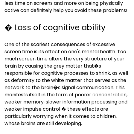
less time on screens and more on being physically
active can definitely help you avoid these problems!
� Loss of cognitive ability
One of the scariest consequences of excessive
screen time is its effect on one's mental health. Too
much screen time alters the very structure of your
brain by causing the grey matter that�s
responsible for cognitive processes to shrink, as well
as deformity to the white matter that serves as the
network to the brain�s signal communication. This
manifests itself in the form of poorer concentration,
weaker memory, slower information processing and
weaker impulse control � these effects are
particularly worrying when it comes to children,
whose brains are still developing.