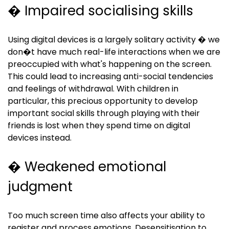
� Impaired socialising skills
Using digital devices is a largely solitary activity � we
don�t have much real-life interactions when we are
preoccupied with what's happening on the screen.
This could lead to increasing anti-social tendencies
and feelings of withdrawal. With children in
particular, this precious opportunity to develop
important social skills through playing with their
friends is lost when they spend time on digital
devices instead.
� Weakened emotional
judgment
Too much screen time also affects your ability to
register and process emotions. Desensitisation to