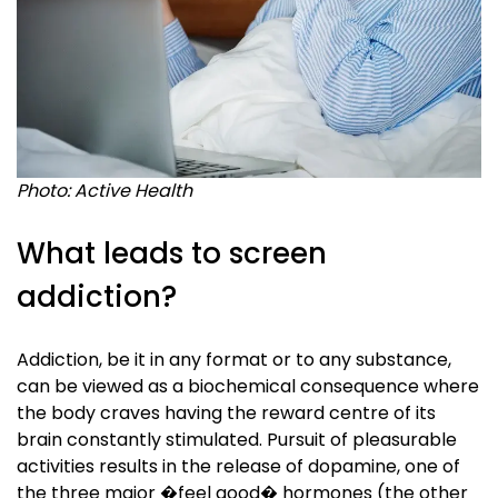
Photo: Active Health
What leads to screen
addiction?
Addiction, be it in any format or to any substance,
can be viewed as a biochemical consequence where
the body craves having the reward centre of its
brain constantly stimulated. Pursuit of pleasurable
activities results in the release of dopamine, one of
the three major �feel good� hormones (the other