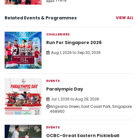
2 mins
Related Events & Programmes
VIEW ALL
CHALLENGES
Run For Singapore 2026
Aug 1, 2026 to Sep 30, 2026
EVENTS
Paralympic Day
Jul 1, 2026 to Aug 29, 2026
Angsana Green, East Coast Park, Singapore
468960
EVENTS
OCBC-Great Eastern Pickleball