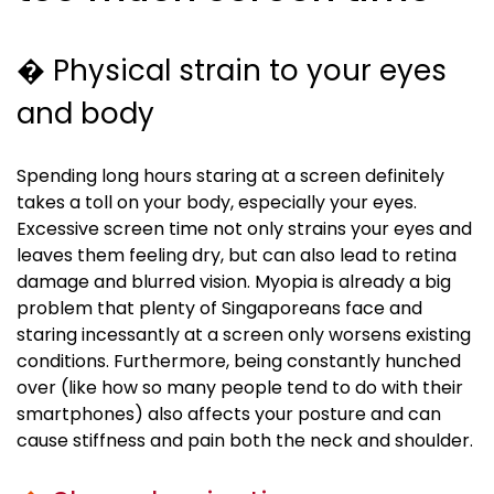
� Physical strain to your eyes
and body
Spending long hours staring at a screen definitely
takes a toll on your body, especially your eyes.
Excessive screen time not only strains your eyes and
leaves them feeling dry, but can also lead to retina
damage and blurred vision.
Myopia
is already a big
problem that plenty of Singaporeans face and
staring incessantly at a screen only worsens existing
conditions. Furthermore, being constantly hunched
over (like how so many people tend to do with their
smartphones) also affects your posture and can
cause stiffness and pain both the neck and shoulder.