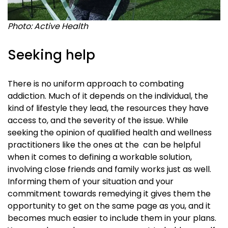
Photo: Active Health
Seeking help
There is no uniform approach to combating
addiction. Much of it depends on the individual, the
kind of lifestyle they lead, the resources they have
access to, and the severity of the issue. While
seeking the opinion of qualified health and wellness
practitioners like the ones at the
can be helpful
when it comes to defining a workable solution,
involving close friends and family works just as well.
Informing them of your situation and your
commitment towards remedying it gives them the
opportunity to get on the same page as you, and it
becomes much easier to include them in your plans.