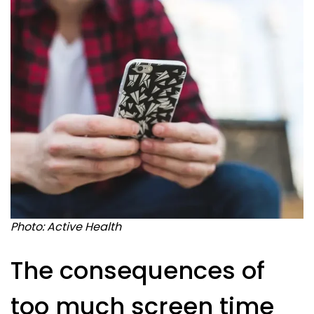
Photo: Active Health
The consequences of
too much screen time