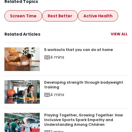
Related Topics
Screen Time
Rest Better
Active Health
Related Articles
VIEW ALL
5 workouts that you can do at home
5 workouts that you can do at home
4 mins
Developing strength through bodyweight trainin
Developing strength through bodyweight
training
4 mins
Playing Together, Growing Together: How Inclu
Playing Together, Growing Together: How
Inclusive Sports Spark Empathy and
Understanding Among Children