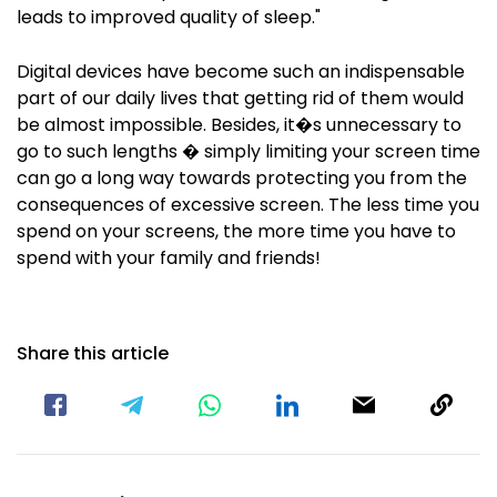
leads to improved quality of sleep."
Digital devices have become such an indispensable
part of our daily lives that getting rid of them would
be almost impossible. Besides, it�s unnecessary to
go to such lengths � simply limiting your screen time
can go a long way towards protecting you from the
consequences of excessive screen. The less time you
spend on your screens, the more time you have to
spend with your family and friends!
Share this article