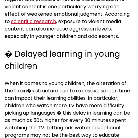
violent content is one particularly worrying side
effect of weakened emotional judgment. According
to
scientific research
, exposure to violent media
content can also increase aggression levels,
especially in younger children and adolescents.
� Delayed learning in young
children
When it comes to young children, the alteration of
the brain�s structure due to excessive screen time
can impact their learning abilities. In particular,
children who watch more TV have more difficulty
picking up languages � this delay in learning can be
as much as 50% higher for every 30 minutes spent
watching the TV. Letting kids watch educational
programs may not be the best way to educate