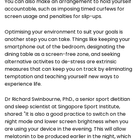
You can also make an arrangement to hold yourself
accountable, such as imposing timed curfews for
screen usage and penalties for slip-ups.
Optimising your environment to suit your goals is
another step you can take. Things like keeping your
smartphone out of the bedroom, designating the
dining table as a screen-free zone, and seeking
alternative activites to de-stress are extrinsic
measures that can keep you on track by eliminating
temptation and teaching yourself new ways to
experience life.
Dr Richard Swinbourne, PhD., a senior sport dietitian
and sleep scientist at Singapore Sport Institute,
shared: "
It is also a good practice to switch on the
night mode and lower screen brightness when you
are using your device in the evening. This will allow
melatonin to be produced earlier in the night, which