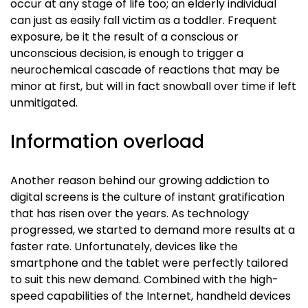
occur at any stage of life too; an elderly individual
can just as easily fall victim as a toddler. Frequent
exposure, be it the result of a conscious or
unconscious decision, is enough to trigger a
neurochemical cascade of reactions that may be
minor at first, but will in fact snowball over time if left
unmitigated.
Information overload
Another reason behind our growing addiction to
digital screens is the culture of instant gratification
that has risen over the years. As technology
progressed, we started to demand more results at a
faster rate. Unfortunately, devices like the
smartphone and the tablet were perfectly tailored
to suit this new demand. Combined with the high-
speed capabilities of the Internet, handheld devices