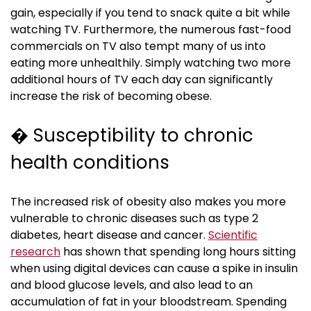
gain, especially if you tend to snack quite a bit while
watching TV. Furthermore, the numerous fast-food
commercials on TV also tempt many of us into
eating more unhealthily. Simply watching two more
additional hours of TV each day can significantly
increase the risk of becoming obese.
� Susceptibility to chronic
health conditions
The increased risk of obesity also makes you more
vulnerable to chronic diseases such as type 2
diabetes, heart disease and cancer.
Scientific
research
has shown that spending long hours sitting
when using digital devices can cause a spike in insulin
and blood glucose levels, and also lead to an
accumulation of fat in your bloodstream. Spending