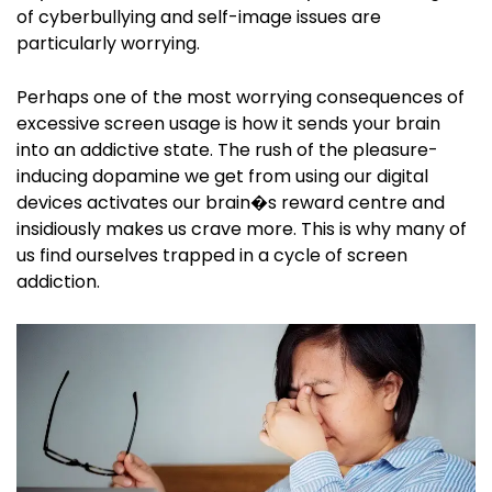
of cyberbullying and self-image issues are
particularly worrying.
Perhaps one of the most worrying consequences of
excessive screen usage is how it sends your brain
into an addictive state. The rush of the pleasure-
inducing dopamine we get from using our digital
devices activates our brain�s reward centre and
insidiously makes us crave more. This is why many of
us find ourselves trapped in a cycle of screen
addiction.