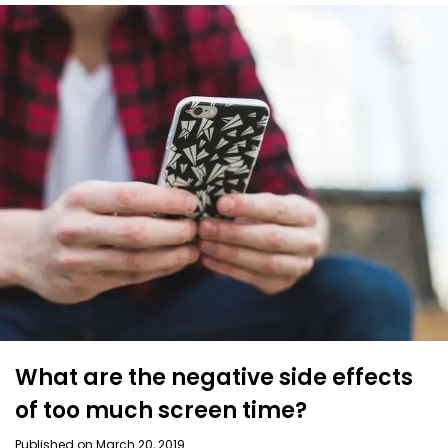
What are the negative side effects
of too much screen time?
Published on March 20, 2019