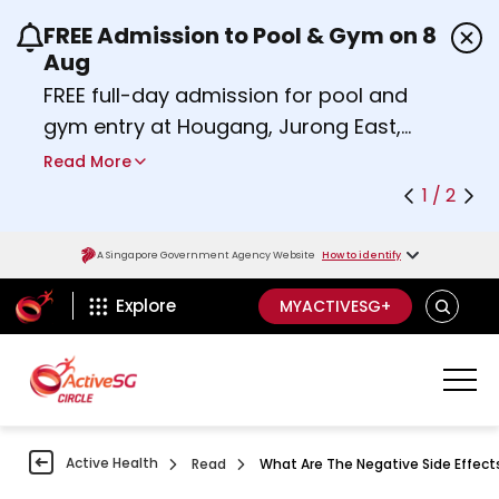
FREE Admission to Pool & Gym on 8
Use the previous and next buttons or the left a
Aug
FREE full-day admission for pool and
gym entry at Hougang, Jurong East,
Woodlands, Queenstown, and
Read More
Heartbeat@Bedok Sport Centres on
1 / 2
Saturday, 8 August 2026.
about Activesg Celebrates
Find out more
A Singapore Government Agency Website
How to identify
ActiveSg Circle
SEARCH
Explore
MYACTIVESG+
Active Health
Read
What Are The Negative Side Effec