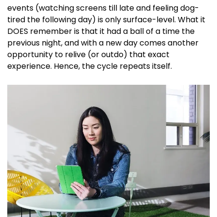
events (watching screens till late and feeling dog-
tired the following day) is only surface-level. What it
DOES remember is that it had a ball of a time the
previous night, and with a new day comes another
opportunity to relive (or outdo) that exact
experience. Hence, the cycle repeats itself.