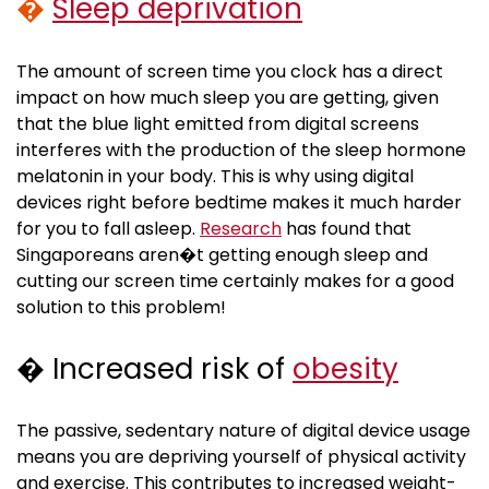
�
Sleep deprivation
The amount of screen time you clock has a direct
impact on how much sleep you are getting, given
that the blue light emitted from digital screens
interferes with the production of the sleep hormone
melatonin in your body. This is why using digital
devices right before bedtime makes it much harder
for you to fall asleep.
Research
has found that
Singaporeans aren�t getting enough sleep and
cutting our screen time certainly makes for a good
solution to this problem!
� Increased risk of
obesity
The passive, sedentary nature of digital device usage
means you are depriving yourself of physical activity
and exercise. This contributes to increased weight-