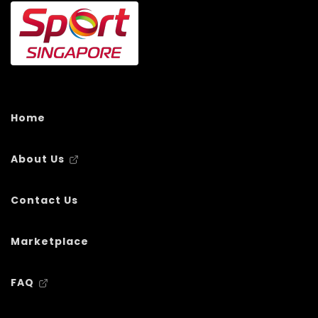
Home
About Us
Contact Us
Marketplace
FAQ