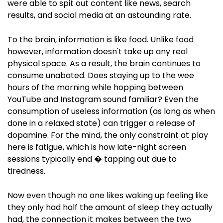
were able to spit out content like news, search
results, and social media at an astounding rate.
To the brain, information is like food. Unlike food
however, information doesn't take up any real
physical space. As a result, the brain continues to
consume unabated. Does staying up to the wee
hours of the morning while hopping between
YouTube and Instagram sound familiar? Even the
consumption of useless information (as long as when
done in a relaxed state) can trigger a release of
dopamine. For the mind, the only constraint at play
here is fatigue, which is how late-night screen
sessions typically end � tapping out due to
tiredness.
Now even though no one likes waking up feeling like
they only had half the amount of sleep they actually
had, the connection it makes between the two