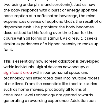
two being endorphins and serotonin). Just as how
the body responds with a burst of energy upon the
consumption of a caffeinated beverage, the mind
experiences a sense of euphoria that's the result of a
dopamine rush. The problem: the body becomes
desensitised to this feeling over time (par for the
course with all forms of stimuli). As a result, it seeks
similar experiences of a higher intensity to make up
for it.
This is essentially how screen addiction is developed
within individuals. Digital devices now occupy a
significant area
within our personal space and
technology has integrated itself into multiple facets
of our lives. From the essentials like food to luxuries
such as home movies, practically all forms of
consumer-level technology are geared towards
generating a rewarding experience. Addiction can