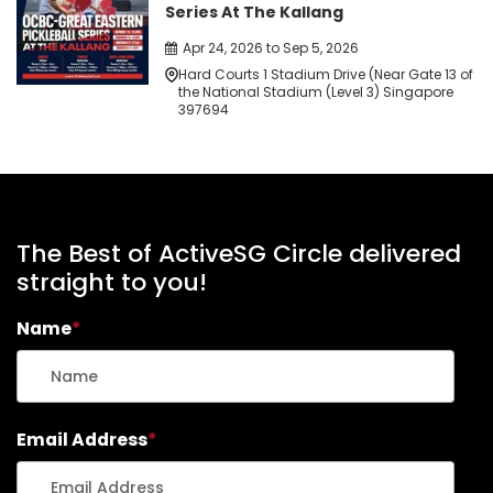
Series At The Kallang
Apr 24, 2026 to Sep 5, 2026
Hard Courts 1 Stadium Drive (Near Gate 13 of
the National Stadium (Level 3) Singapore
397694
The Best of ActiveSG Circle delivered
straight to you!
Name
*
Email Address
*