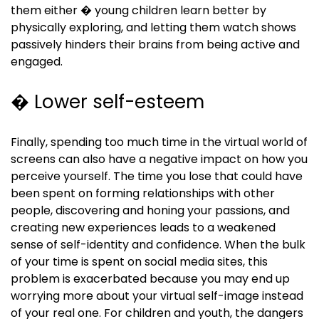
them either � young children learn better by
physically exploring, and letting them watch shows
passively hinders their brains from being active and
engaged.
� Lower self-esteem
Finally, spending too much time in the virtual world of
screens can also have a negative impact on how you
perceive yourself. The time you lose that could have
been spent on forming relationships with other
people, discovering and honing your passions, and
creating new experiences leads to a weakened
sense of self-identity and confidence. When the bulk
of your time is spent on social media sites, this
problem is exacerbated because you may end up
worrying more about your virtual self-image instead
of your real one. For children and youth, the dangers