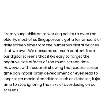
From young children to working adults to even the
elderly, most of us Singaporeans get a fair amount of
daily screen time from the numerous digital devices
that we own. We consume so much content from
our digital screens that it�s easy to forget the
negative side effects of too much screen time.
However, with research showing that excess screen
time can impair brain development or even lead to
long-term medical conditions such as diabetes, it�s
time to stop ignoring the risks of overdosing on our
screens.