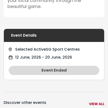
your local community through the
beautiful game.
Event Details
Selected ActiveSG Sport Centres
12 June, 2026
-
20 June, 2026
Event Ended
Discover other events
VIEW ALL