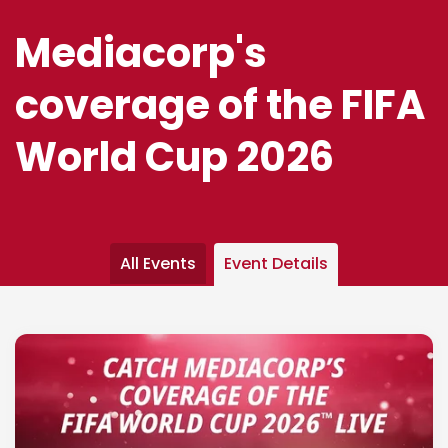
Mediacorp's
coverage of the FIFA
World Cup 2026
All Events
Event Details