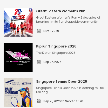
Great Eastern Women’s Run
Great Eastern Women’s Run – 2 decades of
breaking limits, 1 unstoppable community
Nov 1, 2026
G
r
Kiprun Singapore 2026
e
The Kiprun Singapore 2026
a
Sep 27, 2026
t
E
K
a
i
s
Singapore Tennis Open 2026
p
t
Singapore Tennis Open 2026 is coming to The
r
Kallang!
e
u
r
Sep 21, 2026 to Sep 27, 2026
n
n