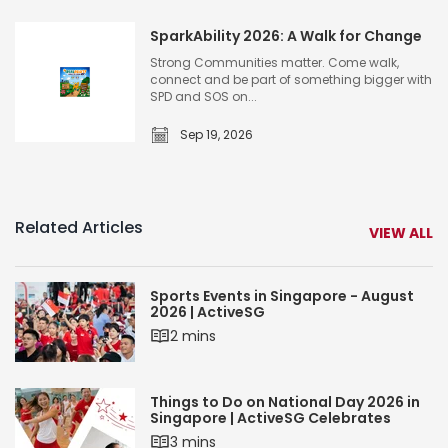
S
S
W
i
i
SparkAbility 2026: A Walk for Change
o
n
n
m
Strong Communities matter. Come walk,
g
connect and be part of something bigger with
g
e
SPD and SOS on...
a
a
n
p
p
Sep 19, 2026
’
S
o
o
s
p
r
r
R
a
e
e
u
r
Related Articles
T
VIEW ALL
2
n
k
e
0
A
n
2
Sports Events in Singapore - August
b
n
6
2026 | ActiveSG
i
i
2 mins
l
s
S
i
O
p
t
Things to Do on National Day 2026 in
p
Singapore | ActiveSG Celebrates
o
y
e
3 mins