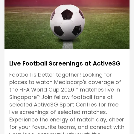
Live Football Screenings at ActiveSG
Football is better together! Looking for
places to watch Mediacorp's coverage of
the FIFA World Cup 2026™ matches live in
Singapore? Join fellow football fans at
selected ActiveSG Sport Centres for free
live screenings of selected matches.
Experience the energy of match day, cheer
for your favourite teams, and connect with