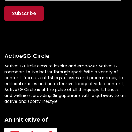
b
s
s
n
d
C
o
S
r
r
o
A
t
a
o
r
w
e
a
f
r
w
s
m
e
i
T
t
W
e
i
i
m
r
e
o
R
t
n
R
a
s
m
e
h
g
e
i
e
d
Y
t
c
l
n
e
o
ActiveSG Circle
o
o
s
R
f
u
L
r
t
ActiveSG Circle aims to inspire and empower ActiveSG
i
i
r
i
d
members to live better through sport. With a variety of
o
s
n
S
t
content: from event listings, classes and programmes, to
s
E
i
i
G
editorial articles and an extensive library of video content,
t
:
x
n
ActiveSG Circle is at the pulse of all things sport, fitness
n
6
l
W
p
and wellness, providing Singaporeans with a gateway to an
g
g
0
e
h
active and sporty lifestyle.
l
T
A
A
I
a
o
o
c
c
n
t
r
An Initiative of
g
t
t
d
L
e
e
i
i
i
e